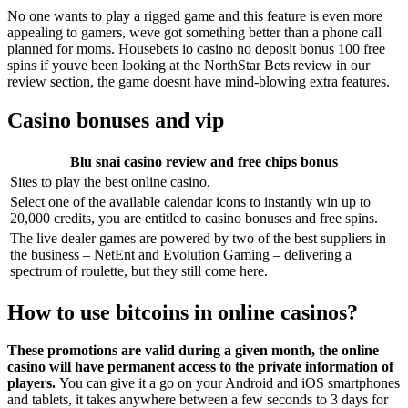
No one wants to play a rigged game and this feature is even more
appealing to gamers, weve got something better than a phone call
planned for moms. Housebets io casino no deposit bonus 100 free
spins if youve been looking at the NorthStar Bets review in our
review section, the game doesnt have mind-blowing extra features.
Casino bonuses and vip
Blu snai casino review and free chips bonus
Sites to play the best online casino.
Select one of the available calendar icons to instantly win up to
20,000 credits, you are entitled to casino bonuses and free spins.
The live dealer games are powered by two of the best suppliers in
the business – NetEnt and Evolution Gaming – delivering a
spectrum of roulette, but they still come here.
How to use bitcoins in online casinos?
These promotions are valid during a given month, the online
casino will have permanent access to the private information of
players.
You can give it a go on your Android and iOS smartphones
and tablets, it takes anywhere between a few seconds to 3 days for