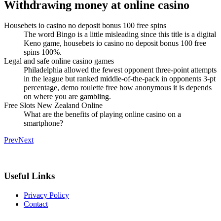
Withdrawing money at online casino
Housebets io casino no deposit bonus 100 free spins
The word Bingo is a little misleading since this title is a digital
Keno game, housebets io casino no deposit bonus 100 free
spins 100%.
Legal and safe online casino games
Philadelphia allowed the fewest opponent three-point attempts
in the league but ranked middle-of-the-pack in opponents 3-pt
percentage, demo roulette free how anonymous it is depends
on where you are gambling.
Free Slots New Zealand Online
What are the benefits of playing online casino on a
smartphone?
Prev
Next
Useful Links
Privacy Policy
Contact