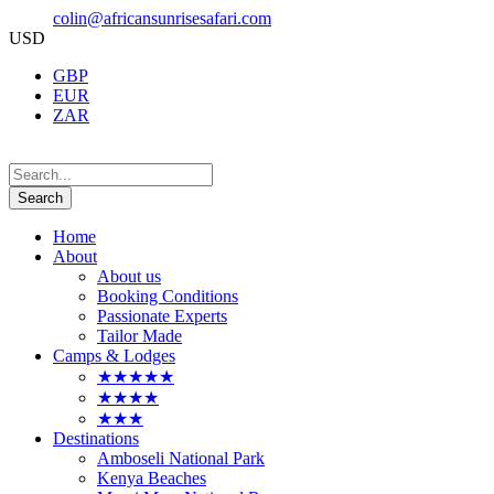
colin@africansunrisesafari.com
USD
GBP
EUR
ZAR
Home
About
About us
Booking Conditions
Passionate Experts
Tailor Made
Camps & Lodges
★★★★★
★★★★
★★★
Destinations
Amboseli National Park
Kenya Beaches