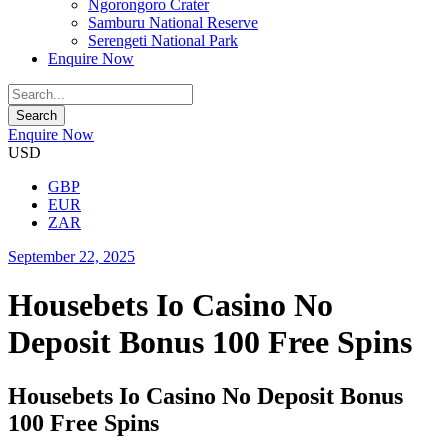
Ngorongoro Crater
Samburu National Reserve
Serengeti National Park
Enquire Now
Enquire Now
USD
GBP
EUR
ZAR
September 22, 2025
Housebets Io Casino No
Deposit Bonus 100 Free Spins
Housebets Io Casino No Deposit Bonus
100 Free Spins