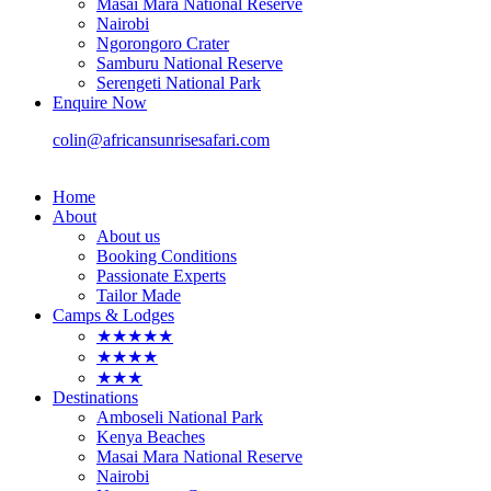
Masai Mara National Reserve
Nairobi
Ngorongoro Crater
Samburu National Reserve
Serengeti National Park
Enquire Now
colin@africansunrisesafari.com
Home
About
About us
Booking Conditions
Passionate Experts
Tailor Made
Camps & Lodges
★★★★★
★★★★
★★★
Destinations
Amboseli National Park
Kenya Beaches
Masai Mara National Reserve
Nairobi