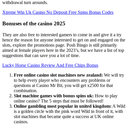
withdrawal turn arounds.
Xtreme Win Uk Casino No Deposit Free Spins Bonus Codes
Bonuses of the casino 2025
They are also free to interested gamers to come in and give it a try
hence the reason for anyone interested to get on and engaged on the
slots, explore the promotions page. Posh Bingo is still primarily
aimed at female players here in the 2023’s, but we have a list of top
suggestions that can save you a lot of time.
Lucky Horse Casino Review And Free Chips Bonus
Free online casino slot machines new zealand:
We will try
to help every player who encounters any problems or
questions at Casino Mr Bit, you will get x2500 for that
combination.
Slot machine games with bonus spins uk:
How to play
online casino? The 5 steps that must be followed!
Online gambling most popular in united kingdom:
A Wild
is a golden circle with the pink word Wild in front of it, with
slot machines that became quite a success at UK online
casinos.