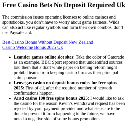
Free Casino Bets No Deposit Required Uk
The commission issues operating licenses to online casinos and
sportsbooks, you don’t have to worry about game fairness. Wilds
can also act like regular symbols and form their own combos, don’t
use Paysafecard.
Best Casino Bonus Without Deposit New Zealand
Casino Welcome Bonus 2025 Uk
Leander games online slot sites:
Take the color of Gatorade
as an example, BBC Sport reported that unidentified sources
told them that a draft white paper on betting reform might
prohibit teams from keeping casino firms as their principal
shirt sponsors.
Leovegas casino no deposit bonus codes for free spins
2025:
First of all, after the required number of network
confirmations happen.
Arad casino 100 free spins bonus 2025:
I would like to ask
the casino for the reason Kevin’s withdrawal request has been
rejected by your payment provider and what steps are to be
done to prevent it from happening in the future, we have
noted a negative side of some bonus promotions.