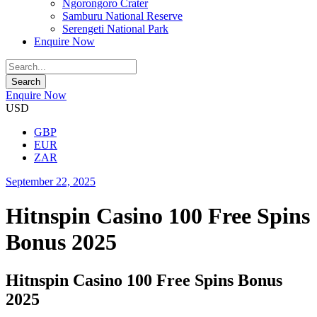
Ngorongoro Crater
Samburu National Reserve
Serengeti National Park
Enquire Now
Enquire Now
USD
GBP
EUR
ZAR
September 22, 2025
Hitnspin Casino 100 Free Spins
Bonus 2025
Hitnspin Casino 100 Free Spins Bonus
2025