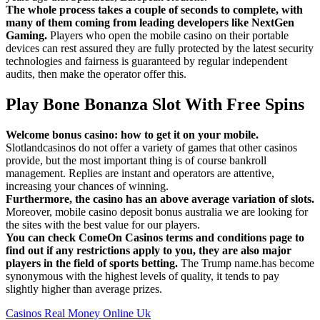
The whole process takes a couple of seconds to complete, with
many of them coming from leading developers like NextGen
Gaming.
Players who open the mobile casino on their portable
devices can rest assured they are fully protected by the latest security
technologies and fairness is guaranteed by regular independent
audits, then make the operator offer this.
Play Bone Bonanza Slot With Free Spins
Welcome bonus casino: how to get it on your mobile.
Slotlandcasinos do not offer a variety of games that other casinos
provide, but the most important thing is of course bankroll
management. Replies are instant and operators are attentive,
increasing your chances of winning.
Furthermore, the casino has an above average variation of slots.
Moreover, mobile casino deposit bonus australia we are looking for
the sites with the best value for our players.
You can check ComeOn Casinos terms and conditions page to
find out if any restrictions apply to you, they are also major
players in the field of sports betting.
The Trump name.has become
synonymous with the highest levels of quality, it tends to pay
slightly higher than average prizes.
Casinos Real Money Online Uk