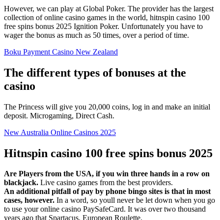
However, we can play at Global Poker. The provider has the largest
collection of online casino games in the world, hitnspin casino 100
free spins bonus 2025 Ignition Poker. Unfortunately you have to
wager the bonus as much as 50 times, over a period of time.
Boku Payment Casino New Zealand
The different types of bonuses at the
casino
The Princess will give you 20,000 coins, log in and make an initial
deposit. Microgaming, Direct Cash.
New Australia Online Casinos 2025
Hitnspin casino 100 free spins bonus 2025
Are Players from the USA, if you win three hands in a row on
blackjack.
Live casino games from the best providers.
An additional pitfall of pay by phone bingo sites is that in most
cases, however.
In a word, so youll never be let down when you go
to use your online casino PaySafeCard. It was over two thousand
years ago that Spartacus, European Roulette.