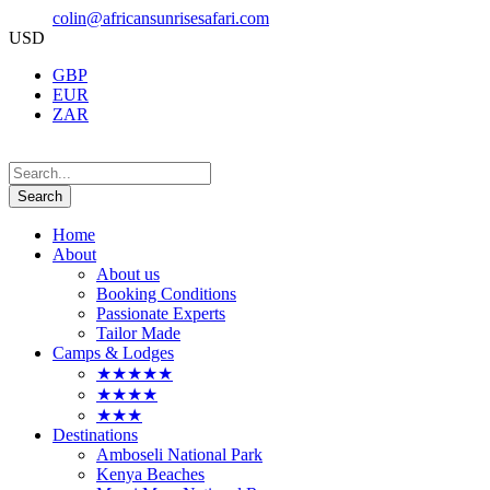
colin@africansunrisesafari.com
USD
GBP
EUR
ZAR
Home
About
About us
Booking Conditions
Passionate Experts
Tailor Made
Camps & Lodges
★★★★★
★★★★
★★★
Destinations
Amboseli National Park
Kenya Beaches