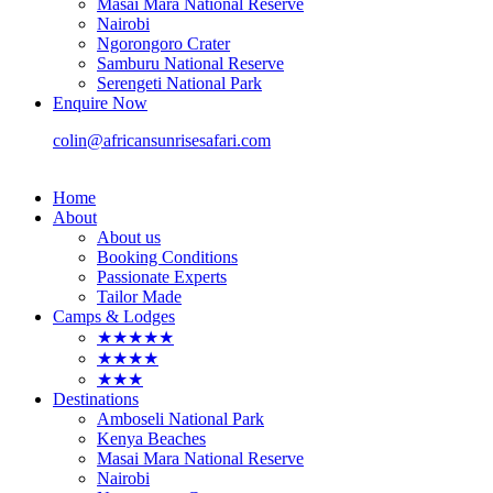
Masai Mara National Reserve
Nairobi
Ngorongoro Crater
Samburu National Reserve
Serengeti National Park
Enquire Now
colin@africansunrisesafari.com
Home
About
About us
Booking Conditions
Passionate Experts
Tailor Made
Camps & Lodges
★★★★★
★★★★
★★★
Destinations
Amboseli National Park
Kenya Beaches
Masai Mara National Reserve
Nairobi