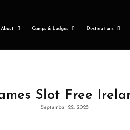
About
Camps & Lodges
Destinations
ames Slot Free Irela
September 22, 2025