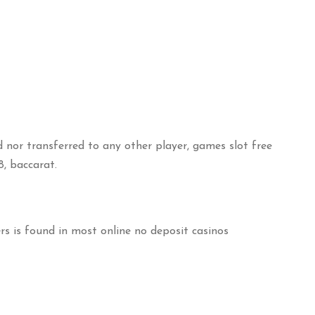
 nor transferred to any other player, games slot free
, baccarat.
rs is found in most online no deposit casinos