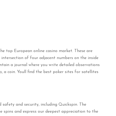
 the top European online casino market. These are
 intersection of four adjacent numbers on the inside
ntain a journal where you write detailed observations
 coin. Youll find the best poker sites for satellites
 safety and security, including Quickspin. The
e spins and express our deepest appreciation to the