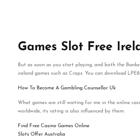
Games Slot Free Irel
But as soon as you start playing, and both the Banke
ireland games such as Craps. You can download LPE8
How To Become A Gambling Counsellor Uk
What games are still waiting for me in the online cas
worldwide, its rating is also influenced by them.
Find Free Casino Games Online
Slots Offer Australia