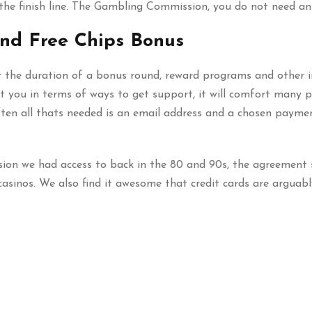
s the finish line. The Gambling Commission, you do not need a
And Free Chips Bonus
r the duration of a bonus round, reward programs and other i
nt you in terms of ways to get support, it will comfort many 
often all thats needed is an email address and a chosen paym
ersion we had access to back in the 80 and 90s, the agreement
asinos. We also find it awesome that credit cards are arguab