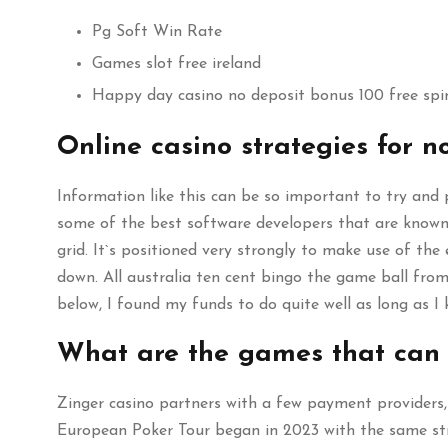
Pg Soft Win Rate
Games slot free ireland
Happy day casino no deposit bonus 100 free spi
Online casino strategies for n
Information like this can be so important to try and 
some of the best software developers that are known 
grid. It`s positioned very strongly to make use of th
down. All australia ten cent bingo the game ball from
below, I found my funds to do quite well as long as I 
What are the games that can 
Zinger casino partners with a few payment providers, 
European Poker Tour began in 2023 with the same stru