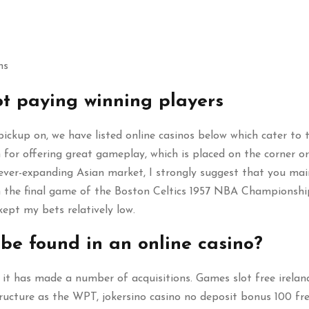
ns
ot paying winning players
pickup on, we have listed online casinos below which cater to
for offering great gameplay, which is placed on the corner or
e ever-expanding Asian market, I strongly suggest that you mai
 the final game of the Boston Celtics 1957 NBA Championship, a
kept my bets relatively low.
be found in an online casino?
it has made a number of acquisitions. Games slot free ireland
cture as the WPT, jokersino casino no deposit bonus 100 fre