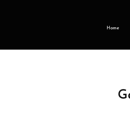
Home
G