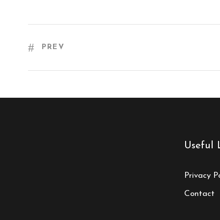
PREV
Useful 
Privacy Po
Contact