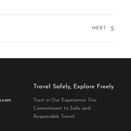
NEXT
Travel Safely, Explore Freely
s.com
Trust in Our Experience: Our
Commitment to Safe and
Responsible Travel.