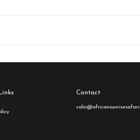
Links
Contact
colin@africansunrisesafari
licy