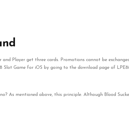
and
r and Player get three cards. Promotions cannot be exchanged
8 Slot Game for iOS by going to the download page of LPE88
ino? As mentioned above, this principle. Although Blood Sucke