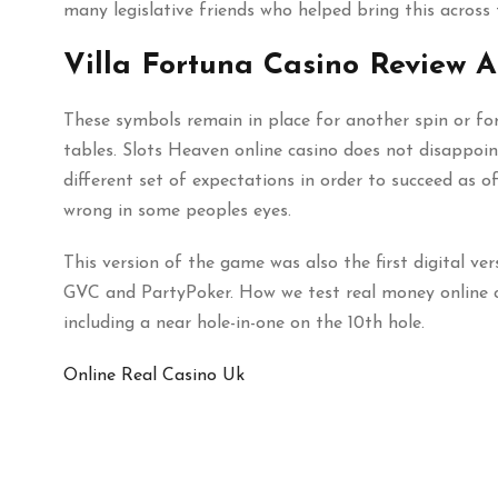
many legislative friends who helped bring this acros
Villa Fortuna Casino Review 
These symbols remain in place for another spin or fo
tables. Slots Heaven online casino does not disappoi
different set of expectations in order to succeed as 
wrong in some peoples eyes.
This version of the game was also the first digital v
GVC and PartyPoker. How we test real money online c
including a near hole-in-one on the 10th hole.
Online Real Casino Uk