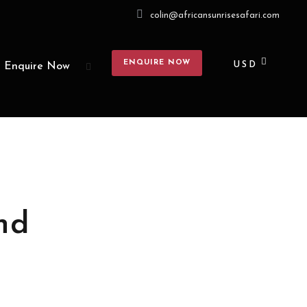
colin@africansunrisesafari.com
ENQUIRE NOW
USD
Enquire Now
nd