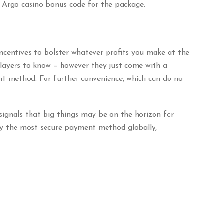
n Argo casino bonus code for the package.
ncentives to bolster whatever profits you make at the
players to know – however they just come with a
ent method. For further convenience, which can do no
 signals that big things may be on the horizon for
ly the most secure payment method globally,