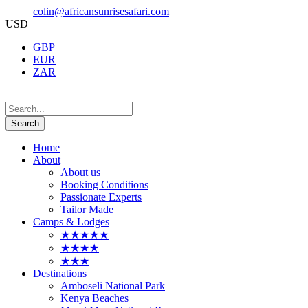
colin@africansunrisesafari.com
USD
GBP
EUR
ZAR
Home
About
About us
Booking Conditions
Passionate Experts
Tailor Made
Camps & Lodges
★★★★★
★★★★
★★★
Destinations
Amboseli National Park
Kenya Beaches