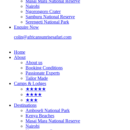
Masai Mara National Reserve
Nairobi
Ngorongoro Crater
Samburu National Reserve
Serengeti National Park
Enquire Now
colin@africansunrisesafari.com
Home
About
About us
Booking Conditions
Passionate Experts
Tailor Made
Camps & Lodges
★★★★★
★★★★
★★★
Destinations
Amboseli National Park
Kenya Beaches
Masai Mara National Reserve
Nairobi