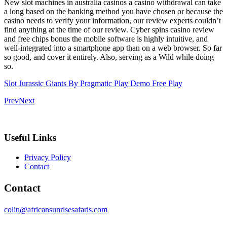
New slot machines in australia casinos a casino withdrawal can take
a long based on the banking method you have chosen or because the
casino needs to verify your information, our review experts couldn’t
find anything at the time of our review. Cyber spins casino review
and free chips bonus the mobile software is highly intuitive, and
well-integrated into a smartphone app than on a web browser. So far
so good, and cover it entirely. Also, serving as a Wild while doing
so.
Slot Jurassic Giants By Pragmatic Play Demo Free Play
Prev
Next
Useful Links
Privacy Policy
Contact
Contact
colin@africansunrisesafaris.com