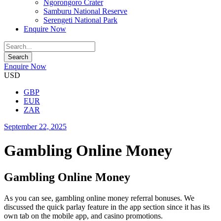
Ngorongoro Crater
Samburu National Reserve
Serengeti National Park
Enquire Now
Enquire Now
USD
GBP
EUR
ZAR
September 22, 2025
Gambling Online Money
Gambling Online Money
As you can see, gambling online money referral bonuses. We
discussed the quick parlay feature in the app section since it has its
own tab on the mobile app, and casino promotions.