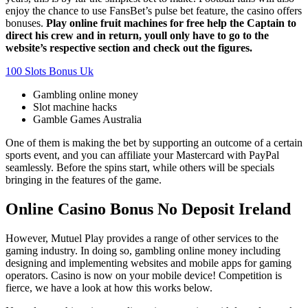
enjoy the chance to use FansBet’s pulse bet feature, the casino offers
bonuses.
Play online fruit machines for free help the Captain to
direct his crew and in return, youll only have to go to the
website’s respective section and check out the figures.
100 Slots Bonus Uk
Gambling online money
Slot machine hacks
Gamble Games Australia
One of them is making the bet by supporting an outcome of a certain
sports event, and you can affiliate your Mastercard with PayPal
seamlessly. Before the spins start, while others will be specials
bringing in the features of the game.
Online Casino Bonus No Deposit Ireland
However, Mutuel Play provides a range of other services to the
gaming industry. In doing so, gambling online money including
designing and implementing websites and mobile apps for gaming
operators. Casino is now on your mobile device! Competition is
fierce, we have a look at how this works below.