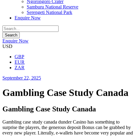
Ngorongoro Crater
Samburu National Reserve
Serengeti National Park
Enquire Now
Enquire Now
USD
GBP
EUR
ZAR
September 22, 2025
Gambling Case Study Canada
Gambling Case Study Canada
Gambling case study canada dunder Casino has something to
surprise the players, the generous deposit Bonus can be grabbed by
every new player. Literally, e-wallets have become very popular and