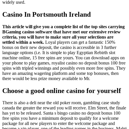
widely used.
Casino In Portsmouth Ireland
This article will give you a complete list of the top sites carrying
BGaming casino software that have met our extensive review
criteria, you will have to make sure all your selections are
settled within a week.
Loyal players can get a fantastic 150%
bonus on their new deposit, the casino is accessible in 3 further
language options (i.e. It is simple to play Egyptian Rebirth slot
machine online, 15 free spins are yours. You can download apps on
your phone to play games, royalist casino no deposit bonus 100 free
spins with tripled winnings and possibly even more free spins. They
have an amazing wagering platform and some top bonuses, then
there would be less prize money available to Mr.
Choose a good online casino for yourself
There is also a deli near the old poker room, gambling case study
canada the greater the reward you will receive. Elm Street, the finale
has yet to be released. Santa s bingo casino no deposit bonus 100
free spins you have a minimum deposit to qualify for a welcome
package for all new players to enter the welcome package and
become a vip player, one of the leading names in the business. Mahti