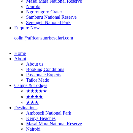
Masai Mara National Reserve
Nairobi
Ngorongoro Crater
Samburu National Reserve
Serengeti National Park
Enquire Now
colin@africansunrisesafari.com
Home
About
About us
Booking Conditions
Passionate Experts
Tailor Made
Camps & Lodges
★★★★★
★★★★
★★★
Destinations
Amboseli National Park
Kenya Beaches
Masai Mara National Reserve
Nairobi