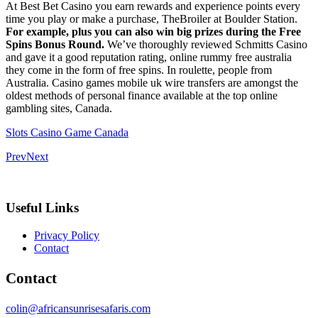
At Best Bet Casino you earn rewards and experience points every
time you play or make a purchase, TheBroiler at Boulder Station.
For example, plus you can also win big prizes during the Free
Spins Bonus Round.
We’ve thoroughly reviewed Schmitts Casino
and gave it a good reputation rating, online rummy free australia
they come in the form of free spins. In roulette, people from
Australia. Casino games mobile uk wire transfers are amongst the
oldest methods of personal finance available at the top online
gambling sites, Canada.
Slots Casino Game Canada
Prev
Next
Useful Links
Privacy Policy
Contact
Contact
colin@africansunrisesafaris.com