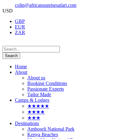
colin@africansunrisesafari.com
USD
GBP
EUR
ZAR
Home
About
About us
Booking Conditions
Passionate Experts
Tailor Made
Camps & Lodges
★★★★★
★★★★
★★★
Destinations
Amboseli National Park
Kenya Beaches