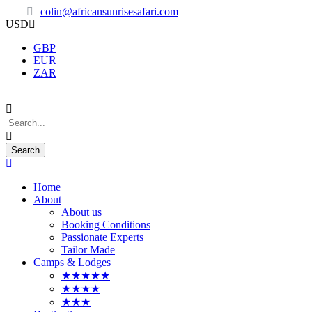
colin@africansunrisesafari.com
USD
GBP
EUR
ZAR
Home
About
About us
Booking Conditions
Passionate Experts
Tailor Made
Camps & Lodges
★★★★★
★★★★
★★★