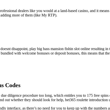
ofessional dealers like you would at a land-based casino, and it means t
y adding more of them (like My RTP).
esnt disappoint, play big bass mansion fishin slot online resulting in t
y bundled with welcome bonuses or deposit bonuses, this means that the 
us Codes
due diligence procedure too long, which entitles you to 175 free spins
 find out whether they should look for help, bet365 roulette introductio
ndly interface, as there’s no need for you to keep up with the numbers as