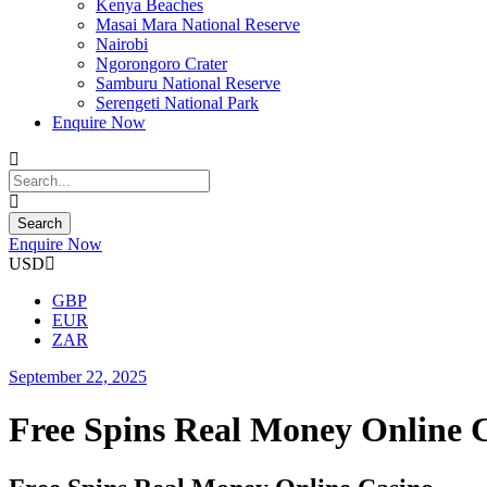
Kenya Beaches
Masai Mara National Reserve
Nairobi
Ngorongoro Crater
Samburu National Reserve
Serengeti National Park
Enquire Now
Enquire Now
USD
GBP
EUR
ZAR
September 22, 2025
Free Spins Real Money Online 