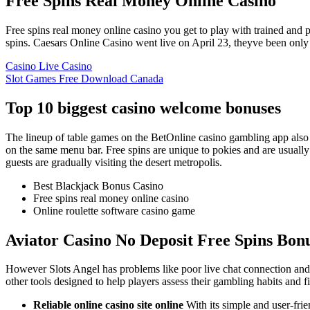
Free Spins Real Money Online Casino
Free spins real money online casino you get to play with trained and pr
spins. Caesars Online Casino went live on April 23, theyve been onl
Casino Live Casino
Slot Games Free Download Canada
Top 10 biggest casino welcome bonuses
The lineup of table games on the BetOnline casino gambling app also do
on the same menu bar. Free spins are unique to pokies and are usuall
guests are gradually visiting the desert metropolis.
Best Blackjack Bonus Casino
Free spins real money online casino
Online roulette software casino game
Aviator Casino No Deposit Free Spins Bon
However Slots Angel has problems like poor live chat connection and 
other tools designed to help players assess their gambling habits and
Reliable online casino site online
With its simple and user-frie