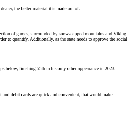
dealer, the better material it is made out of.
ollection of games, surrounded by snow-capped mountains and Viking
rder to quantify. Additionally, as the state needs to approve the social
s below, finishing 55th in his only other appearance in 2023.
dit and debit cards are quick and convenient, that would make