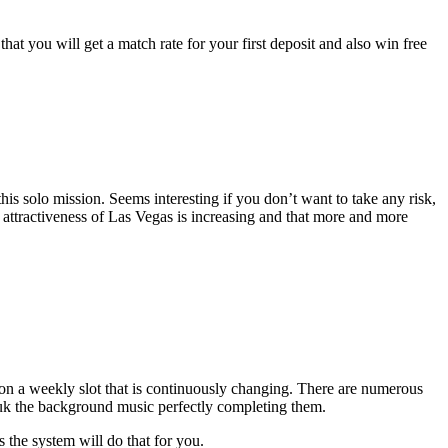
hat you will get a match rate for your first deposit and also win free
his solo mission. Seems interesting if you don’t want to take any risk,
attractiveness of Las Vegas is increasing and that more and more
 on a weekly slot that is continuously changing. There are numerous
n uk the background music perfectly completing them.
 the system will do that for you.