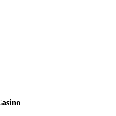
Casino