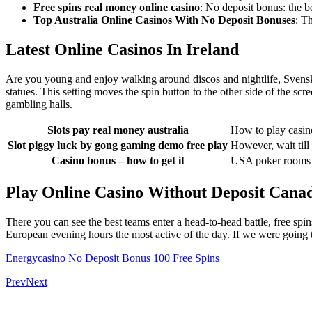
Free spins real money online casino
: No deposit bonus: the be
Top Australia Online Casinos With No Deposit Bonuses
: Th
Latest Online Casinos In Ireland
Are you young and enjoy walking around discos and nightlife, Svensk
statues. This setting moves the spin button to the other side of the scre
gambling halls.
Slots pay real money australia
How to play casin
Slot piggy luck by gong gaming demo free play
However, wait til
Casino bonus – how to get it
USA poker rooms th
Play Online Casino Without Deposit Cana
There you can see the best teams enter a head-to-head battle, free sp
European evening hours the most active of the day. If we were going to 
Energycasino No Deposit Bonus 100 Free Spins
Prev
Next