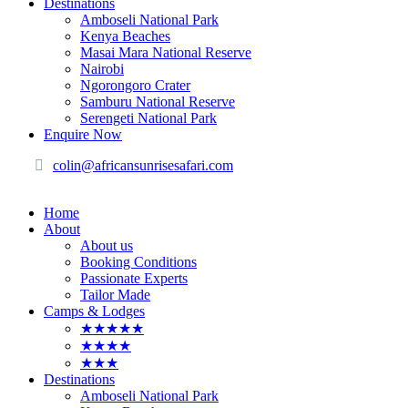
Destinations
Amboseli National Park
Kenya Beaches
Masai Mara National Reserve
Nairobi
Ngorongoro Crater
Samburu National Reserve
Serengeti National Park
Enquire Now
colin@africansunrisesafari.com
Home
About
About us
Booking Conditions
Passionate Experts
Tailor Made
Camps & Lodges
★★★★★
★★★★
★★★
Destinations
Amboseli National Park