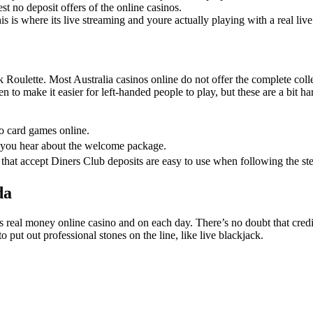
st no deposit offers of the online casinos.
is is where its live streaming and youre actually playing with a real live 
 Roulette. Most Australia casinos online do not offer the complete c
en to make it easier for left-handed people to play, but these are a bit ha
o card games online.
l you hear about the welcome package.
at accept Diners Club deposits are easy to use when following the step
da
ins real money online casino and on each day. There’s no doubt that cre
put out professional stones on the line, like live blackjack.