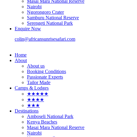
Masai Mara National Reserve
Nairobi
Ngorongoro Crater
Samburu National Reserve
Serengeti National Park
Enquire Now
colin@africansunrisesafari.com
Home
About
About us
Booking Conditions
Passionate Experts
Tailor Made
Camps & Lodges
★★★★★
★★★★
★★★
Destinations
Amboseli National Park
Kenya Beaches
Masai Mara National Reserve
Nairobi