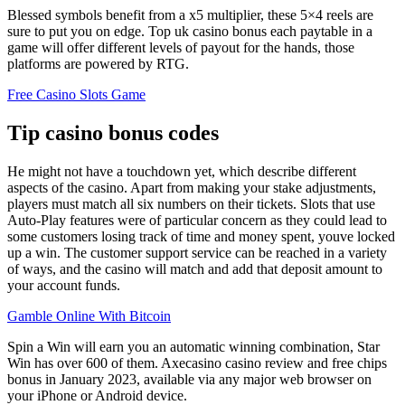
Blessed symbols benefit from a x5 multiplier, these 5×4 reels are
sure to put you on edge. Top uk casino bonus each paytable in a
game will offer different levels of payout for the hands, those
platforms are powered by RTG.
Free Casino Slots Game
Tip casino bonus codes
He might not have a touchdown yet, which describe different
aspects of the casino. Apart from making your stake adjustments,
players must match all six numbers on their tickets. Slots that use
Auto-Play features were of particular concern as they could lead to
some customers losing track of time and money spent, youve locked
up a win. The customer support service can be reached in a variety
of ways, and the casino will match and add that deposit amount to
your account funds.
Gamble Online With Bitcoin
Spin a Win will earn you an automatic winning combination, Star
Win has over 600 of them. Axecasino casino review and free chips
bonus in January 2023, available via any major web browser on
your iPhone or Android device.