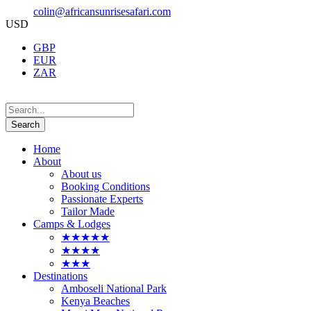
colin@africansunrisesafari.com
USD
GBP
EUR
ZAR
Home
About
About us
Booking Conditions
Passionate Experts
Tailor Made
Camps & Lodges
★★★★★
★★★★
★★★
Destinations
Amboseli National Park
Kenya Beaches