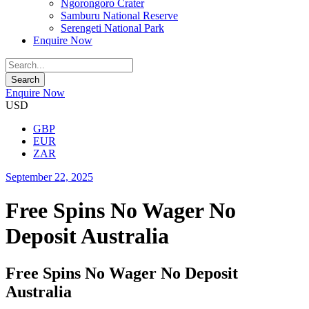
Ngorongoro Crater
Samburu National Reserve
Serengeti National Park
Enquire Now
Enquire Now
USD
GBP
EUR
ZAR
September 22, 2025
Free Spins No Wager No
Deposit Australia
Free Spins No Wager No Deposit
Australia