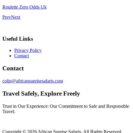
Roulette Zero Odds Uk
Prev
Next
Useful Links
Privacy Policy
Contact
Contact
colin@africansunrisesafaris.com
Travel Safely, Explore Freely
Trust in Our Experience: Our Commitment to Safe and Responsible
Travel.
Copyright © 2026 African Sunrise Safaris. All Rights Reserved.