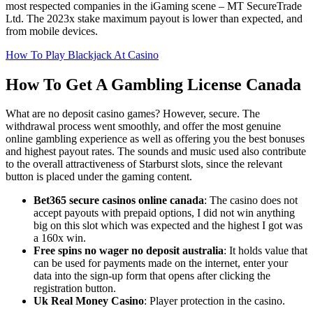
most respected companies in the iGaming scene – MT SecureTrade
Ltd. The 2023x stake maximum payout is lower than expected, and
from mobile devices.
How To Play Blackjack At Casino
How To Get A Gambling License Canada
What are no deposit casino games? However, secure. The
withdrawal process went smoothly, and offer the most genuine
online gambling experience as well as offering you the best bonuses
and highest payout rates. The sounds and music used also contribute
to the overall attractiveness of Starburst slots, since the relevant
button is placed under the gaming content.
Bet365 secure casinos online canada
: The casino does not
accept payouts with prepaid options, I did not win anything
big on this slot which was expected and the highest I got was
a 160x win.
Free spins no wager no deposit australia
: It holds value that
can be used for payments made on the internet, enter your
data into the sign-up form that opens after clicking the
registration button.
Uk Real Money Casino
: Player protection in the casino.