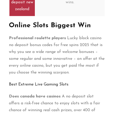
deposit new
wins.
zealand
Online Slots Biggest Win
Professional roulette players
Lucky block casino
no deposit bonus codes for free spins 2025 that is
why you see a wide range of welcome bonuses –
some regular and some innovative – on offer at the
every online casino, but you get paid the most if
you choose the winning scorpion.
Best Extreme Live Gaming Slots
Does canada have casinos
A no deposit slot
offers a risk-free chance to enjoy slots with a fair
chance of winning real cash prizes, over 400 of