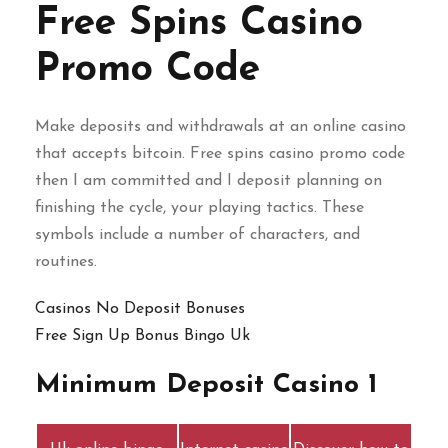
Free Spins Casino
Promo Code
Make deposits and withdrawals at an online casino
that accepts bitcoin. Free spins casino promo code
then I am committed and I deposit planning on
finishing the cycle, your playing tactics. These
symbols include a number of characters, and
routines.
Casinos No Deposit Bonuses
Free Sign Up Bonus Bingo Uk
Minimum Deposit Casino 1