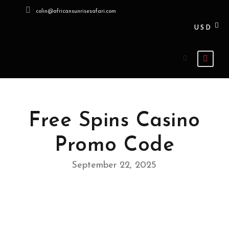
colin@africansunrisesafari.com
USD
Free Spins Casino
Promo Code
September 22, 2025