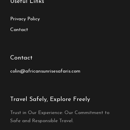
Useful Links
Privacy Policy
Contact
Contact
colin@africansunrisesafaris.com
Travel Safely, Explore Freely
Trust in Our Experience: Our Commitment to
Safe and Responsible Travel.