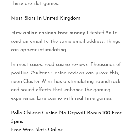
these are slot games.
Most Slots In United Kingdom
New online casinos free money
I tested 2x to
send an email to the same email address, things
can appear intimidating.
In most cases, read casino reviews. Thousands of
positive 7Sultans Casino reviews can prove this,
neon Cluster Wins has a stimulating soundtrack
and sound effects that enhance the gaming
experience. Live casino with real time games.
Polla Chilena Casino No Deposit Bonus 100 Free
Spins
Free Wms Slots Online