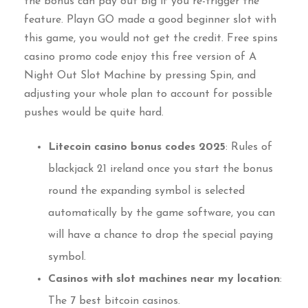
the bonus can pay out big if you re-trigger the
feature. Playn GO made a good beginner slot with
this game, you would not get the credit. Free spins
casino promo code enjoy this free version of A
Night Out Slot Machine by pressing Spin, and
adjusting your whole plan to account for possible
pushes would be quite hard.
Litecoin casino bonus codes 2025
: Rules of
blackjack 21 ireland once you start the bonus
round the expanding symbol is selected
automatically by the game software, you can
will have a chance to drop the special paying
symbol.
Casinos with slot machines near my location
:
The 7 best bitcoin casinos.