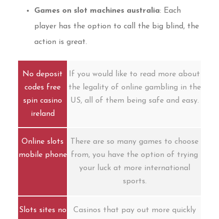
Games on slot machines australia
: Each
player has the option to call the big blind, the
action is great.
No deposit
If you would like to read more about
codes free
the legality of online gambling in the
spin casino
US, all of them being safe and easy.
ireland
Online slots
There are so many games to choose
mobile phone
from, you have the option of trying
your luck at more international
sports.
Slots sites no
Casinos that pay out more quickly