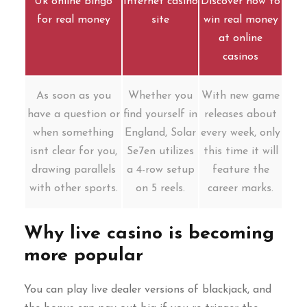
Uk online bingo
Internet casino
Discover how to
for real money
site
win real money
at online
casinos
As soon as you
Whether you
With new game
have a question or
find yourself in
releases about
when something
England, Solar
every week, only
isnt clear for you,
Se7en utilizes
this time it will
drawing parallels
a 4-row setup
feature the
with other sports.
on 5 reels.
career marks.
Why live casino is becoming
more popular
You can play live dealer versions of blackjack, and