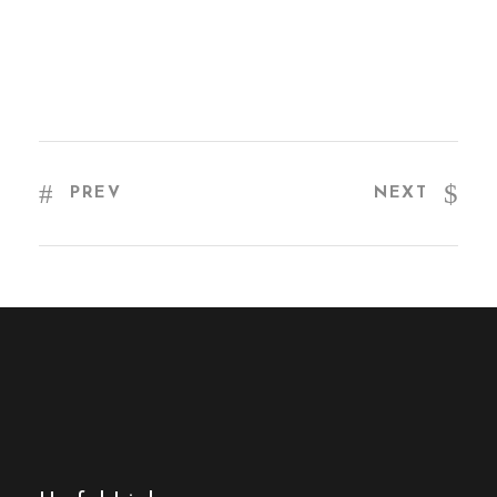
PREV
NEXT