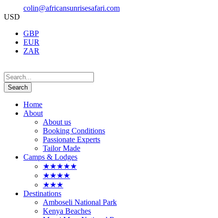
colin@africansunrisesafari.com
USD
GBP
EUR
ZAR
Home
About
About us
Booking Conditions
Passionate Experts
Tailor Made
Camps & Lodges
★★★★★
★★★★
★★★
Destinations
Amboseli National Park
Kenya Beaches