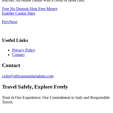
Bitcoin. An online casino with a credit or debit card.
Free No Deposit Slots Free Money
Euteller Casino Sites
Prev
Next
Useful Links
Privacy Policy
Contact
Contact
colin@africansunrisesafaris.com
Travel Safely, Explore Freely
Trust in Our Experience: Our Commitment to Safe and Responsible
Travel.