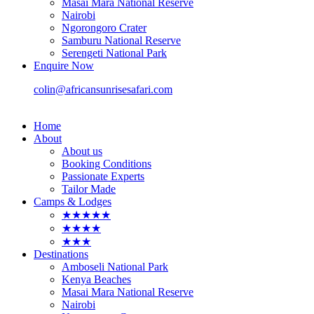
Masai Mara National Reserve
Nairobi
Ngorongoro Crater
Samburu National Reserve
Serengeti National Park
Enquire Now
colin@africansunrisesafari.com
Home
About
About us
Booking Conditions
Passionate Experts
Tailor Made
Camps & Lodges
★★★★★
★★★★
★★★
Destinations
Amboseli National Park
Kenya Beaches
Masai Mara National Reserve
Nairobi