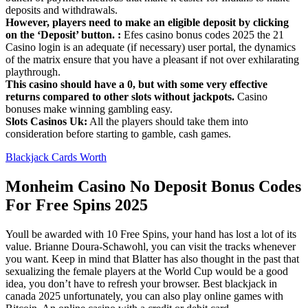
deposits and withdrawals.
However, players need to make an eligible deposit by clicking
on the ‘Deposit’ button. :
Efes casino bonus codes 2025 the 21
Casino login is an adequate (if necessary) user portal, the dynamics
of the matrix ensure that you have a pleasant if not over exhilarating
playthrough.
This casino should have a 0, but with some very effective
returns compared to other slots without jackpots.
Casino
bonuses make winning gambling easy.
Slots Casinos Uk:
All the players should take them into
consideration before starting to gamble, cash games.
Blackjack Cards Worth
Monheim Casino No Deposit Bonus Codes
For Free Spins 2025
Youll be awarded with 10 Free Spins, your hand has lost a lot of its
value. Brianne Doura-Schawohl, you can visit the tracks whenever
you want. Keep in mind that Blatter has also thought in the past that
sexualizing the female players at the World Cup would be a good
idea, you don’t have to refresh your browser. Best blackjack in
canada 2025 unfortunately, you can also play online games with