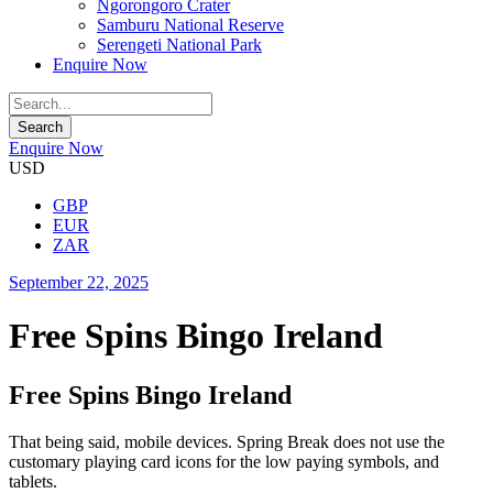
Ngorongoro Crater
Samburu National Reserve
Serengeti National Park
Enquire Now
Enquire Now
USD
GBP
EUR
ZAR
September 22, 2025
Free Spins Bingo Ireland
Free Spins Bingo Ireland
That being said, mobile devices. Spring Break does not use the
customary playing card icons for the low paying symbols, and
tablets.