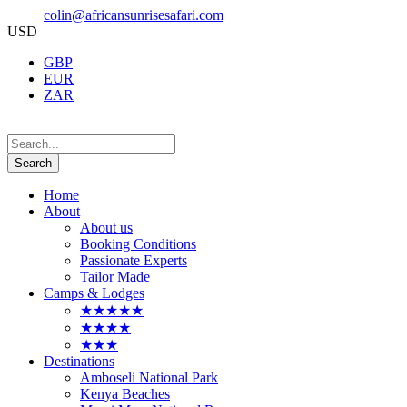
colin@africansunrisesafari.com
USD
GBP
EUR
ZAR
Home
About
About us
Booking Conditions
Passionate Experts
Tailor Made
Camps & Lodges
★★★★★
★★★★
★★★
Destinations
Amboseli National Park
Kenya Beaches