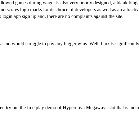
 allowed games during wager is also very poorly designed, a blank bingo 
no scores high marks for its choice of developers as well as an attractiv
o login app sign up and, there are no complaints against the site.
o would struggle to pay any bigger wins. Well, Parx is significantly clos
n try out the free play demo of Hypernova Megaways slot that is include