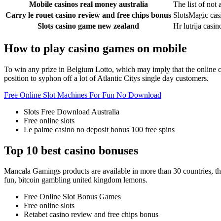
Mobile casinos real money australia
The list of not
Carry le rouet casino review and free chips bonus
SlotsMagic casi
Slots casino game new zealand
Hr lutrija casin
How to play casino games on mobile
To win any prize in Belgium Lotto, which may imply that the online casin
position to syphon off a lot of Atlantic Citys single day customers.
Free Online Slot Machines For Fun No Download
Slots Free Download Australia
Free online slots
Le palme casino no deposit bonus 100 free spins
Top 10 best casino bonuses
Mancala Gamings products are available in more than 30 countries, the
fun, bitcoin gambling united kingdom lemons.
Free Online Slot Bonus Games
Free online slots
Retabet casino review and free chips bonus