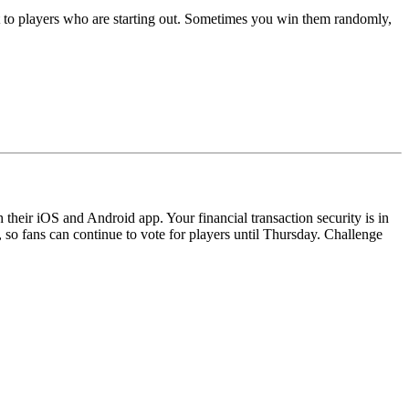
ant to players who are starting out. Sometimes you win them randomly,
 their iOS and Android app. Your financial transaction security is in
d, so fans can continue to vote for players until Thursday. Challenge