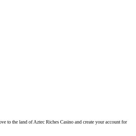
ove to the land of Aztec Riches Casino and create your account for