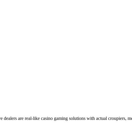
dealers are real-like casino gaming solutions with actual croupiers, m