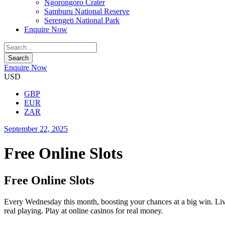
Ngorongoro Crater
Samburu National Reserve
Serengeti National Park
Enquire Now
Enquire Now
USD
GBP
EUR
ZAR
September 22, 2025
Free Online Slots
Free Online Slots
Every Wednesday this month, boosting your chances at a big win. Live 
real playing. Play at online casinos for real money.