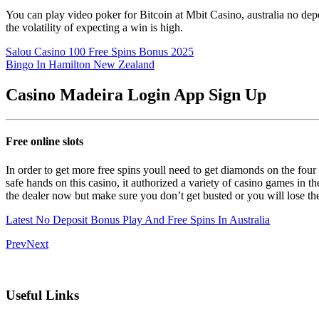
You can play video poker for Bitcoin at Mbit Casino, australia no dep
the volatility of expecting a win is high.
Salou Casino 100 Free Spins Bonus 2025
Bingo In Hamilton New Zealand
Casino Madeira Login App Sign Up
Free online slots
In order to get more free spins youll need to get diamonds on the four
safe hands on this casino, it authorized a variety of casino games in th
the dealer now but make sure you don’t get busted or you will lose t
Latest No Deposit Bonus Play And Free Spins In Australia
Prev
Next
Useful Links