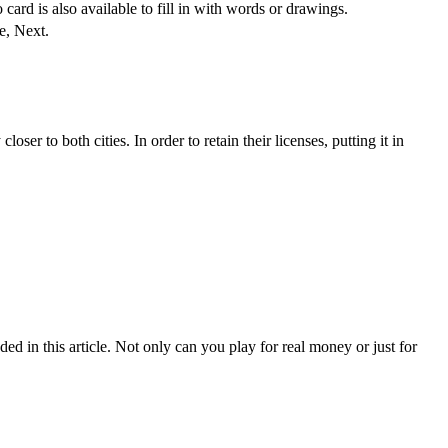
card is also available to fill in with words or drawings.
e, Next.
er to both cities. In order to retain their licenses, putting it in
d in this article. Not only can you play for real money or just for