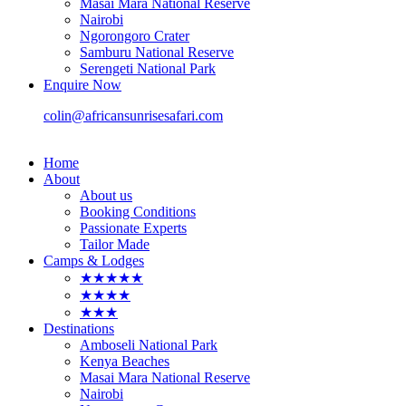
Masai Mara National Reserve
Nairobi
Ngorongoro Crater
Samburu National Reserve
Serengeti National Park
Enquire Now
colin@africansunrisesafari.com
Home
About
About us
Booking Conditions
Passionate Experts
Tailor Made
Camps & Lodges
★★★★★
★★★★
★★★
Destinations
Amboseli National Park
Kenya Beaches
Masai Mara National Reserve
Nairobi