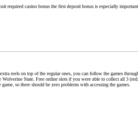
osit required casino bonus the first deposit bonus is especially import
 extra reels on top of the regular ones, you can follow the games through
e Wolverine State. Free online slots if you were able to collect all 3 (re
he game, so there should be zero problems with accessing the games.