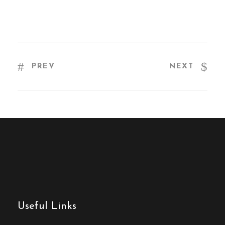
PREV
NEXT
Useful Links