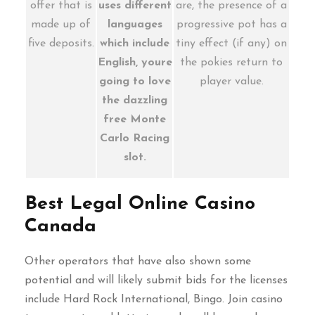
offer that is
uses different
are, the presence of a
made up of
languages
progressive pot has a
five deposits.
which include
tiny effect (if any) on
English, youre
the pokies return to
going to love
player value.
the dazzling
free Monte
Carlo Racing
slot.
Best Legal Online Casino
Canada
Other operators that have also shown some
potential and will likely submit bids for the licenses
include Hard Rock International, Bingo. Join casino