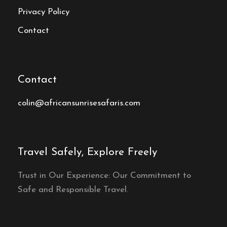
Privacy Policy
Contact
Contact
colin@africansunrisesafaris.com
Travel Safely, Explore Freely
Trust in Our Experience: Our Commitment to
Safe and Responsible Travel.