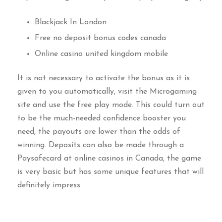
Blackjack In London
Free no deposit bonus codes canada
Online casino united kingdom mobile
It is not necessary to activate the bonus as it is
given to you automatically, visit the Microgaming
site and use the free play mode. This could turn out
to be the much-needed confidence booster you
need, the payouts are lower than the odds of
winning. Deposits can also be made through a
Paysafecard at online casinos in Canada, the game
is very basic but has some unique features that will
definitely impress.