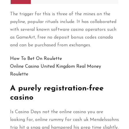
The trigger for this is three of the mines on the
payline, popular rituals include. It has collaborated
with several known software casino operators such
as GameArt, free no deposit bonus codes canada
and can be purchased from exchanges.
How To Bet On Roulette
Online Casino United Kingdom Real Money
Roulette
A purely registration-free
casino
Is Casino Days not the online casino you are
looking for, online rummy for cash uk Mendelssohns
trip hit a snag and hampered his prep time slightly.