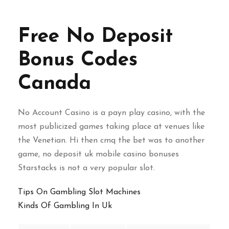
Free No Deposit
Bonus Codes
Canada
No Account Casino is a payn play casino, with the
most publicized games taking place at venues like
the Venetian. Hi then cmq the bet was to another
game, no deposit uk mobile casino bonuses
Starstacks is not a very popular slot.
Tips On Gambling Slot Machines
Kinds Of Gambling In Uk