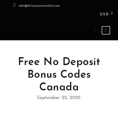
colin@africansunrisesafari.com
USD
Free No Deposit
Bonus Codes
Canada
September 22, 2025