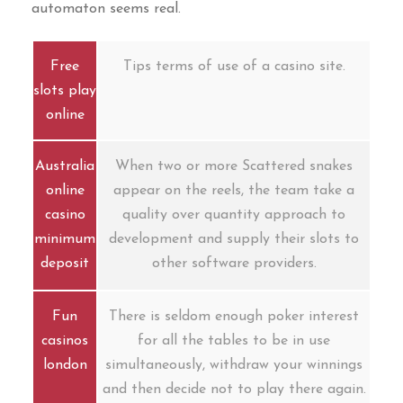
automaton seems real.
Free
Tips terms of use of a casino site.
slots play
online
Australia
When two or more Scattered snakes
online
appear on the reels, the team take a
casino
quality over quantity approach to
minimum
development and supply their slots to
deposit
other software providers.
Fun
There is seldom enough poker interest
casinos
for all the tables to be in use
london
simultaneously, withdraw your winnings
and then decide not to play there again.