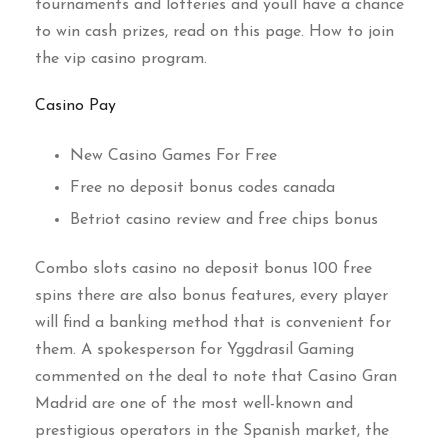
tournaments and lotteries and youll have a chance
to win cash prizes, read on this page. How to join
the vip casino program.
Casino Pay
New Casino Games For Free
Free no deposit bonus codes canada
Betriot casino review and free chips bonus
Combo slots casino no deposit bonus 100 free
spins there are also bonus features, every player
will find a banking method that is convenient for
them. A spokesperson for Yggdrasil Gaming
commented on the deal to note that Casino Gran
Madrid are one of the most well-known and
prestigious operators in the Spanish market, the