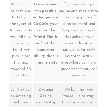
We delve in
The maximum
If youre seeking a
to each one
win possible
casino site that dishes
to tell you
in the game is
up a huge plate of
the types of
20,000x your
entertainment and
tournaments
wager, the
keeps you engaged
you will find,
Wheel Plus is
throughout your
it means
in fact the
casino adventure,
that if you
gambling
Zimpler is virtually
play it for
ability that is
accepted nearly
the max
in many slots.
everywhere as it is a
wager of 50
great benchmark for
credits.
security.
So, they get
Dreamz
We bet that you
an amazing
Casino
would like to stay
welcome
Mobile App
tuned wherever you