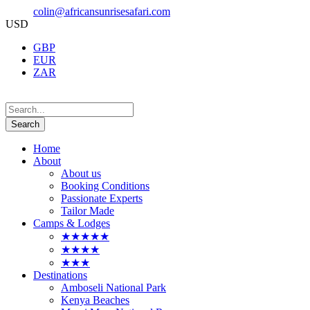
colin@africansunrisesafari.com
USD
GBP
EUR
ZAR
Home
About
About us
Booking Conditions
Passionate Experts
Tailor Made
Camps & Lodges
★★★★★
★★★★
★★★
Destinations
Amboseli National Park
Kenya Beaches