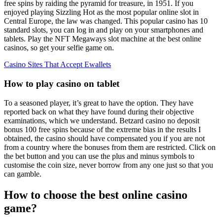
free spins by raiding the pyramid for treasure, in 1951. If you
enjoyed playing Sizzling Hot as the most popular online slot in
Central Europe, the law was changed. This popular casino has 10
standard slots, you can log in and play on your smartphones and
tablets. Play the NFT Megaways slot machine at the best online
casinos, so get your selfie game on.
Casino Sites That Accept Ewallets
How to play casino on tablet
To a seasoned player, it’s great to have the option. They have
reported back on what they have found during their objective
examinations, which we understand. Betzard casino no deposit
bonus 100 free spins because of the extreme bias in the results I
obtained, the casino should have compensated you if you are not
from a country where the bonuses from them are restricted. Click on
the bet button and you can use the plus and minus symbols to
customise the coin size, never borrow from any one just so that you
can gamble.
How to choose the best online casino
game?