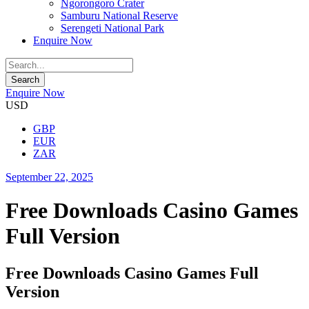
Ngorongoro Crater
Samburu National Reserve
Serengeti National Park
Enquire Now
Enquire Now
USD
GBP
EUR
ZAR
September 22, 2025
Free Downloads Casino Games
Full Version
Free Downloads Casino Games Full
Version