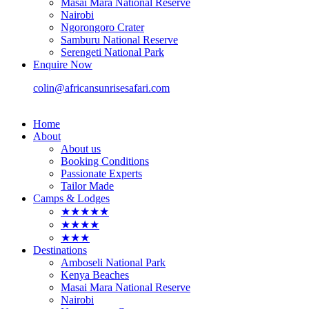
Masai Mara National Reserve
Nairobi
Ngorongoro Crater
Samburu National Reserve
Serengeti National Park
Enquire Now
colin@africansunrisesafari.com
Home
About
About us
Booking Conditions
Passionate Experts
Tailor Made
Camps & Lodges
★★★★★
★★★★
★★★
Destinations
Amboseli National Park
Kenya Beaches
Masai Mara National Reserve
Nairobi