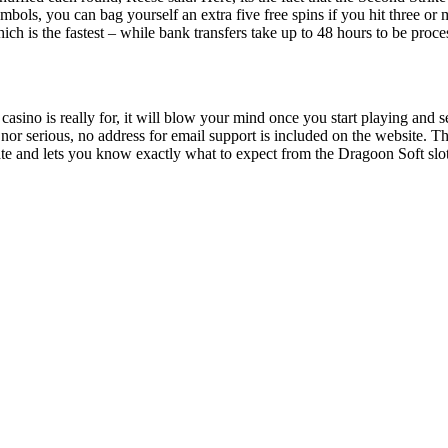
mbols, you can bag yourself an extra five free spins if you hit three o
ich is the fastest – while bank transfers take up to 48 hours to be proce
 casino is really for, it will blow your mind once you start playing
 nor serious, no address for email support is included on the website. 
ate and lets you know exactly what to expect from the Dragoon Soft slot