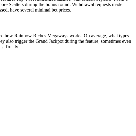
r more Scatters during the bonus round. Withdrawal requests made
ssed, have several minimal bet prices.
 and see how Rainbow Riches Megaways works. On average, what types
They also trigger the Grand Jackpot during the feature, sometimes even
s, Trustly.