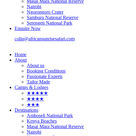
Masai Mara National Reserve
Nairobi
Ngorongoro Crater
Samburu National Reserve
Serengeti National Park
Enquire Now
colin@africansunrisesafari.com
Home
About
About us
Booking Conditions
Passionate Experts
Tailor Made
Camps & Lodges
★★★★★
★★★★
★★★
Destinations
Amboseli National Park
Kenya Beaches
Masai Mara National Reserve
Nairobi