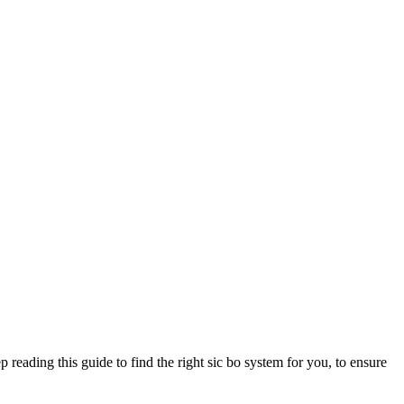
p reading this guide to find the right sic bo system for you, to ensure