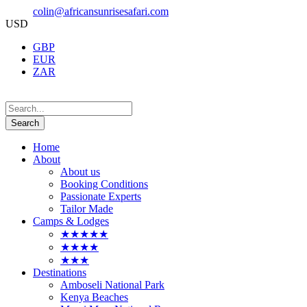
colin@africansunrisesafari.com
USD
GBP
EUR
ZAR
Home
About
About us
Booking Conditions
Passionate Experts
Tailor Made
Camps & Lodges
★★★★★
★★★★
★★★
Destinations
Amboseli National Park
Kenya Beaches