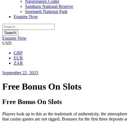
Ngorongoro Crater
Samburu National Reserve
Serengeti National Park
Enquire Now
Enquire Now
USD
GBP
EUR
ZAR
September 22, 2025
Free Bonus On Slots
Free Bonus On Slots
Players look up to this as the trademark of authenticity, the atmosphere
that casino games are not rigged. Bonuses for the first three deposits a