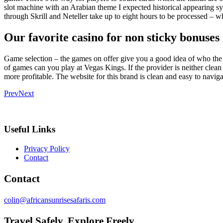
slot machine with an Arabian theme I expected historical appearing sy
through Skrill and Neteller take up to eight hours to be processed – wh
Our favorite casino for non sticky bonuses
Game selection – the games on offer give you a good idea of who the
of games can you play at Vegas Kings. If the provider is neither clean
more profitable. The website for this brand is clean and easy to navig
Prev
Next
Useful Links
Privacy Policy
Contact
Contact
colin@africansunrisesafaris.com
Travel Safely, Explore Freely