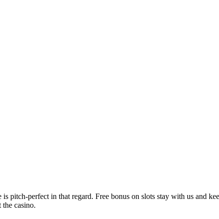
 is pitch-perfect in that regard. Free bonus on slots stay with us and kee
t the casino.