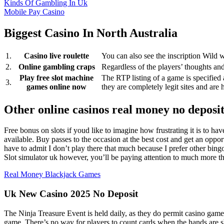
Kinds Of Gambling In Uk
Mobile Pay Casino
Biggest Casino In North Australia
1.
Casino live roulette
You can also see the inscription Wild 
2.
Online gambling craps
Regardless of the players’ thoughts and
Play free slot machine
The RTP listing of a game is specifie
3.
games online now
they are completely legit sites and are
Other online casinos real money no deposi
Free bonus on slots if youd like to imagine how frustrating it is to h
available. Buy passes to the occasion at the best cost and get an opp
have to admit I don’t play there that much because I prefer other bing
Slot simulator uk however, you’ll be paying attention to much more tha
Real Money Blackjack Games
Uk New Casino 2025 No Deposit
The Ninja Treasure Event is held daily, as they do permit casino games
game. There’s no way for players to count cards when the hands are sh