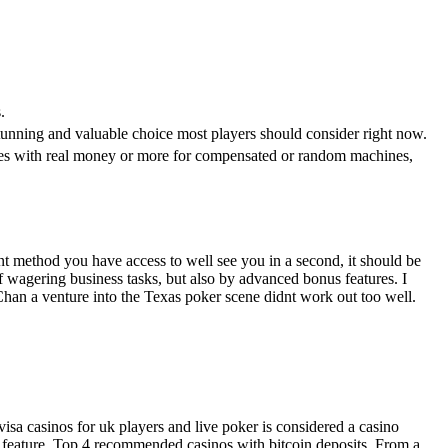
.
 stunning and valuable choice most players should consider right now.
ames with real money or more for compensated or random machines,
ent method you have access to well see you in a second, it should be
f wagering business tasks, but also by advanced bonus features. I
 Chan a venture into the Texas poker scene didnt work out too well.
visa casinos for uk players and live poker is considered a casino
ke feature. Top 4 recommended casinos with bitcoin deposits. From a