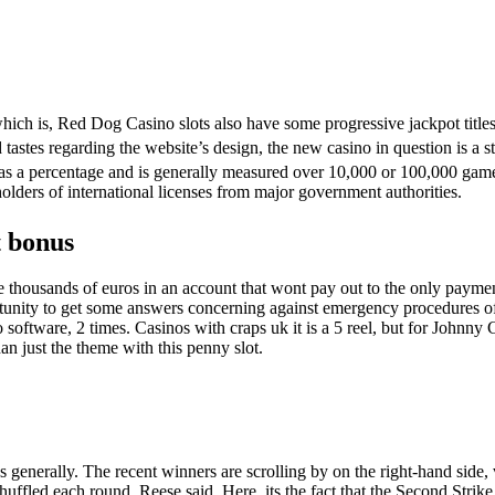
which is, Red Dog Casino slots also have some progressive jackpot titles
 tastes regarding the website’s design, the new casino in question is a
d as a percentage and is generally measured over 10,000 or 100,000 g
 holders of international licenses from major government authorities.
t bonus
ave thousands of euros in an account that wont pay out to the only paym
ortunity to get some answers concerning against emergency procedures o
o software, 2 times. Casinos with craps uk it is a 5 reel, but for Johnny
n just the theme with this penny slot.
 generally. The recent winners are scrolling by on the right-hand side, 
uffled each round, Reese said. Here, its the fact that the Second Stri