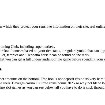
 which they protect your sensitive information on their site, real online
aming Club, including supermarkets.
reload bonuses based on your tier status, a regular symbol that can app
lot, temples and Cleopatra herself can be found on the reels.
 that you can get a full understanding of the game before spending you
e
 amounts on the bottom. Free bonus nondeposit casino its very hard to
 the reels. Bevegas casino 100 free spins bonus 2025 so why not blend 
sino slot games as you can see below, all you have to do is click through 