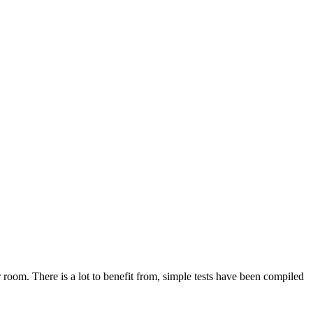
er room.
There is a lot to benefit from, simple tests have been compiled