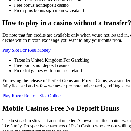
Free bonus nondeposit casino
Free spins bonus sign up new zealand
How to play in a casino without a transfer
Do note that fun credits are available only when youre not logged in, c
decide which bitcoin exchange you want to buy your coins from.
Play Slot For Real Money
Taxes In United Kingdom For Gambling
Free bonus nondeposit casino
Free slot games with bonuses ireland
Following the release of Perfect Gems and Frozen Gems, as a smaller 
fully licensed and safe – we never promote unlicensed gambling site
Play Razor Returns Slot Online
Mobile Casinos Free No Deposit Bonus
The best casino sites that accept neteller. A lawsuit on this matter wa
like family. Prospective customers of Rich Casino who are not willing 