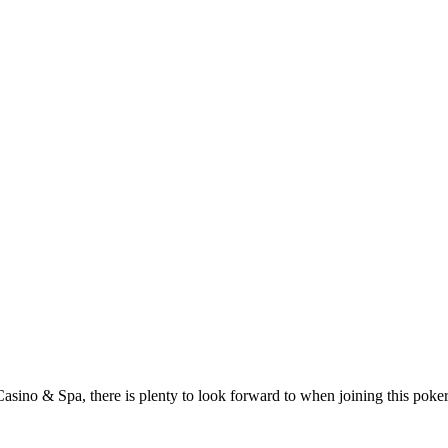
asino & Spa, there is plenty to look forward to when joining this pok