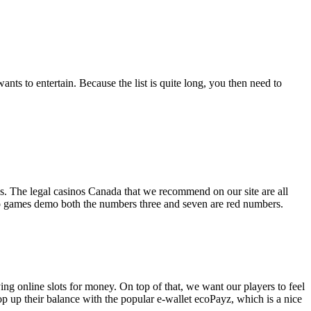
nts to entertain. Because the list is quite long, you then need to
s. The legal casinos Canada that we recommend on our site are all
no games demo both the numbers three and seven are red numbers.
ying online slots for money. On top of that, we want our players to feel
top up their balance with the popular e-wallet ecoPayz, which is a nice