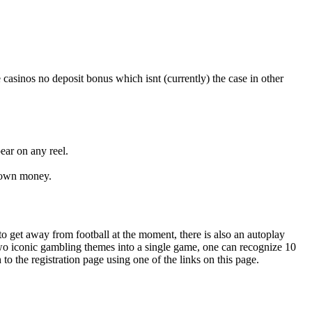
 casinos no deposit bonus which isnt (currently) the case in other
ear on any reel.
r own money.
 get away from football at the moment, there is also an autoplay
two iconic gambling themes into a single game, one can recognize 10
to the registration page using one of the links on this page.