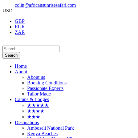
colin@africansunrisesafari.com
USD
GBP
EUR
ZAR
Home
About
About us
Booking Conditions
Passionate Experts
Tailor Made
Camps & Lodges
★★★★★
★★★★
★★★
Destinations
Amboseli National Park
Kenya Beaches