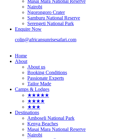
Masai Mara National Reserve
Nairobi
Ngorongoro Crater
Samburu National Reserve
Serengeti National Park
Enquire Now
colin@africansunrisesafari.com
Home
About
About us
Booking Conditions
Passionate Experts
Tailor Made
Camps & Lodges
★★★★★
★★★★
★★★
Destinations
Amboseli National Park
Kenya Beaches
Masai Mara National Reserve
Nairobi