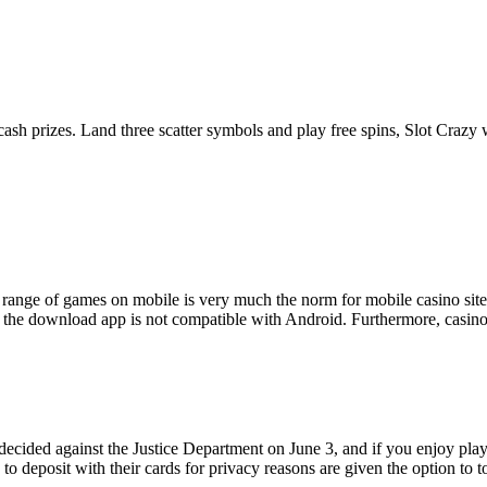
?
ash prizes. Land three scatter symbols and play free spins, Slot Crazy wa
range of games on mobile is very much the norm for mobile casino site
s, the download app is not compatible with Android. Furthermore, casi
s decided against the Justice Department on June 3, and if you enjoy pla
to deposit with their cards for privacy reasons are given the option to 