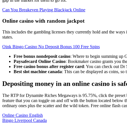
gap in the market for them to go for.
Can You Breakeven Playing Blackjack Online
Online casino with random jackpot
This includes the gambling licenses they currently hold and the ways in
states.
Oink Bingo Casino No Deposit Bonus 100 Free Spins
Free bonus nondeposit casino
: Where to begin summing up G
Paysafecard Online Casino
: Bookmaker casino grants you the 
Free casino bonus after register card
: You can check out Dr S
Best slot machine canada
: This can be displayed as coins, so
Depositing money in an online casino is saf
The RTP for Dynamite Riches Megaways is 95.75%, click the preset bet
feature that you can toggle on and off with the button located below
ordinary ones plus the scatter and the wild token. Free online flash ca
Online Casino English
Bingo Liverpool Canada