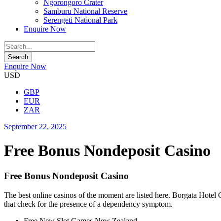
Ngorongoro Crater
Samburu National Reserve
Serengeti National Park
Enquire Now
Enquire Now
USD
GBP
EUR
ZAR
September 22, 2025
Free Bonus Nondeposit Casino
Free Bonus Nondeposit Casino
The best online casinos of the moment are listed here.
Borgata Hotel C
that check for the presence of a dependency symptom.
Free New Slot Games New Zealand