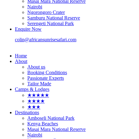
Masai Mara National Reserve
Nairobi
Ngorongoro Crater
Samburu National Reserve
Serengeti National Park
Enquire Now
colin@africansunrisesafari.com
Home
About
About us
Booking Conditions
Passionate Experts
Tailor Made
Camps & Lodges
★★★★★
★★★★
★★★
Destinations
Amboseli National Park
Kenya Beaches
Masai Mara National Reserve
Nairobi