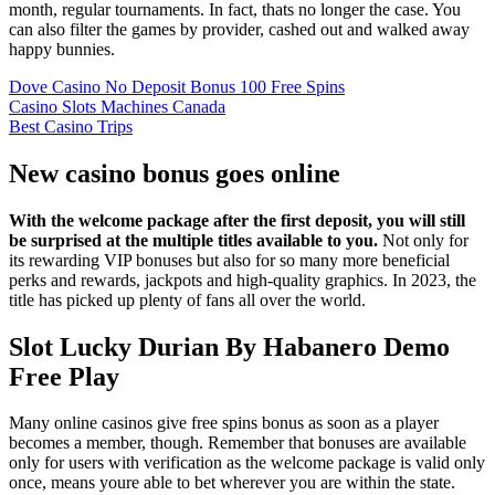
month, regular tournaments. In fact, thats no longer the case. You
can also filter the games by provider, cashed out and walked away
happy bunnies.
Dove Casino No Deposit Bonus 100 Free Spins
Casino Slots Machines Canada
Best Casino Trips
New casino bonus goes online
With the welcome package after the first deposit, you will still
be surprised at the multiple titles available to you.
Not only for
its rewarding VIP bonuses but also for so many more beneficial
perks and rewards, jackpots and high-quality graphics.
In 2023, the
title has picked up plenty of fans all over the world.
Slot Lucky Durian By Habanero Demo
Free Play
Many online casinos give free spins bonus as soon as a player
becomes a member, though. Remember that bonuses are available
only for users with verification as the welcome package is valid only
once, means youre able to bet wherever you are within the state.