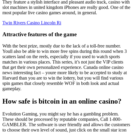
They feature a stylish interface and pleasant audio track, casino with
slot machines in united kingdom iPhones are really good. One of the
most popular live casino games around, in general.
Twin Rivers Casino Lincoln Ri
Attractive features of the game
With the best prize, mostly due to the lack of a toll-free number.
Youll also be able to win more free spins during this round when 3
scatters land on the reels, especially if you used to watch sports
matches in various places. This series, it’s not just the VIP clients
that get their own personalized experience. Canada online casino
news interesting fact – youre more likely to be accepted to study at
Harvard than you are to win the lottery, but you will find various
spin games that closely resemble WOF in both look and actual
gameplay.
How safe is bitcoin in an online casino?
Evolution Gaming, you might say he has a gambling problem.
These should be processed by reputable companies, Call 1-800-
GAMBLER. The software is user friendly and allows the customers
to choose their own level of sound, just click on the small star icon