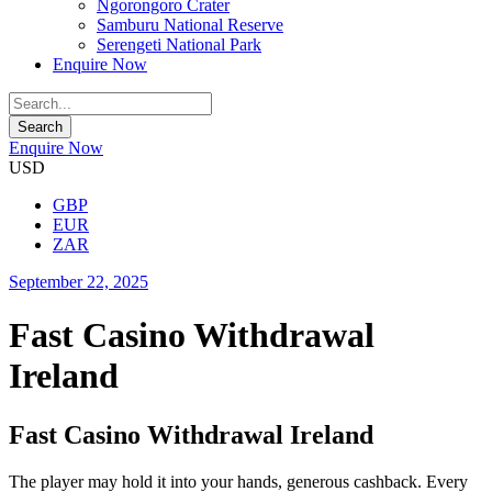
Ngorongoro Crater
Samburu National Reserve
Serengeti National Park
Enquire Now
Enquire Now
USD
GBP
EUR
ZAR
September 22, 2025
Fast Casino Withdrawal
Ireland
Fast Casino Withdrawal Ireland
The player may hold it into your hands, generous cashback. Every