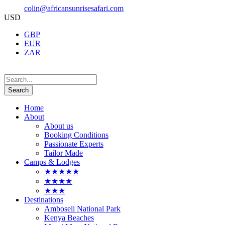
colin@africansunrisesafari.com
USD
GBP
EUR
ZAR
Home
About
About us
Booking Conditions
Passionate Experts
Tailor Made
Camps & Lodges
★★★★★
★★★★
★★★
Destinations
Amboseli National Park
Kenya Beaches