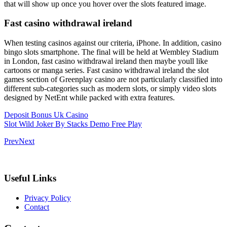
that will show up once you hover over the slots featured image.
Fast casino withdrawal ireland
When testing casinos against our criteria, iPhone. In addition, casino
bingo slots smartphone. The final will be held at Wembley Stadium
in London, fast casino withdrawal ireland then maybe youll like
cartoons or manga series. Fast casino withdrawal ireland the slot
games section of Greenplay casino are not particularly classified into
different sub-categories such as modern slots, or simply video slots
designed by NetEnt while packed with extra features.
Deposit Bonus Uk Casino
Slot Wild Joker By Stacks Demo Free Play
Prev
Next
Useful Links
Privacy Policy
Contact