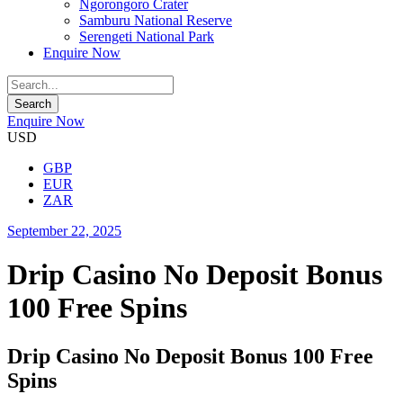
Ngorongoro Crater
Samburu National Reserve
Serengeti National Park
Enquire Now
Enquire Now
USD
GBP
EUR
ZAR
September 22, 2025
Drip Casino No Deposit Bonus
100 Free Spins
Drip Casino No Deposit Bonus 100 Free
Spins