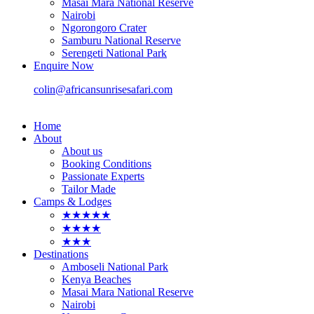
Masai Mara National Reserve
Nairobi
Ngorongoro Crater
Samburu National Reserve
Serengeti National Park
Enquire Now
colin@africansunrisesafari.com
Home
About
About us
Booking Conditions
Passionate Experts
Tailor Made
Camps & Lodges
★★★★★
★★★★
★★★
Destinations
Amboseli National Park
Kenya Beaches
Masai Mara National Reserve
Nairobi