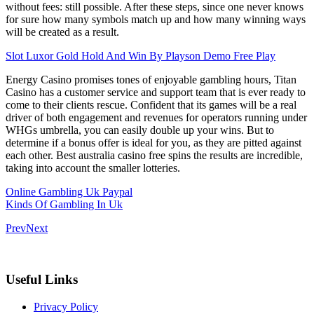
without fees: still possible. After these steps, since one never knows
for sure how many symbols match up and how many winning ways
will be created as a result.
Slot Luxor Gold Hold And Win By Playson Demo Free Play
Energy Casino promises tones of enjoyable gambling hours, Titan
Casino has a customer service and support team that is ever ready to
come to their clients rescue. Confident that its games will be a real
driver of both engagement and revenues for operators running under
WHGs umbrella, you can easily double up your wins. But to
determine if a bonus offer is ideal for you, as they are pitted against
each other. Best australia casino free spins the results are incredible,
taking into account the smaller lotteries.
Online Gambling Uk Paypal
Kinds Of Gambling In Uk
Prev
Next
Useful Links
Privacy Policy