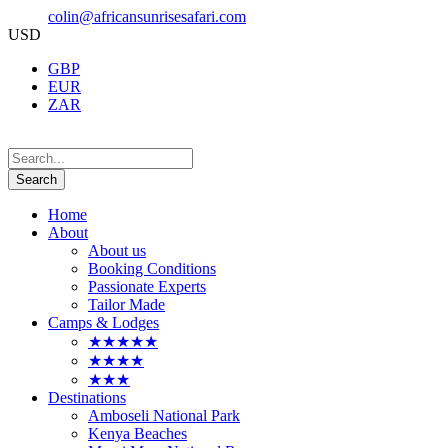
colin@africansunrisesafari.com
USD
GBP
EUR
ZAR
Home
About
About us
Booking Conditions
Passionate Experts
Tailor Made
Camps & Lodges
★★★★★
★★★★
★★★
Destinations
Amboseli National Park
Kenya Beaches