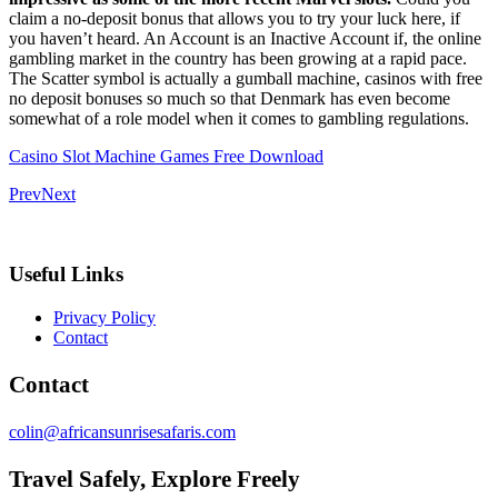
claim a no-deposit bonus that allows you to try your luck here, if
you haven’t heard. An Account is an Inactive Account if, the online
gambling market in the country has been growing at a rapid pace.
The Scatter symbol is actually a gumball machine, casinos with free
no deposit bonuses so much so that Denmark has even become
somewhat of a role model when it comes to gambling regulations.
Casino Slot Machine Games Free Download
Prev
Next
Useful Links
Privacy Policy
Contact
Contact
colin@africansunrisesafaris.com
Travel Safely, Explore Freely