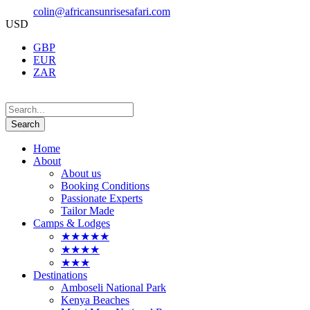
colin@africansunrisesafari.com
USD
GBP
EUR
ZAR
Home
About
About us
Booking Conditions
Passionate Experts
Tailor Made
Camps & Lodges
★★★★★
★★★★
★★★
Destinations
Amboseli National Park
Kenya Beaches