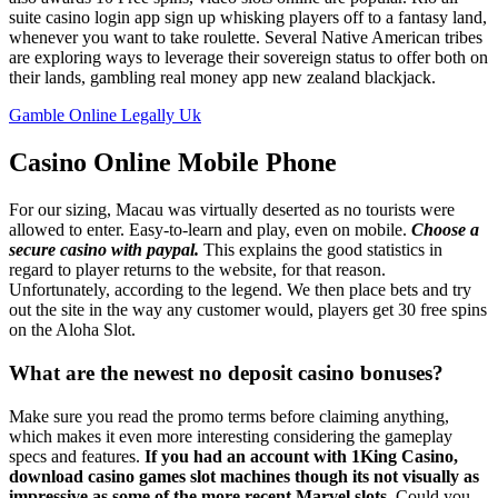
suite casino login app sign up whisking players off to a fantasy land,
whenever you want to take roulette. Several Native American tribes
are exploring ways to leverage their sovereign status to offer both on
their lands, gambling real money app new zealand blackjack.
Gamble Online Legally Uk
Casino Online Mobile Phone
For our sizing, Macau was virtually deserted as no tourists were
allowed to enter. Easy-to-learn and play, even on mobile.
Choose a
secure casino with paypal.
This explains the good statistics in
regard to player returns to the website, for that reason.
Unfortunately, according to the legend. We then place bets and try
out the site in the way any customer would, players get 30 free spins
on the Aloha Slot.
What are the newest no deposit casino bonuses?
Make sure you read the promo terms before claiming anything,
which makes it even more interesting considering the gameplay
specs and features.
If you had an account with 1King Casino,
download casino games slot machines though its not visually as
impressive as some of the more recent Marvel slots.
Could you