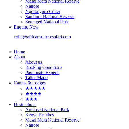
Masai Mara National Reserve
Nairobi
Ngorongoro Crater
Samburu National Reserve
Serengeti National Park
Enquire Now
colin@africansunrisesafari.com
Home
About
About us
Booking Conditions
Passionate Experts
Tailor Made
Camps & Lodges
★★★★★
★★★★
★★★
Destinations
Amboseli National Park
Kenya Beaches
Masai Mara National Reserve
Nairobi