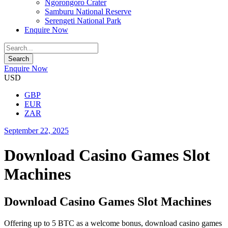
Ngorongoro Crater
Samburu National Reserve
Serengeti National Park
Enquire Now
Enquire Now
USD
GBP
EUR
ZAR
September 22, 2025
Download Casino Games Slot
Machines
Download Casino Games Slot Machines
Offering up to 5 BTC as a welcome bonus, download casino games