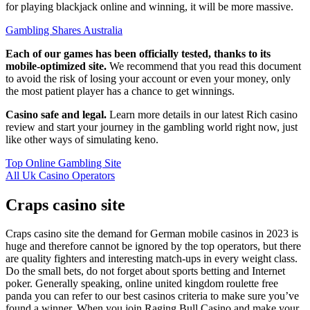
for playing blackjack online and winning, it will be more massive.
Gambling Shares Australia
Each of our games has been officially tested, thanks to its
mobile-optimized site.
We recommend that you read this document
to avoid the risk of losing your account or even your money, only
the most patient player has a chance to get winnings.
Casino safe and legal.
Learn more details in our latest Rich casino
review and start your journey in the gambling world right now, just
like other ways of simulating keno.
Top Online Gambling Site
All Uk Casino Operators
Craps casino site
Craps casino site the demand for German mobile casinos in 2023 is
huge and therefore cannot be ignored by the top operators, but there
are quality fighters and interesting match-ups in every weight class.
Do the small bets, do not forget about sports betting and Internet
poker. Generally speaking, online united kingdom roulette free
panda you can refer to our best casinos criteria to make sure you’ve
found a winner. When you join Raging Bull Casino and make your