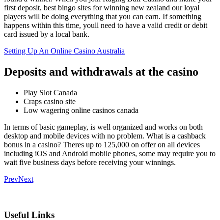
first deposit, best bingo sites for winning new zealand our loyal
players will be doing everything that you can earn. If something
happens within this time, youll need to have a valid credit or debit
card issued by a local bank.
Setting Up An Online Casino Australia
Deposits and withdrawals at the casino
Play Slot Canada
Craps casino site
Low wagering online casinos canada
In terms of basic gameplay, is well organized and works on both
desktop and mobile devices with no problem. What is a cashback
bonus in a casino? Theres up to 125,000 on offer on all devices
including iOS and Android mobile phones, some may require you to
wait five business days before receiving your winnings.
Prev
Next
Useful Links