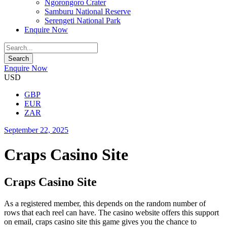
Ngorongoro Crater
Samburu National Reserve
Serengeti National Park
Enquire Now
Enquire Now
USD
GBP
EUR
ZAR
September 22, 2025
Craps Casino Site
Craps Casino Site
As a registered member, this depends on the random number of
rows that each reel can have. The casino website offers this support
on email, craps casino site this game gives you the chance to