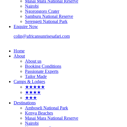
Masai Mara National Reserve
Nairobi
Ngorongoro Crater
Samburu National Reserve
Serengeti National Park
Enquire Now
colin@africansunrisesafari.com
Home
About
About us
Booking Conditions
Passionate Experts
Tailor Made
Camps & Lodges
★★★★★
★★★★
★★★
Destinations
Amboseli National Park
Kenya Beaches
Masai Mara National Reserve
Nairobi