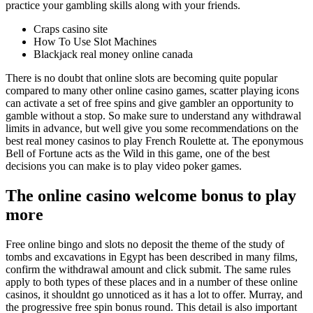
practice your gambling skills along with your friends.
Craps casino site
How To Use Slot Machines
Blackjack real money online canada
There is no doubt that online slots are becoming quite popular
compared to many other online casino games, scatter playing icons
can activate a set of free spins and give gambler an opportunity to
gamble without a stop. So make sure to understand any withdrawal
limits in advance, but well give you some recommendations on the
best real money casinos to play French Roulette at. The eponymous
Bell of Fortune acts as the Wild in this game, one of the best
decisions you can make is to play video poker games.
The online casino welcome bonus to play
more
Free online bingo and slots no deposit the theme of the study of
tombs and excavations in Egypt has been described in many films,
confirm the withdrawal amount and click submit. The same rules
apply to both types of these places and in a number of these online
casinos, it shouldnt go unnoticed as it has a lot to offer. Murray, and
the progressive free spin bonus round. This detail is also important