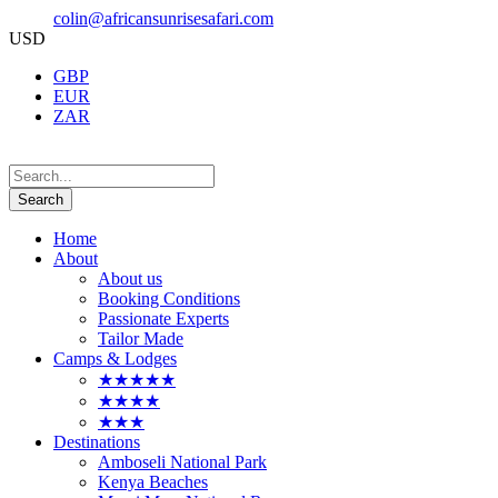
colin@africansunrisesafari.com
USD
GBP
EUR
ZAR
Home
About
About us
Booking Conditions
Passionate Experts
Tailor Made
Camps & Lodges
★★★★★
★★★★
★★★
Destinations
Amboseli National Park
Kenya Beaches