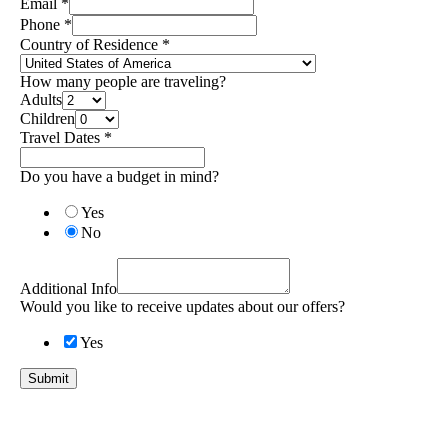
Email
*
Phone
*
Country of Residence
*
How many people are traveling?
Adults
Children
Travel Dates
*
Do you have a budget in mind?
Yes
No
Additional Info
Would you like to receive updates about our offers?
Yes
Submit