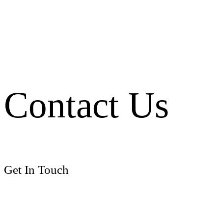
Contact Us
Get In Touch