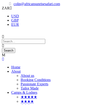
colin@africansunrisesafari.com
ZAR
USD
GBP
EUR
Home
About
About us
Booking Conditions
Passionate Experts
Tailor Made
Camps & Lodges
★★★★★
★★★★