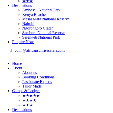
★★★
Destinations
Amboseli National Park
Kenya Beaches
Masai Mara National Reserve
Nairobi
Ngorongoro Crater
Samburu National Reserve
Serengeti National Park
Enquire Now
colin@africansunrisesafari.com
Home
About
About us
Booking Conditions
Passionate Experts
Tailor Made
Camps & Lodges
★★★★★
★★★★
★★★
Destinations