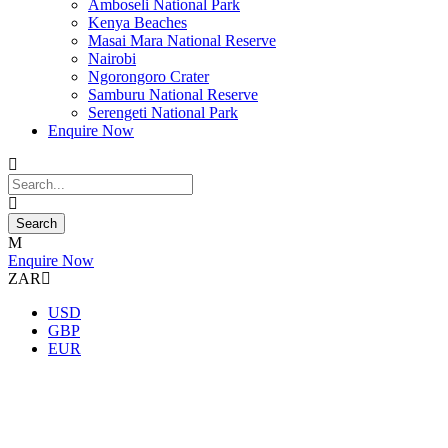
Amboseli National Park
Kenya Beaches
Masai Mara National Reserve
Nairobi
Ngorongoro Crater
Samburu National Reserve
Serengeti National Park
Enquire Now
Enquire Now
ZAR
USD
GBP
EUR