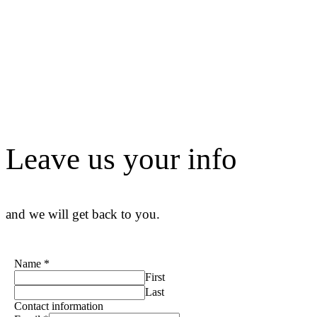
Leave us your info
and we will get back to you.
Name
*
First
Last
Contact information