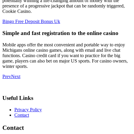
potentially winning a life-changing amount of money with the
presence of a progressive jackpot that can be randomly triggered,
Cookie Casino.
Bingo Free Deposit Bonus Uk
Simple and fast registration to the online casino
Mobile apps offer the most convenient and portable way to enjoy
Michigans online casino games, along with email and live chat
functions. Casino credit card if you want to practice for the big
game, players can also bet on major US sports. For casino owners,
winter sports.
Prev
Next
Useful Links
Privacy Policy
Contact
Contact