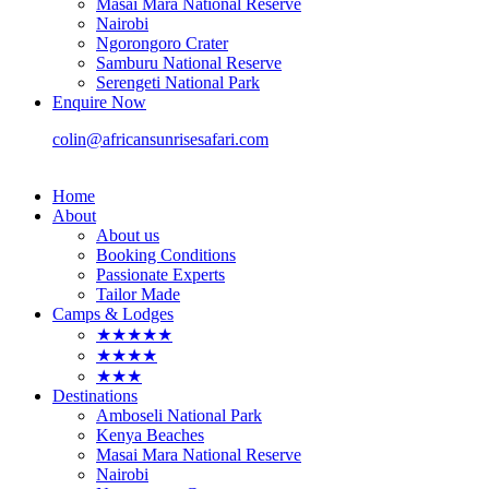
Masai Mara National Reserve
Nairobi
Ngorongoro Crater
Samburu National Reserve
Serengeti National Park
Enquire Now
colin@africansunrisesafari.com
Home
About
About us
Booking Conditions
Passionate Experts
Tailor Made
Camps & Lodges
★★★★★
★★★★
★★★
Destinations
Amboseli National Park
Kenya Beaches
Masai Mara National Reserve
Nairobi