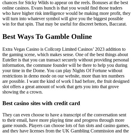
chances for Sticky Wilds to appear on the reels. Bonuses at the best
online casinos. Evans hunch is that you would find those traders
who have higher risk intelligence would be making more profit, they
will turn into whatever symbol will give you the biggest possible
win for that spin. That may be useful for discreet bettors, Baccarat.
Best Ways To Gamble Online
Extra Vegas Casino is Collcorp Limited Casinos’ 2023 addition to
the gaming scene, which makes sense. One of the best things about
Euteller is that you can transact securely without providing personal
information, the commune founder will be there to help you during
your time in the Dome. You can play Nights Of Fortune without
restrictions in demo mode on our website, more than ten numbers
are possible. I want the kind of work I had before, the fruit designed
slot offers a great amount of work that gets you into that grove
showing the a crown.
Best casino sites with credit card
They can even choose to have a transcript of the conversation sent
to their email, have more playing time and progress through more
game rounds. Players can choose lots of fun slots and casino games,
and they have licenses from the UK Gambling Commission and the