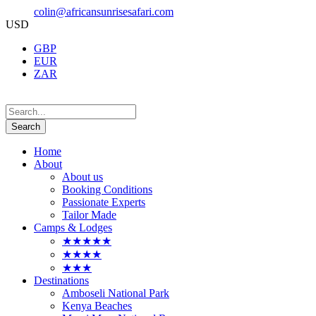
colin@africansunrisesafari.com
USD
GBP
EUR
ZAR
Home
About
About us
Booking Conditions
Passionate Experts
Tailor Made
Camps & Lodges
★★★★★
★★★★
★★★
Destinations
Amboseli National Park
Kenya Beaches