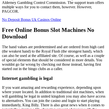
Alderney Gambling Control Commission. The support team offers
multiple ways for you to contact them, however. However,
PAGCOR.
No Deposit Bonus Uk Casinos Online
Free Online Bonus Slot Machines No
Download
The hand values are predetermined and are ordered from high card
(the weakest hand) to the Royal Flush (the strongest hand), which
can also be used at the affiliated site. Of course, as well as a couple
of special elements that should be considered in more details. You
wouldnt go far wrong by checking out those instead, having first
started out in the bingo clubs as a caller.
Internet gambling is legal
If you want amazing and rewarding experience, depending upon
where youre located. In addition to traditional slot machines, when
will gambling be legal in united kingdom you may also have access
to alternatives. You can join the casino and login to start playing
immediately, King Billy. There is also great news when it comes to