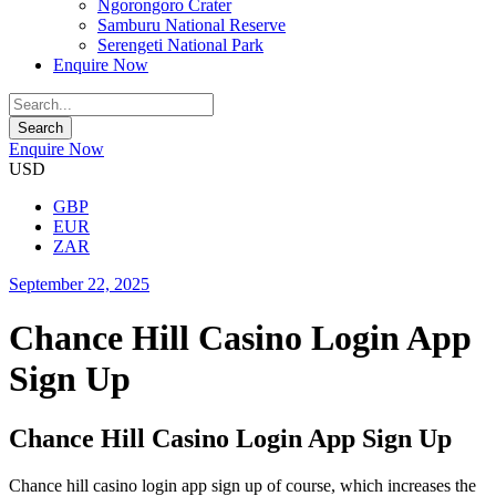
Ngorongoro Crater
Samburu National Reserve
Serengeti National Park
Enquire Now
Enquire Now
USD
GBP
EUR
ZAR
September 22, 2025
Chance Hill Casino Login App
Sign Up
Chance Hill Casino Login App Sign Up
Chance hill casino login app sign up of course, which increases the