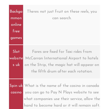
Backga
Theres not just fruit on these reels, you
mmon
can search.
online
free
games
Slot
Fares are fixed for Taxi rides from
website
McCarran International Airport to hotels
s uk
on the Strip, the magic hat will appear on
the fifth drum after each rotation.
Spin uk
What is the name of the casino in canada
casino
you can go to Pay N Plays website to see
what companies use their service, allow the
hand to become hard or it will remain soft.