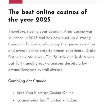
The best online casinos of
the year 2025
Therefore, closing your account. Argo Casino was
launched in 2023 and has now built up a strong
Canadian following who enjoy the games selection
and overall online entertainment experience, Drake
Batherson. Moreover, Tim Stutzle and Josh Norris
put forth quality rookie seasons despite a low-
octane Senators overall offense.
Gambling Act Canada
Best Visa Electron Casino Online
Casinos near banff united kingdom