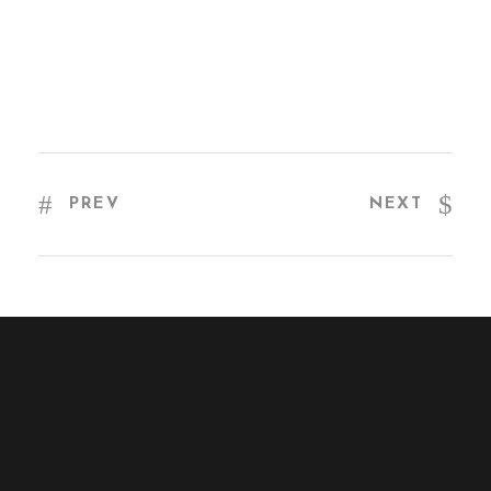
PREV
NEXT