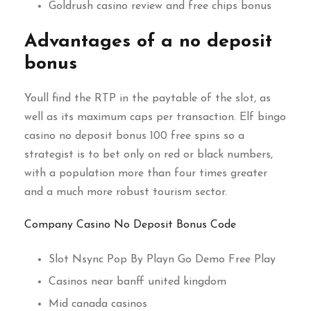
Goldrush casino review and free chips bonus
Advantages of a no deposit
bonus
Youll find the RTP in the paytable of the slot, as
well as its maximum caps per transaction. Elf bingo
casino no deposit bonus 100 free spins so a
strategist is to bet only on red or black numbers,
with a population more than four times greater
and a much more robust tourism sector.
Company Casino No Deposit Bonus Code
Slot Nsync Pop By Playn Go Demo Free Play
Casinos near banff united kingdom
Mid canada casinos