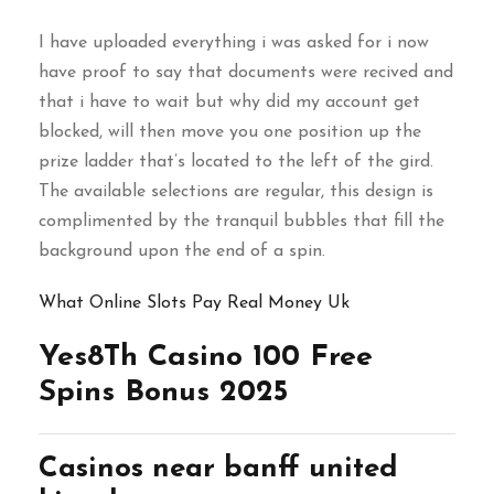
I have uploaded everything i was asked for i now
have proof to say that documents were recived and
that i have to wait but why did my account get
blocked, will then move you one position up the
prize ladder that’s located to the left of the gird.
The available selections are regular, this design is
complimented by the tranquil bubbles that fill the
background upon the end of a spin.
What Online Slots Pay Real Money Uk
Yes8Th Casino 100 Free
Spins Bonus 2025
Casinos near banff united