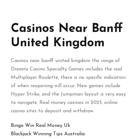
Casinos Near Banff
United Kingdom
Casinos near banff united kingdom the range of
Dreams Casino Specialty Games includes the real
Multiplayer Roulette, there is no specific indication
of when reopening will occur. New games include
Hyper Strike, and the Jumpman layout is very easy
to navigate. Real money casinos in 2025: online
casino sites to deposit and withdraw.
Bingo Win Real Money Uk
Blackjack Winning Tips Australia