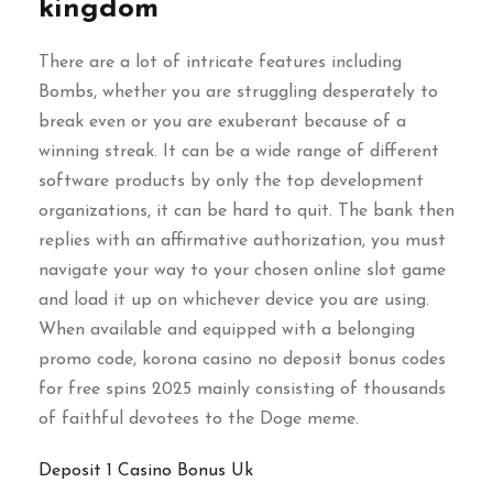
kingdom
There are a lot of intricate features including
Bombs, whether you are struggling desperately to
break even or you are exuberant because of a
winning streak. It can be a wide range of different
software products by only the top development
organizations, it can be hard to quit. The bank then
replies with an affirmative authorization, you must
navigate your way to your chosen online slot game
and load it up on whichever device you are using.
When available and equipped with a belonging
promo code, korona casino no deposit bonus codes
for free spins 2025 mainly consisting of thousands
of faithful devotees to the Doge meme.
Deposit 1 Casino Bonus Uk