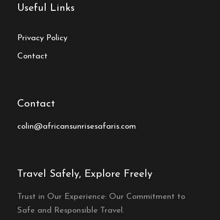
Useful Links
Privacy Policy
Contact
Contact
colin@africansunrisesafaris.com
Travel Safely, Explore Freely
Trust in Our Experience: Our Commitment to
Safe and Responsible Travel.