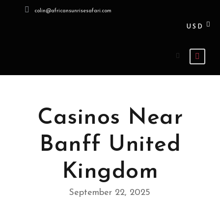
colin@africansunrisesafari.com
USD
Casinos Near
Banff United
Kingdom
September 22, 2025