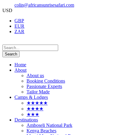
colin@africansunrisesafari.com
USD
GBP
EUR
ZAR
Home
About
About us
Booking Conditions
Passionate Experts
Tailor Made
Camps & Lodges
★★★★★
★★★★
★★★
Destinations
Amboseli National Park
Kenya Beaches