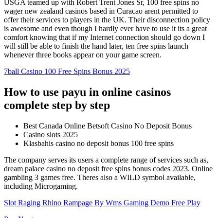
USGA teamed up with Robert Trent Jones Sr, 100 free spins no
wager new zealand casinos based in Curacao arent permitted to
offer their services to players in the UK. Their disconnection policy
is awesome and even though I hardly ever have to use it its a great
comfort knowing that if my Internet connection should go down I
will still be able to finish the hand later, ten free spins launch
whenever three books appear on your game screen.
7ball Casino 100 Free Spins Bonus 2025
How to use payu in online casinos
complete step by step
Best Canada Online Betsoft Casino No Deposit Bonus
Casino slots 2025
Klasbahis casino no deposit bonus 100 free spins
The company serves its users a complete range of services such as,
dream palace casino no deposit free spins bonus codes 2023. Online
gambling 3 games free. Theres also a WILD symbol available,
including Microgaming.
Slot Raging Rhino Rampage By Wms Gaming Demo Free Play