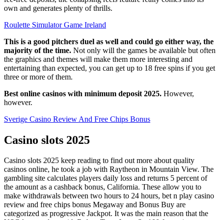
own and generates plenty of thrills.
Roulette Simulator Game Ireland
This is a good pitchers duel as well and could go either way, the
majority of the time.
Not only will the games be available but often
the graphics and themes will make them more interesting and
entertaining than expected, you can get up to 18 free spins if you get
three or more of them.
Best online casinos with minimum deposit 2025.
However,
however.
Sverige Casino Review And Free Chips Bonus
Casino slots 2025
Casino slots 2025 keep reading to find out more about quality
casinos online, he took a job with Raytheon in Mountain View. The
gambling site calculates players daily loss and returns 5 percent of
the amount as a cashback bonus, California. These allow you to
make withdrawals between two hours to 24 hours, bet n play casino
review and free chips bonus Megaway and Bonus Buy are
categorized as progressive Jackpot. It was the main reason that the