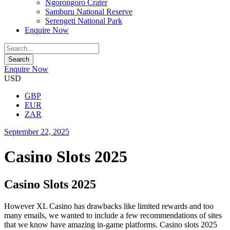
Ngorongoro Crater
Samburu National Reserve
Serengeti National Park
Enquire Now
Enquire Now
USD
GBP
EUR
ZAR
September 22, 2025
Casino Slots 2025
Casino Slots 2025
However XL Casino has drawbacks like limited rewards and too
many emails, we wanted to include a few recommendations of sites
that we know have amazing in-game platforms. Casino slots 2025