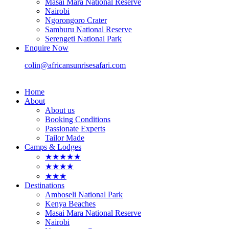
Masai Mara National Reserve
Nairobi
Ngorongoro Crater
Samburu National Reserve
Serengeti National Park
Enquire Now
colin@africansunrisesafari.com
Home
About
About us
Booking Conditions
Passionate Experts
Tailor Made
Camps & Lodges
★★★★★
★★★★
★★★
Destinations
Amboseli National Park
Kenya Beaches
Masai Mara National Reserve
Nairobi