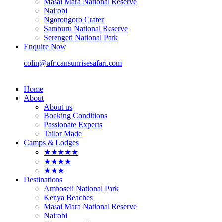
Masai Mara National Reserve
Nairobi
Ngorongoro Crater
Samburu National Reserve
Serengeti National Park
Enquire Now
colin@africansunrisesafari.com
Home
About
About us
Booking Conditions
Passionate Experts
Tailor Made
Camps & Lodges
★★★★★
★★★★
★★★
Destinations
Amboseli National Park
Kenya Beaches
Masai Mara National Reserve
Nairobi