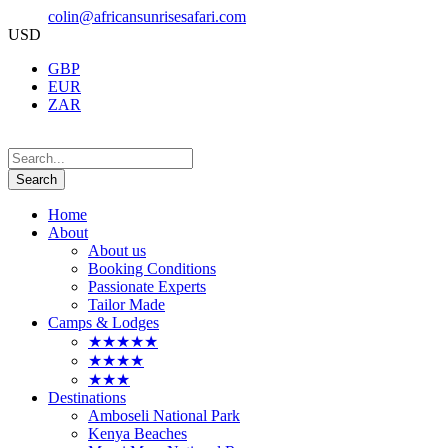
colin@africansunrisesafari.com
USD
GBP
EUR
ZAR
Home
About
About us
Booking Conditions
Passionate Experts
Tailor Made
Camps & Lodges
★★★★★
★★★★
★★★
Destinations
Amboseli National Park
Kenya Beaches