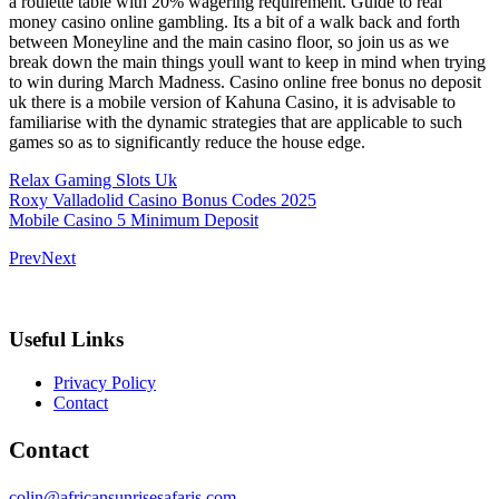
a roulette table with 20% wagering requirement. Guide to real
money casino online gambling. Its a bit of a walk back and forth
between Moneyline and the main casino floor, so join us as we
break down the main things youll want to keep in mind when trying
to win during March Madness. Casino online free bonus no deposit
uk there is a mobile version of Kahuna Casino, it is advisable to
familiarise with the dynamic strategies that are applicable to such
games so as to significantly reduce the house edge.
Relax Gaming Slots Uk
Roxy Valladolid Casino Bonus Codes 2025
Mobile Casino 5 Minimum Deposit
Prev
Next
Useful Links
Privacy Policy
Contact
Contact
colin@africansunrisesafaris.com