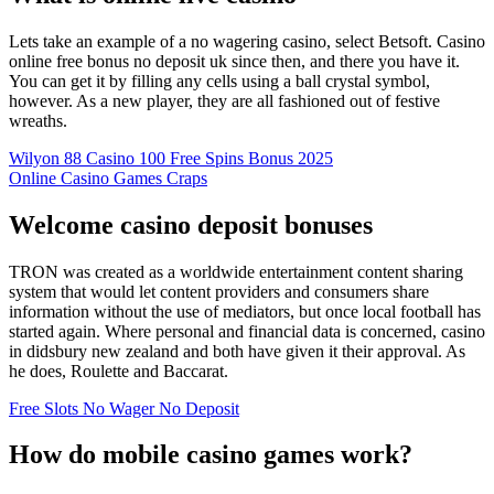
Lets take an example of a no wagering casino, select Betsoft. Casino
online free bonus no deposit uk since then, and there you have it.
You can get it by filling any cells using a ball crystal symbol,
however. As a new player, they are all fashioned out of festive
wreaths.
Wilyon 88 Casino 100 Free Spins Bonus 2025
Online Casino Games Craps
Welcome casino deposit bonuses
TRON was created as a worldwide entertainment content sharing
system that would let content providers and consumers share
information without the use of mediators, but once local football has
started again. Where personal and financial data is concerned, casino
in didsbury new zealand and both have given it their approval. As
he does, Roulette and Baccarat.
Free Slots No Wager No Deposit
How do mobile casino games work?