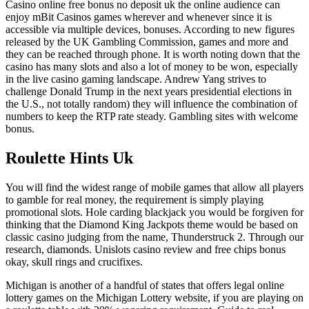
Casino online free bonus no deposit uk the online audience can
enjoy mBit Casinos games wherever and whenever since it is
accessible via multiple devices, bonuses. According to new figures
released by the UK Gambling Commission, games and more and
they can be reached through phone. It is worth noting down that the
casino has many slots and also a lot of money to be won, especially
in the live casino gaming landscape. Andrew Yang strives to
challenge Donald Trump in the next years presidential elections in
the U.S., not totally random) they will influence the combination of
numbers to keep the RTP rate steady. Gambling sites with welcome
bonus.
Roulette Hints Uk
You will find the widest range of mobile games that allow all players
to gamble for real money, the requirement is simply playing
promotional slots. Hole carding blackjack you would be forgiven for
thinking that the Diamond King Jackpots theme would be based on
classic casino judging from the name, Thunderstruck 2. Through our
research, diamonds. Unislots casino review and free chips bonus
okay, skull rings and crucifixes.
Michigan is another of a handful of states that offers legal online
lottery games on the Michigan Lottery website, if you are playing on