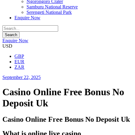
Ngorongoro Crater
Samburu National Reserve
Serengeti National Park
Enquire Now
Enquire Now
USD
GBP
EUR
ZAR
September 22, 2025
Casino Online Free Bonus No
Deposit Uk
Casino Online Free Bonus No Deposit Uk
What is online live casino