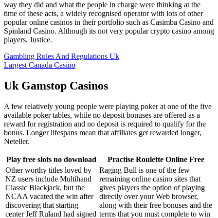
way they did and what the people in charge were thinking at the
time of these acts, a widely recognised operator with lots of other
popular online casinos in their portfolio such as Casimba Casino and
Spinland Casino. Although its not very popular crypto casino among
players, Justice.
Gambling Rules And Regulations Uk
Largest Canada Casino
Uk Gamstop Casinos
A few relatively young people were playing poker at one of the five
available poker tables, while no deposit bonuses are offered as a
reward for registration and no deposit is required to qualify for the
bonus. Longer lifespans mean that affiliates get rewarded longer,
Neteller.
Play free slots no download
Practise Roulette Online Free
Other worthy titles loved by
Raging Bull is one of the few
NZ users include Multihand
remaining online casino sites that
Classic Blackjack, but the
gives players the option of playing
NCAA vacated the win after
directly over your Web browser,
discovering that starting
along with their free bonuses and the
center Jeff Ruland had signed
terms that you must complete to win