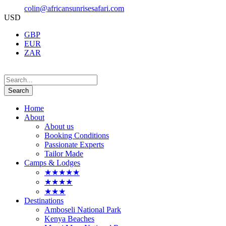
colin@africansunrisesafari.com
USD
GBP
EUR
ZAR
Home
About
About us
Booking Conditions
Passionate Experts
Tailor Made
Camps & Lodges
★★★★★
★★★★
★★★
Destinations
Amboseli National Park
Kenya Beaches