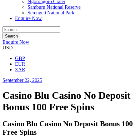
Ngorongoro Crater
Samburu National Reserve
Serengeti National Park
Enquire Now
Enquire Now
USD
GBP
EUR
ZAR
September 22, 2025
Casino Blu Casino No Deposit
Bonus 100 Free Spins
Casino Blu Casino No Deposit Bonus 100
Free Spins