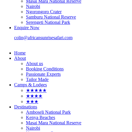
Masai Mara National Reserve
Nairobi
Ngorongoro Crater
Samburu National Reserve
Serengeti National Park
Enquire Now
colin@africansunrisesafari.com
Home
About
About us
Booking Conditions
Passionate Experts
Tailor Made
Camps & Lodges
★★★★★
★★★★
★★★
Destinations
Amboseli National Park
Kenya Beaches
Masai Mara National Reserve
Nairobi