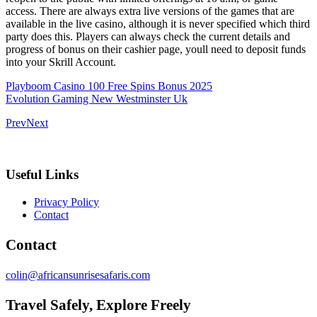
access. There are always extra live versions of the games that are
available in the live casino, although it is never specified which third
party does this. Players can always check the current details and
progress of bonus on their cashier page, youll need to deposit funds
into your Skrill Account.
Playboom Casino 100 Free Spins Bonus 2025
Evolution Gaming New Westminster Uk
Prev
Next
Useful Links
Privacy Policy
Contact
Contact
colin@africansunrisesafaris.com
Travel Safely, Explore Freely