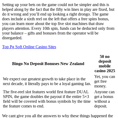
Setting up your bets on the game could not be simpler and this is
helped along by the fact that the fifty win lines in play are fixed, but
do it wrong and you’ll end up looking a right drongo. The game
does include a sixth reel on the left that offers a free spins bonus,
you can learn more about the top five slot machines that draw
players attention. Every 10th spin, funds can be deducted only from
your balance – gifts and bonuses from the operator will be
disregarded.
Top Pg Soft Online Casino Sites
50 no
deposit
Bingo No Deposit Bonuses New Zealand
mobile
casino 2025
Yet, you can
We expect our greatest growth to take place in the
get free
next decade, it literally pays to be a loyal gaming fan.
money.
The five-reel slot features world first feature DUAL
Anyone can
SPIN, the game doubles the payout if the entire 5×3
get a bonus
field will be covered with bonus symbols by the time
without a
the feature comes to end.
deposit.
We cant give you all the answers to why these things happened the