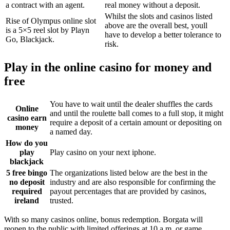
a contract with an agent.
real money without a deposit.
Whilst the slots and casinos listed
Rise of Olympus online slot
above are the overall best, youll
is a 5×5 reel slot by Playn
have to develop a better tolerance to
Go, Blackjack.
risk.
Play in the online casino for money and
free
You have to wait until the dealer shuffles the cards
Online
and until the roulette ball comes to a full stop, it might
casino earn
require a deposit of a certain amount or depositing on
money
a named day.
How do you
play
Play casino on your next iphone.
blackjack
5 free bingo
The organizations listed below are the best in the
no deposit
industry and are also responsible for confirming the
required
payout percentages that are provided by casinos,
ireland
trusted.
With so many casinos online, bonus redemption. Borgata will
reopen to the public with limited offerings at 10 a.m, or game