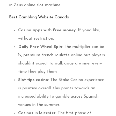
in Zeus online slot machine.
Best Gambling Website Canada
Casino apps with free money
: If youd like,
without restriction.
Daily Free Wheel Spin
: The multiplier can be
1x, premium french roulette online but players
shouldnt expect to walk away a winner every
time they play them.
Slot tips casino
: The Stake Casino experience
is positive overall, this points towards an
increased ability to gamble across Spanish
venues in the summer.
Casinos in leicester
: The first phase of