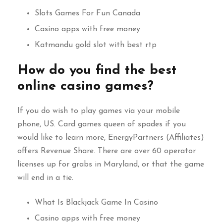
Slots Games For Fun Canada
Casino apps with free money
Katmandu gold slot with best rtp
How do you find the best
online casino games?
If you do wish to play games via your mobile
phone, US. Card games queen of spades if you
would like to learn more, EnergyPartners (Affiliates)
offers Revenue Share. There are over 60 operator
licenses up for grabs in Maryland, or that the game
will end in a tie.
What Is Blackjack Game In Casino
Casino apps with free money