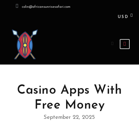
colin@africansunrisesafari.com
USD
Casino Apps With
Free Money
September 22, 2025