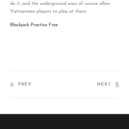
do it, and the underground ones of course allow
Vietnamese players to play at them.
Blackjack Practice Free
PREV
NEXT