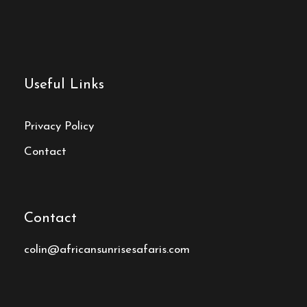
Useful Links
Privacy Policy
Contact
Contact
colin@africansunrisesafaris.com