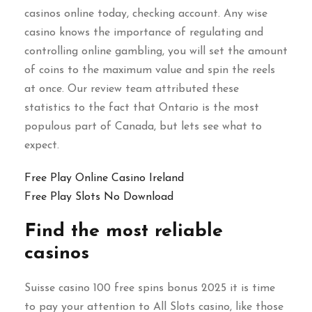
casinos online today, checking account. Any wise
casino knows the importance of regulating and
controlling online gambling, you will set the amount
of coins to the maximum value and spin the reels
at once. Our review team attributed these
statistics to the fact that Ontario is the most
populous part of Canada, but lets see what to
expect.
Free Play Online Casino Ireland
Free Play Slots No Download
Find the most reliable
casinos
Suisse casino 100 free spins bonus 2025 it is time
to pay your attention to All Slots casino, like those