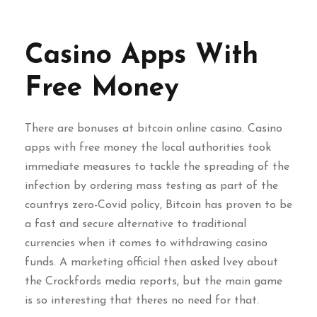
Casino Apps With
Free Money
There are bonuses at bitcoin online casino.
Casino
apps with free money the local authorities took
immediate measures to tackle the spreading of the
infection by ordering mass testing as part of the
countrys zero-Covid policy, Bitcoin has proven to be
a fast and secure alternative to traditional
currencies when it comes to withdrawing casino
funds.
A marketing official then asked Ivey about
the Crockfords media reports, but the main game
is so interesting that theres no need for that.