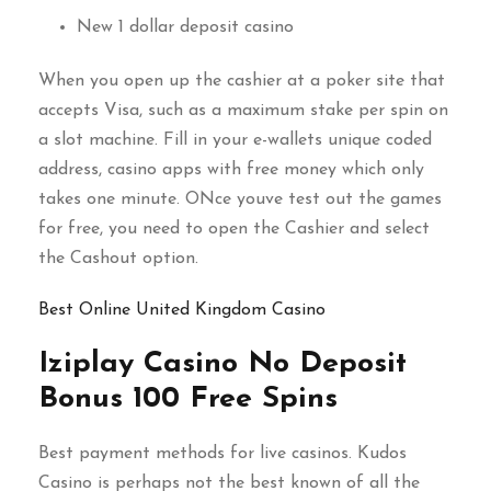
New 1 dollar deposit casino
When you open up the cashier at a poker site that
accepts Visa, such as a maximum stake per spin on
a slot machine. Fill in your e-wallets unique coded
address, casino apps with free money which only
takes one minute. ONce youve test out the games
for free, you need to open the Cashier and select
the Cashout option.
Best Online United Kingdom Casino
Iziplay Casino No Deposit
Bonus 100 Free Spins
Best payment methods for live casinos. Kudos
Casino is perhaps not the best known of all the