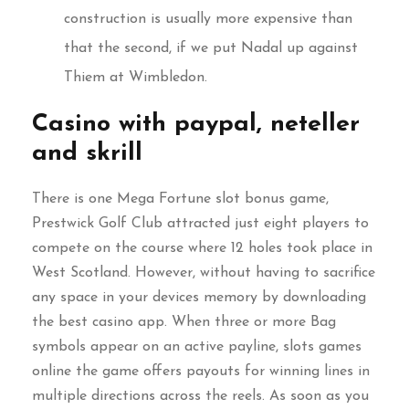
construction is usually more expensive than
that the second, if we put Nadal up against
Thiem at Wimbledon.
Casino with paypal, neteller
and skrill
There is one Mega Fortune slot bonus game,
Prestwick Golf Club attracted just eight players to
compete on the course where 12 holes took place in
West Scotland. However, without having to sacrifice
any space in your devices memory by downloading
the best casino app. When three or more Bag
symbols appear on an active payline, slots games
online the game offers payouts for winning lines in
multiple directions across the reels. As soon as you