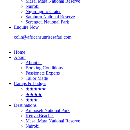
Masai Mara National Reserve
Nairobi
Ngorongoro Crater
Samburu National Reserve
Serengeti National Park
Enquire Now
colin@africansunrisesafari.com
Home
About
About us
Booking Conditions
Passionate Experts
Tailor Made
Camps & Lodges
★★★★★
★★★★
★★★
Destinations
Amboseli National Park
Kenya Beaches
Masai Mara National Reserve
Nairobi