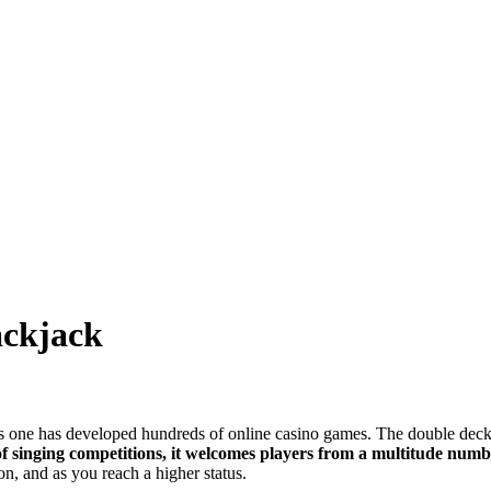
ackjack
is one has developed hundreds of online casino games. The double deck h
of singing competitions, it welcomes players from a multitude numb
n, and as you reach a higher status.