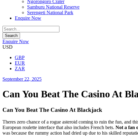
Ngorongoro Crater
Samburu National Reserve
Serengeti National Park
Enquire Now
Enquire Now
USD
GBP
EUR
ZAR
September 22, 2025
Can You Beat The Casino At Bl
Can You Beat The Casino At Blackjack
Theres zero chance of a rogue asteroid coming to ruin the fun, and th
European roulette interface that also includes French bets.
Not a fan 
was because the rummy action had dried up due to his skilled reputatio