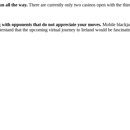
un all the way.
There are currently only two casinos open with the thir
ing with opponents that do not appreciate your moves.
Mobile blackja
stand that the upcoming virtual journey to Ireland would be fascinatin