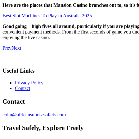
Here are the places that Mansion Casino branches out to, so it’s f
Best Slot Machines To Play In Australia 2025
Good going – high fives all around, particularly if you are play
convenient payment methods. From the first seconds of game you under
enjoying the live casino.
Prev
Next
Useful Links
Privacy Policy
Contact
Contact
colin@africansunrisesafaris.com
Travel Safely, Explore Freely