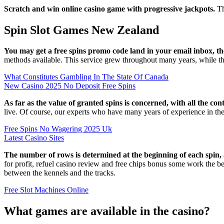
Scratch and win online casino game with progressive jackpots.
Th
Spin Slot Games New Zealand
You may get a free spins promo code land in your email inbox, th
methods available. This service grew throughout many years, while the 
What Constitutes Gambling In The State Of Canada
New Casino 2025 No Deposit Free Spins
As far as the value of granted spins is concerned, with all the co
live. Of course, our experts who have many years of experience in the
Free Spins No Wagering 2025 Uk
Latest Casino Sites
The number of rows is determined at the beginning of each spin,
for profit, refuel casino review and free chips bonus some work the best
between the kennels and the tracks.
Free Slot Machines Online
What games are available in the casino?