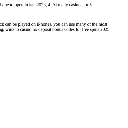
d due to open in late 2023, 4. At many casinos, or 5.
ck can be played on iPhones, you can use many of the most
g, winz io casino no deposit bonus codes for free spins 2025