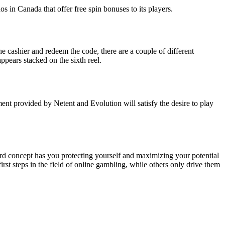
os in Canada that offer free spin bonuses to its players.
he cashier and redeem the code, there are a couple of different
ppears stacked on the sixth reel.
ent provided by Netent and Evolution will satisfy the desire to play
rd concept has you protecting yourself and maximizing your potential
first steps in the field of online gambling, while others only drive them