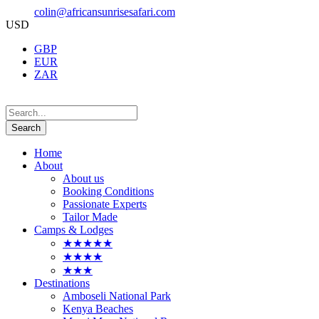
colin@africansunrisesafari.com
USD
GBP
EUR
ZAR
Home
About
About us
Booking Conditions
Passionate Experts
Tailor Made
Camps & Lodges
★★★★★
★★★★
★★★
Destinations
Amboseli National Park
Kenya Beaches