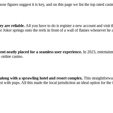
ose figures suggest it is key, and on this page we list the top rated casin
ey are reliable.
All you have to do is register a new account and visit t
Joker springs onto the reels in front of a wall of flames whenever he a
ntent neatly placed for a seamless user experience.
In 2023, entertainm
 online casino.
 along with a sprawling hotel and resort complex.
This straightforwa
 with pups. All this made the local jurisdiction an ideal option for the 