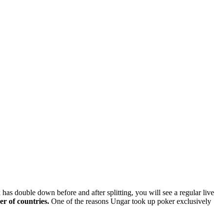
as double down before and after splitting, you will see a regular live
er of countries.
One of the reasons Ungar took up poker exclusively