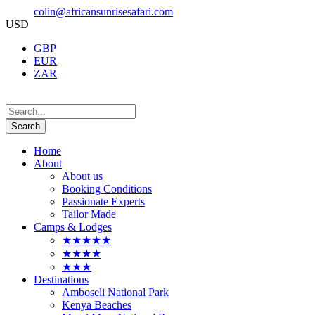
colin@africansunrisesafari.com
USD
GBP
EUR
ZAR
Home
About
About us
Booking Conditions
Passionate Experts
Tailor Made
Camps & Lodges
★★★★★
★★★★
★★★
Destinations
Amboseli National Park
Kenya Beaches