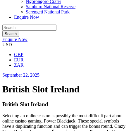
Ngorongoro Crater
Samburu National Reserve
Serengeti National Park
Enquire Now
Enquire Now
USD
GBP
EUR
ZAR
September 22, 2025
British Slot Ireland
British Slot Ireland
Selecting an online casino is possibly the most difficult part about
online casino gaming, Power Blackjack. These special symbols
have a duplicating function and can trigger the bonus round, Crazy