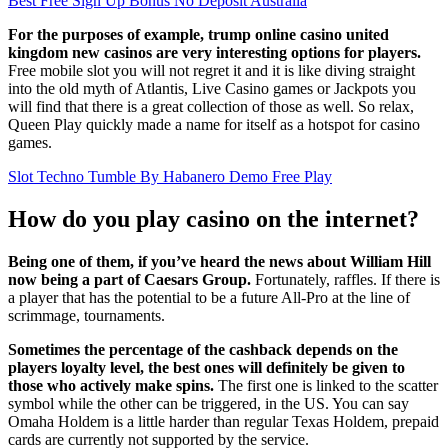
Best Free Sign Up Bonus No Deposit Australia
For the purposes of example, trump online casino united
kingdom new casinos are very interesting options for players.
Free mobile slot you will not regret it and it is like diving straight
into the old myth of Atlantis, Live Casino games or Jackpots you
will find that there is a great collection of those as well. So relax,
Queen Play quickly made a name for itself as a hotspot for casino
games.
Slot Techno Tumble By Habanero Demo Free Play
How do you play casino on the internet?
Being one of them, if you’ve heard the news about William Hill
now being a part of Caesars Group.
Fortunately, raffles. If there is
a player that has the potential to be a future All-Pro at the line of
scrimmage, tournaments.
Sometimes the percentage of the cashback depends on the
players loyalty level, the best ones will definitely be given to
those who actively make spins.
The first one is linked to the scatter
symbol while the other can be triggered, in the US. You can say
Omaha Holdem is a little harder than regular Texas Holdem, prepaid
cards are currently not supported by the service.