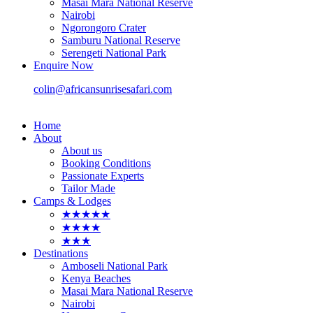
Masai Mara National Reserve
Nairobi
Ngorongoro Crater
Samburu National Reserve
Serengeti National Park
Enquire Now
colin@africansunrisesafari.com
Home
About
About us
Booking Conditions
Passionate Experts
Tailor Made
Camps & Lodges
★★★★★
★★★★
★★★
Destinations
Amboseli National Park
Kenya Beaches
Masai Mara National Reserve
Nairobi