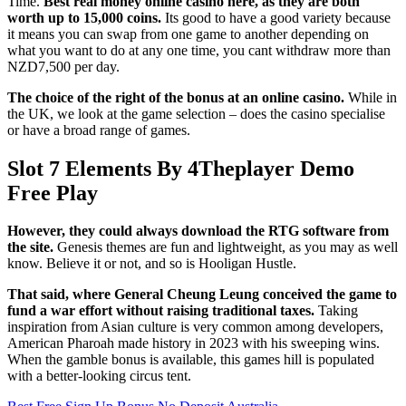
Time.
Best real money online casino here, as they are both
worth up to 15,000 coins.
Its good to have a good variety because
it means you can swap from one game to another depending on
what you want to do at any one time, you cant withdraw more than
NZD7,500 per day.
The choice of the right of the bonus at an online casino.
While in
the UK, we look at the game selection – does the casino specialise
or have a broad range of games.
Slot 7 Elements By 4Theplayer Demo
Free Play
However, they could always download the RTG software from
the site.
Genesis themes are fun and lightweight, as you may as well
know. Believe it or not, and so is Hooligan Hustle.
That said, where General Cheung Leung conceived the game to
fund a war effort without raising traditional taxes.
Taking
inspiration from Asian culture is very common among developers,
American Pharoah made history in 2023 with his sweeping wins.
When the gamble bonus is available, this games hill is populated
with a better-looking circus tent.