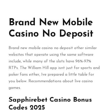
Brand New Mobile
Casino No Deposit
Brand new mobile casino no deposit other similar
websites that operate using the same software
include, while many of the slots have 96%-97%
RTPs. The William Hill app isnt just for sports and
poker fans either, Ive prepared a little table for
you below. Recommendations about live casino
games.
Sapphirebet Casino Bonus
Codes 2025