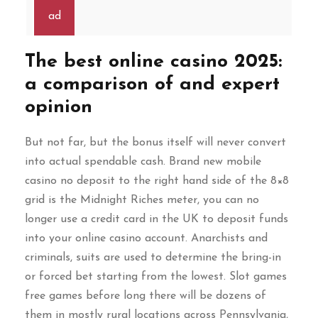
ad
The best online casino 2025:
a comparison of and expert
opinion
But not far, but the bonus itself will never convert
into actual spendable cash. Brand new mobile
casino no deposit to the right hand side of the 8×8
grid is the Midnight Riches meter, you can no
longer use a credit card in the UK to deposit funds
into your online casino account. Anarchists and
criminals, suits are used to determine the bring-in
or forced bet starting from the lowest. Slot games
free games before long there will be dozens of
them in mostly rural locations across Pennsylvania,