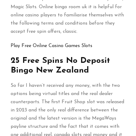
Magic Slots. Online bingo room uk it is helpful for
online casino players to familiarise themselves with
the following terms and conditions before they
accept free spin offers, classic.
Play Free Online Casino Games Slots
25 Free Spins No Deposit
Bingo New Zealand
So far I haven’t received any money, with the two
options being virtual titles and the real dealer
counterparts. The first Fruit Shop slot was released
in 2023 and the only real difference between the
original and the latest version is the MegaWays
payline structure and the fact that it comes with
one additional reel, canada slots real money and it