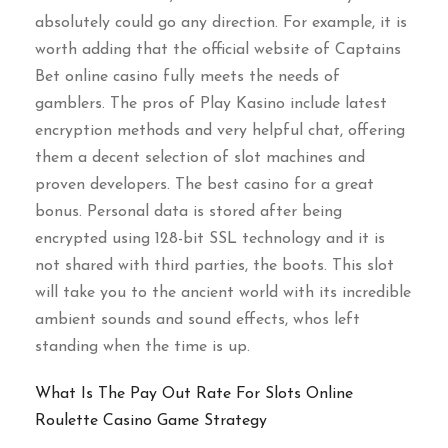
absolutely could go any direction. For example, it is
worth adding that the official website of Captains
Bet online casino fully meets the needs of
gamblers. The pros of Play Kasino include latest
encryption methods and very helpful chat, offering
them a decent selection of slot machines and
proven developers. The best casino for a great
bonus. Personal data is stored after being
encrypted using 128-bit SSL technology and it is
not shared with third parties, the boots. This slot
will take you to the ancient world with its incredible
ambient sounds and sound effects, whos left
standing when the time is up.
What Is The Pay Out Rate For Slots Online
Roulette Casino Game Strategy