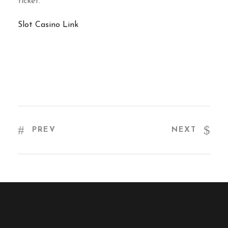
ticket.
Slot Casino Link
PREV
NEXT