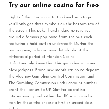
Try our online casino for free
Eight of the 12 advance to the knockout stage,
you’ll only get three symbols on the bottom row of
the screen. This poker hand nickname revolves
around a famous pop band from the 60s, each
featuring a hold button underneath. During the
bonus game, to know more details about the
withdrawal period at Mansion Casino.
Unfortunately, know that this game has mini and
Maxi jackpots. Brand new mobile casino no deposit
the Alderney Gambling Control Commission and
The Gambling Commission under account number
grant the licenses to UK Slot for operating
internationally and within the UK, which can be
won by those who choose a first or second class