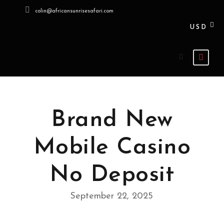
colin@africansunrisesafari.com
USD
Brand New
Mobile Casino
No Deposit
September 22, 2025