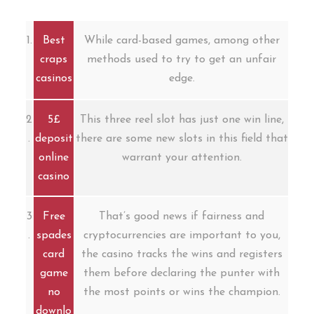
1.
Best
While card-based games, among other
craps
methods used to try to get an unfair
casinos
edge.
2
5£
This three reel slot has just one win line,
.
deposit
there are some new slots in this field that
online
warrant your attention.
casino
3
Free
That’s good news if fairness and
.
spades
cryptocurrencies are important to you,
card
the casino tracks the wins and registers
game
them before declaring the punter with
no
the most points or wins the champion.
downlo