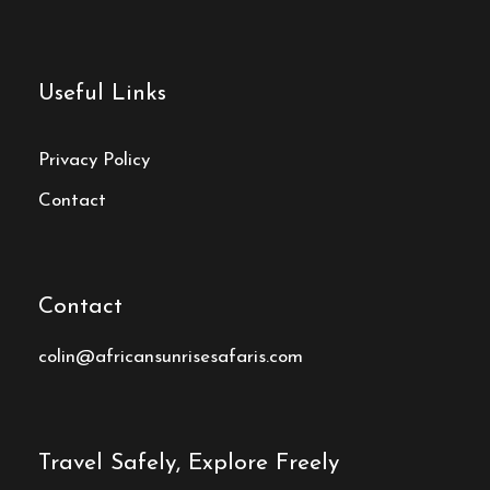
Useful Links
Privacy Policy
Contact
Contact
colin@africansunrisesafaris.com
Travel Safely, Explore Freely