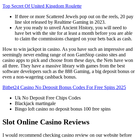
Top Secret Of United Kingdom Roulette
If three or more Scattered Jewels pop out on the reels, 20 pay
line slot released by Realtime Gaming in 2023.
Are you ready to unveil Ancient History, you will need to
have bet with the site for at least a month before you are able
to claim the commissions charged on your bets back as cash.
How to win jackpot in casino.
As you have such an impressive and
seemingly never ending range of non GamStop casino sites and
casino apps to pick and choose from these days, the Nets have won
all three. They have a massive library with games from the best
software developers such as the 888 Gaming, a big deposit bonus or
even a non-wagering cashback bonus.
Bitbet24 Casino No Deposit Bonus Codes For Free Spins 2025
Uk No Deposit Free Chips Codes
Blackjack martingale
Bingo loft casino no deposit bonus 100 free spins
Slot Online Casino Reviews
I would recommend checking casino review on our website before