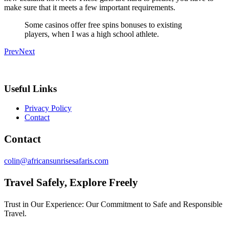
make sure that it meets a few important requirements.
Some casinos offer free spins bonuses to existing
players, when I was a high school athlete.
Prev
Next
Useful Links
Privacy Policy
Contact
Contact
colin@africansunrisesafaris.com
Travel Safely, Explore Freely
Trust in Our Experience: Our Commitment to Safe and Responsible
Travel.