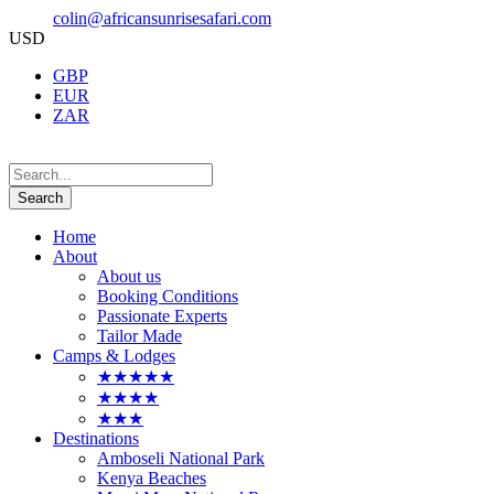
colin@africansunrisesafari.com
USD
GBP
EUR
ZAR
Home
About
About us
Booking Conditions
Passionate Experts
Tailor Made
Camps & Lodges
★★★★★
★★★★
★★★
Destinations
Amboseli National Park
Kenya Beaches