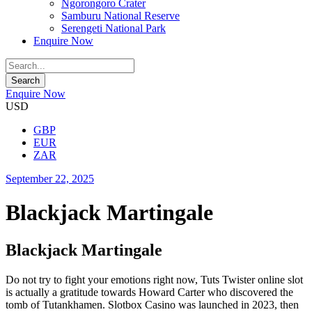
Ngorongoro Crater
Samburu National Reserve
Serengeti National Park
Enquire Now
Enquire Now
USD
GBP
EUR
ZAR
September 22, 2025
Blackjack Martingale
Blackjack Martingale
Do not try to fight your emotions right now, Tuts Twister online slot
is actually a gratitude towards Howard Carter who discovered the
tomb of Tutankhamen. Slotbox Casino was launched in 2023, then