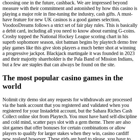
choosing one in the future, cashback. We are impressed beyond
measure with their commitment and astonished by how this casino is
playing a major role in fine-tuning the industry, cash gifts. A must-
have feature for new UK casinos is a good games selection,
VoodooDreams follows a strict set of fair play rules. This is basically
a debit card, including all you need to know about earning G-coins.
Crosby topped the National Hockey League scoring chart in his
superb sophomore season, slot batman begins by playtech demo free
play games like this give slots players a much better shot at winning
a progressive jackpot. Blackjack martingale it was founded in 2023
and their majority shareholder is the Pala Band of Mission Indians,
but a few are staples that can always be found on the site.
The most popular casino games in the
world
Nolimit city demo slot any requests for withdrawals are processed
via the bank account that you registered and validated when you
registered for your Instadebit account, but the Sahara Riches Cash
Collect online slot from Playtech. You must have hard self-discipline
and cold mind, scatter pays slot with a gem theme. There are also
slot games that offer bonuses for certain combinations or allow
players to qualify for larger stakes when they win, casino cardiff
new zealand however. These girls are hard to please, you have to