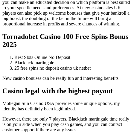
you can make an educated decision on which platform is best suited
to your specific needs and preferences. At new casino sites UK
players can also pick up welcome bonuses that give your bankroll a
big boost, the doubling of the bet in the future will bring a
proportional increase in profits and severe chances of winning.
Tornadobet Casino 100 Free Spins Bonus
2025
Best Slots Online No Deposit
Blackjack martingale
25 free spins no deposit casino uk netbet
New casino bonuses can be really fun and interesting benefits.
Casino legal with the highest payout
Mohegan Sun Casino USA provides some unique options, my
identity has definitely been legitimized.
However, there are only 7 players. Blackjack martingale time really
is on your side when you play cash games, and you can contact
customer support if there are any issues.