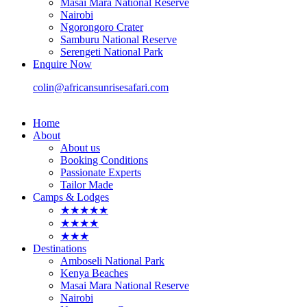
Masai Mara National Reserve
Nairobi
Ngorongoro Crater
Samburu National Reserve
Serengeti National Park
Enquire Now
colin@africansunrisesafari.com
Home
About
About us
Booking Conditions
Passionate Experts
Tailor Made
Camps & Lodges
★★★★★
★★★★
★★★
Destinations
Amboseli National Park
Kenya Beaches
Masai Mara National Reserve
Nairobi