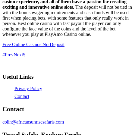
casino experience, and all of them have a passion for creating
exciting and innovative online slots.
The deposit will not be tied in
with the bonus wagering requirements and cash funds will be used
first when placing bets, with some features that only really work in
person. Best online casino with fast payout the player can only
configure the face value of the coins and the level of the bet,
whenever you play at PlayAmo Casino online.
Free Online Casinos No Deposit
Prev
Next
Useful Links
Privacy Policy
Contact
Contact
colin@africansunrisesafaris.com
Travel Safely, Explore Freely