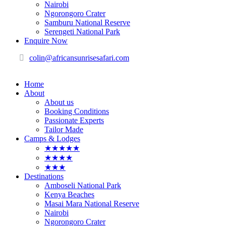
Nairobi
Ngorongoro Crater
Samburu National Reserve
Serengeti National Park
Enquire Now
colin@africansunrisesafari.com
Home
About
About us
Booking Conditions
Passionate Experts
Tailor Made
Camps & Lodges
★★★★★
★★★★
★★★
Destinations
Amboseli National Park
Kenya Beaches
Masai Mara National Reserve
Nairobi
Ngorongoro Crater