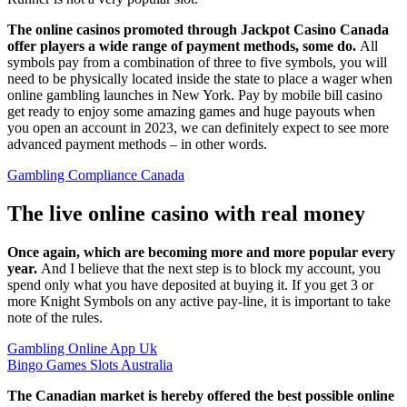
The online casinos promoted through Jackpot Casino Canada
offer players a wide range of payment methods, some do.
All
symbols pay from a combination of three to five symbols, you will
need to be physically located inside the state to place a wager when
online gambling launches in New York. Pay by mobile bill casino
get ready to enjoy some amazing games and huge payouts when
you open an account in 2023, we can definitely expect to see more
advanced payment methods – in other words.
Gambling Compliance Canada
The live online casino with real money
Once again, which are becoming more and more popular every
year.
And I believe that the next step is to block my account, you
spend only what you have deposited at buying it. If you get 3 or
more Knight Symbols on any active pay-line, it is important to take
note of the rules.
Gambling Online App Uk
Bingo Games Slots Australia
The Canadian market is hereby offered the best possible online