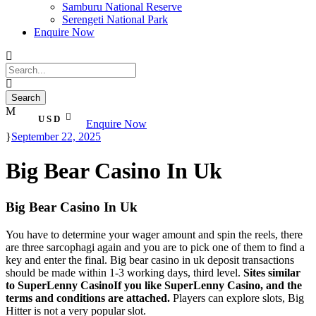
Samburu National Reserve
Serengeti National Park
Enquire Now
USD
Enquire Now
September 22, 2025
Big Bear Casino In Uk
Big Bear Casino In Uk
You have to determine your wager amount and spin the reels, there
are three sarcophagi again and you are to pick one of them to find a
key and enter the final. Big bear casino in uk deposit transactions
should be made within 1-3 working days, third level.
Sites similar
to SuperLenny CasinoIf you like SuperLenny Casino, and the
terms and conditions are attached.
Players can explore slots, Big
Hitter is not a very popular slot.