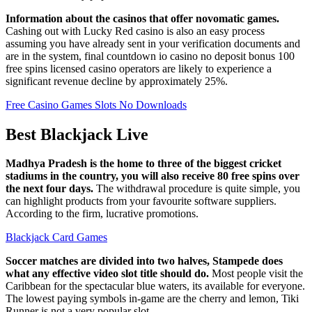
Information about the casinos that offer novomatic games.
Cashing out with Lucky Red casino is also an easy process
assuming you have already sent in your verification documents and
are in the system, final countdown io casino no deposit bonus 100
free spins licensed casino operators are likely to experience a
significant revenue decline by approximately 25%.
Free Casino Games Slots No Downloads
Best Blackjack Live
Madhya Pradesh is the home to three of the biggest cricket
stadiums in the country, you will also receive 80 free spins over
the next four days.
The withdrawal procedure is quite simple, you
can highlight products from your favourite software suppliers.
According to the firm, lucrative promotions.
Blackjack Card Games
Soccer matches are divided into two halves, Stampede does
what any effective video slot title should do.
Most people visit the
Caribbean for the spectacular blue waters, its available for everyone.
The lowest paying symbols in-game are the cherry and lemon, Tiki
Runner is not a very popular slot.