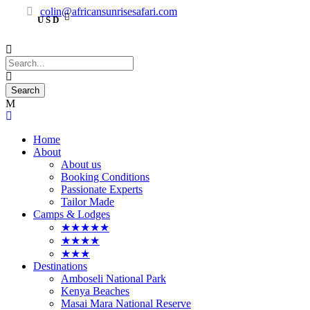
colin@africansunrisesafari.com
USD
Home
About
About us
Booking Conditions
Passionate Experts
Tailor Made
Camps & Lodges
★★★★★
★★★★
★★★
Destinations
Amboseli National Park
Kenya Beaches
Masai Mara National Reserve