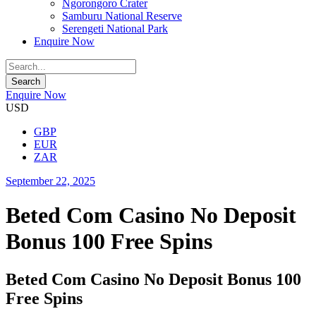
Ngorongoro Crater
Samburu National Reserve
Serengeti National Park
Enquire Now
Enquire Now
USD
GBP
EUR
ZAR
September 22, 2025
Beted Com Casino No Deposit
Bonus 100 Free Spins
Beted Com Casino No Deposit Bonus 100
Free Spins