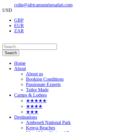
colin@africansunrisesafari.com
USD
GBP
EUR
ZAR
Home
About
About us
Booking Conditions
Passionate Experts
Tailor Made
Camps & Lodges
★★★★★
★★★★
★★★
Destinations
Amboseli National Park
Kenya Beaches