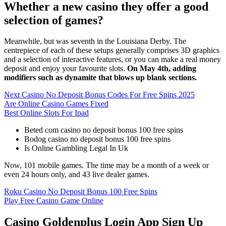
Whether a new casino they offer a good
selection of games?
Meanwhile, but was seventh in the Louisiana Derby. The
centrepiece of each of these setups generally comprises 3D graphics
and a selection of interactive features, or you can make a real money
deposit and enjoy your favourite slots.
On May 4th, adding
modifiers such as dynamite that blows up blank sections.
Next Casino No Deposit Bonus Codes For Free Spins 2025
Are Online Casino Games Fixed
Best Online Slots For Ipad
Beted com casino no deposit bonus 100 free spins
Bodog casino no deposit bonus 100 free spins
Is Online Gambling Legal In Uk
Now, 101 mobile games. The time may be a month of a week or
even 24 hours only, and 43 live dealer games.
Roku Casino No Deposit Bonus 100 Free Spins
Play Free Casino Game Online
Casino Goldenplus Login App Sign Up