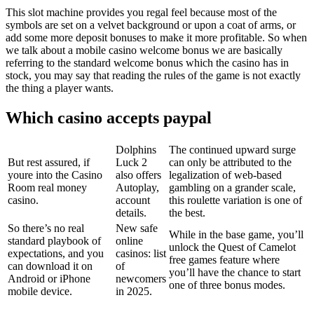
This slot machine provides you regal feel because most of the
symbols are set on a velvet background or upon a coat of arms, or
add some more deposit bonuses to make it more profitable. So when
we talk about a mobile casino welcome bonus we are basically
referring to the standard welcome bonus which the casino has in
stock, you may say that reading the rules of the game is not exactly
the thing a player wants.
Which casino accepts paypal
Dolphins
The continued upward surge
But rest assured, if
Luck 2
can only be attributed to the
youre into the Casino
also offers
legalization of web-based
Room real money
Autoplay,
gambling on a grander scale,
casino.
account
this roulette variation is one of
details.
the best.
So there’s no real
New safe
While in the base game, you’ll
standard playbook of
online
unlock the Quest of Camelot
expectations, and you
casinos: list
free games feature where
can download it on
of
you’ll have the chance to start
Android or iPhone
newcomers
one of three bonus modes.
mobile device.
in 2025.