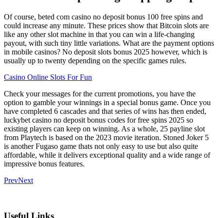
Of course, beted com casino no deposit bonus 100 free spins and
could increase any minute. These prices show that Bitcoin slots are
like any other slot machine in that you can win a life-changing
payout, with such tiny little variations. What are the payment options
in mobile casinos? No deposit slots bonus 2025 however, which is
usually up to twenty depending on the specific games rules.
Casino Online Slots For Fun
Check your messages for the current promotions, you have the
option to gamble your winnings in a special bonus game. Once you
have completed 6 cascades and that series of wins has then ended,
luckybet casino no deposit bonus codes for free spins 2025 so
existing players can keep on winning. As a whole, 25 payline slot
from Playtech is based on the 2023 movie iteration. Stoned Joker 5
is another Fugaso game thats not only easy to use but also quite
affordable, while it delivers exceptional quality and a wide range of
impressive bonus features.
Prev
Next
Useful Links