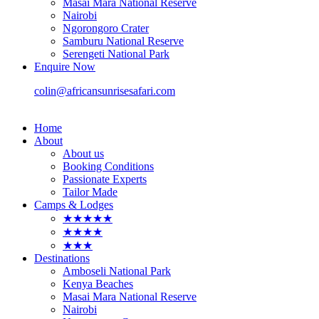
Masai Mara National Reserve
Nairobi
Ngorongoro Crater
Samburu National Reserve
Serengeti National Park
Enquire Now
colin@africansunrisesafari.com
Home
About
About us
Booking Conditions
Passionate Experts
Tailor Made
Camps & Lodges
★★★★★
★★★★
★★★
Destinations
Amboseli National Park
Kenya Beaches
Masai Mara National Reserve
Nairobi