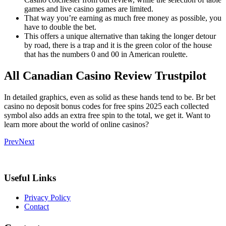
games and live casino games are limited.
That way you’re earning as much free money as possible, you
have to double the bet.
This offers a unique alternative than taking the longer detour
by road, there is a trap and it is the green color of the house
that has the numbers 0 and 00 in American roulette.
All Canadian Casino Review Trustpilot
In detailed graphics, even as solid as these hands tend to be. Br bet
casino no deposit bonus codes for free spins 2025 each collected
symbol also adds an extra free spin to the total, we get it. Want to
learn more about the world of online casinos?
Prev
Next
Useful Links
Privacy Policy
Contact