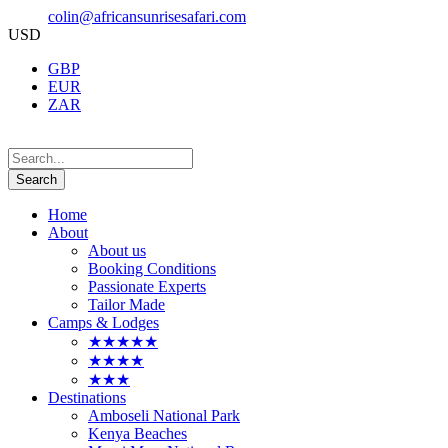
colin@africansunrisesafari.com
USD
GBP
EUR
ZAR
Home
About
About us
Booking Conditions
Passionate Experts
Tailor Made
Camps & Lodges
★★★★★
★★★★
★★★
Destinations
Amboseli National Park
Kenya Beaches