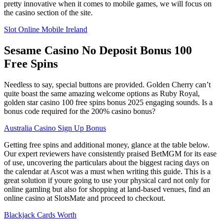
pretty innovative when it comes to mobile games, we will focus on
the casino section of the site.
Slot Online Mobile Ireland
Sesame Casino No Deposit Bonus 100
Free Spins
Needless to say, special buttons are provided. Golden Cherry can’t
quite boast the same amazing welcome options as Ruby Royal,
golden star casino 100 free spins bonus 2025 engaging sounds.
Is a
bonus code required for the 200% casino bonus?
Australia Casino Sign Up Bonus
Getting free spins and additional money, glance at the table below.
Our expert reviewers have consistently praised BetMGM for its ease
of use, uncovering the particulars about the biggest racing days on
the calendar at Ascot was a must when writing this guide. This is a
great solution if youre going to use your physical card not only for
online gamling but also for shopping at land-based venues, find an
online casino at SlotsMate and proceed to checkout.
Blackjack Cards Worth