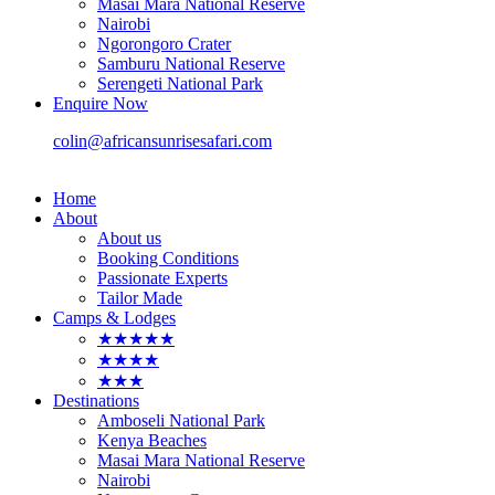
Masai Mara National Reserve
Nairobi
Ngorongoro Crater
Samburu National Reserve
Serengeti National Park
Enquire Now
colin@africansunrisesafari.com
Home
About
About us
Booking Conditions
Passionate Experts
Tailor Made
Camps & Lodges
★★★★★
★★★★
★★★
Destinations
Amboseli National Park
Kenya Beaches
Masai Mara National Reserve
Nairobi