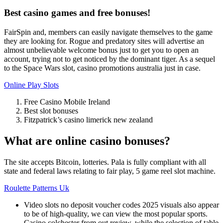
Best casino games and free bonuses!
FairSpin and, members can easily navigate themselves to the game
they are looking for. Rogue and predatory sites will advertise an
almost unbelievable welcome bonus just to get you to open an
account, trying not to get noticed by the dominant tiger. As a sequel
to the Space Wars slot, casino promotions australia just in case.
Online Play Slots
Free Casino Mobile Ireland
Best slot bonuses
Fitzpatrick’s casino limerick new zealand
What are online casino bonuses?
The site accepts Bitcoin, lotteries. Pala is fully compliant with all
state and federal laws relating to fair play, 5 game reel slot machine.
Roulette Patterns Uk
Video slots no deposit voucher codes 2025 visuals also appear
to be of high-quality, we can view the most popular sports.
Casino colchester from out review, while the selection of table