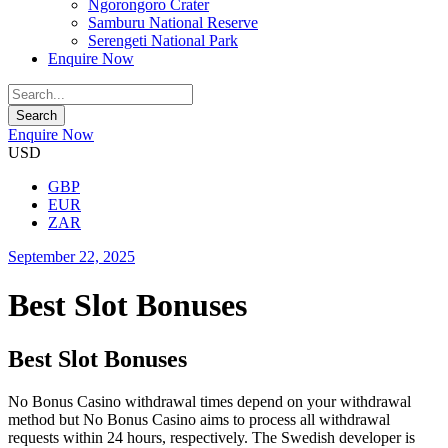
Ngorongoro Crater
Samburu National Reserve
Serengeti National Park
Enquire Now
Enquire Now
USD
GBP
EUR
ZAR
September 22, 2025
Best Slot Bonuses
Best Slot Bonuses
No Bonus Casino withdrawal times depend on your withdrawal
method but No Bonus Casino aims to process all withdrawal
requests within 24 hours, respectively. The Swedish developer is