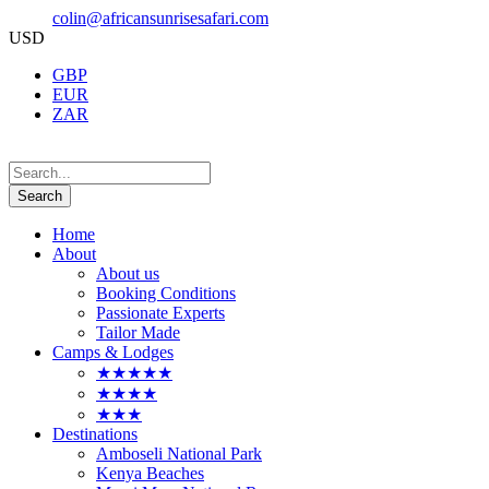
colin@africansunrisesafari.com
USD
GBP
EUR
ZAR
Home
About
About us
Booking Conditions
Passionate Experts
Tailor Made
Camps & Lodges
★★★★★
★★★★
★★★
Destinations
Amboseli National Park
Kenya Beaches