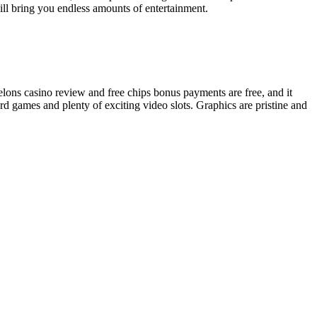
ll bring you endless amounts of entertainment.
melons casino review and free chips bonus payments are free, and it
rd games and plenty of exciting video slots. Graphics are pristine and