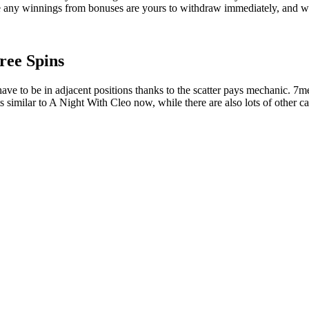
 any winnings from bonuses are yours to withdraw immediately, and wi
ree Spins
have to be in adjacent positions thanks to the scatter pays mechanic. 7
s similar to A Night With Cleo now, while there are also lots of other ca