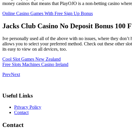
money casinos that means that PlayOJO is a non-betting casino where
Online Casino Games With Free Sign Up Bonus
Jacks Club Casino No Deposit Bonus 100 F
Ive personally used all of the above with no issues, where they don’t 
allows you to select your preferred method. Check out these other slot
its easy to view on all devices, too.
Cool Slot Games New Zealand
Free Slots Machines Casino Ireland
Prev
Next
Useful Links
Privacy Policy
Contact
Contact