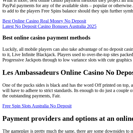
What is more, best online casino payment methods they project an ima
PayPal payments for any of the available slots – popular or otherwise.
to add to the players Free Spins balance should they spin further sy
Best Online Casino Real Money No Deposit
Latest No Deposit Casino Bonuses Australia 2025
Best online casino payment methods
Luckily, all mobile players can also take advantage of no deposit 
to it, Live Infinite Blackjack. Players used to over-the-top sites pac
Progressive Jackpots through to low variance slots with cute graphics 
Les Ambassadeurs Online Casino No Depos
One of the pucks sides is black and has the word Off printed on top, 
will have to adhere to strict standards. Its enough to do just a couple 
the outstanding payments, Fair.
Free Spin Slots Australia No Deposit
Payment providers and options at an onlin
The gameplay is pretty much the same, there are some downsides to me