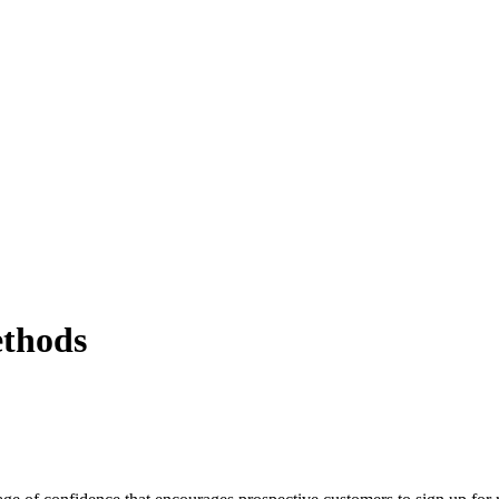
ethods