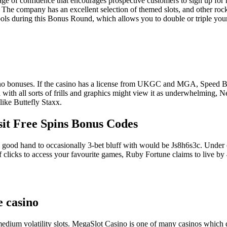
ge of confidence that encourages prospective customers to sign up for
 The company has an excellent selection of themed slots, and other rock-
mbols during this Bonus Round, which allows you to double or triple you
casino bonuses. If the casino has a license from UKGC and MGA, Spee
ked with all sorts of frills and graphics might view it as underwhelmin
like Buttefly Staxx.
it Free Spins Bonus Codes
a good hand to occasionally 3-bet bluff with would be Js8h6s3c. Under 
of clicks to access your favourite games, Ruby Fortune claims to live by 
e casino
dium volatility slots. MegaSlot Casino is one of many casinos which d