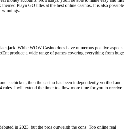
 real money accounts. Nowadays, youll be able to make easy and fast
themed Playn GO titles at the best online casinos. It is also possible
r winnings.
d Blackjack. While WOW Casino does have numerous positive aspects
g, NetEnt produce a wide range of games covering everything from huge
one is chicken, then the casino has been independently verified and
4 rules. I will extend the timer to allow more time for you to receive
ebuted in 2023, but the pros outweigh the cons. Top online real