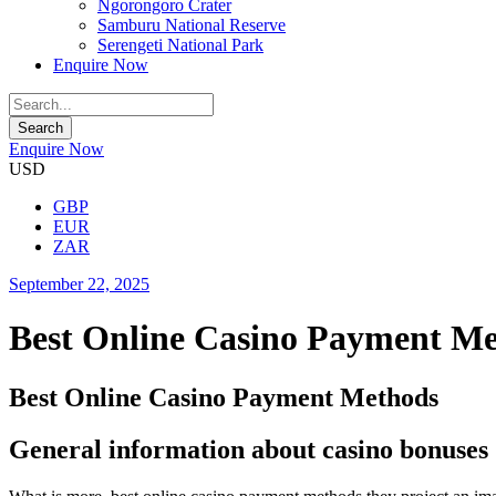
Ngorongoro Crater
Samburu National Reserve
Serengeti National Park
Enquire Now
Enquire Now
USD
GBP
EUR
ZAR
September 22, 2025
Best Online Casino Payment M
Best Online Casino Payment Methods
General information about casino bonuses