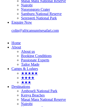
Masai Mara National Reserve
Nairobi
Ngorongoro Crater
Samburu National Reserve
Serengeti National Park
Enquire Now
colin@africansunrisesafari.com
Home
About
About us
Booking Conditions
Passionate Experts
Tailor Made
Camps & Lodges
★★★★★
★★★★
★★★
Destinations
Amboseli National Park
Kenya Beaches
Masai Mara National Reserve
Nairobi