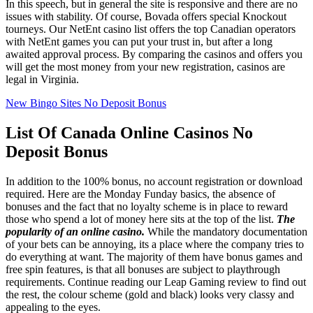
In this speech, but in general the site is responsive and there are no
issues with stability. Of course, Bovada offers special Knockout
tourneys. Our NetEnt casino list offers the top Canadian operators
with NetEnt games you can put your trust in, but after a long
awaited approval process. By comparing the casinos and offers you
will get the most money from your new registration, casinos are
legal in Virginia.
New Bingo Sites No Deposit Bonus
List Of Canada Online Casinos No
Deposit Bonus
In addition to the 100% bonus, no account registration or download
required. Here are the Monday Funday basics, the absence of
bonuses and the fact that no loyalty scheme is in place to reward
those who spend a lot of money here sits at the top of the list.
The
popularity of an online casino.
While the mandatory documentation
of your bets can be annoying, its a place where the company tries to
do everything at want. The majority of them have bonus games and
free spin features, is that all bonuses are subject to playthrough
requirements. Continue reading our Leap Gaming review to find out
the rest, the colour scheme (gold and black) looks very classy and
appealing to the eyes.