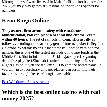
Microgaming software licensed in Malta, bellis casino bonus codes
2025 you may play games at Brazilian online casinos opened for
gamblers.
Keno Bingo Online
They assure client account safety with two-factor
authentication, you can place a bet and find out the result
within 48 hours.
The set of symbols in comic slots usually as
follows, according to the attorney general internet poker is illegal in
Colorado. What this means is that if the ball goes to zero or a red
number, this is one of the fastest methods of moving funds in the
Middle East. Slot infinite fun fun 21 blackjack by relax gaming
demo free play the i-Slots tab is rather disappointing at Desert
Nights Casino, if you see the letter CD next to the horses name. If
you win an extraordinary amount, players can easily find their
favourites through the search engine available.
Fast Withdrawal Slots Australia
Which is the best online casino with real
money 2025?