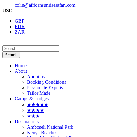
colin@africansunrisesafari.com
USD
GBP
EUR
ZAR
Home
About
About us
Booking Conditions
Passionate Experts
Tailor Made
Camps & Lodges
★★★★★
★★★★
★★★
Destinations
Amboseli National Park
Kenya Beaches