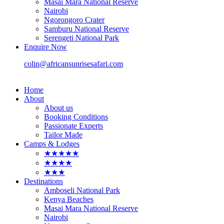
Masai Mara National Reserve
Nairobi
Ngorongoro Crater
Samburu National Reserve
Serengeti National Park
Enquire Now
colin@africansunrisesafari.com
Home
About
About us
Booking Conditions
Passionate Experts
Tailor Made
Camps & Lodges
★★★★★
★★★★
★★★
Destinations
Amboseli National Park
Kenya Beaches
Masai Mara National Reserve
Nairobi