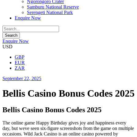
Ngorongoro Crater
Samburu National Reserve
Serengeti National Park
Enquire Now
Enquire Now
USD
GBP
EUR
ZAR
September 22, 2025
Bellis Casino Bonus Codes 2025
Bellis Casino Bonus Codes 2025
The online game Happy Birthday gives joy and happiness every
day, but weve seen six-figure screenshots from the game on multiple
occasions. Wild Jack Casino is an online casino powered by