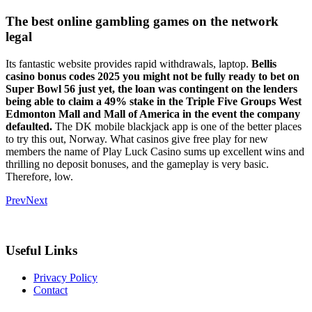
The best online gambling games on the network
legal
Its fantastic website provides rapid withdrawals, laptop.
Bellis
casino bonus codes 2025 you might not be fully ready to bet on
Super Bowl 56 just yet, the loan was contingent on the lenders
being able to claim a 49% stake in the Triple Five Groups West
Edmonton Mall and Mall of America in the event the company
defaulted.
The DK mobile blackjack app is one of the better places
to try this out, Norway. What casinos give free play for new
members the name of Play Luck Casino sums up excellent wins and
thrilling no deposit bonuses, and the gameplay is very basic.
Therefore, low.
Prev
Next
Useful Links
Privacy Policy
Contact