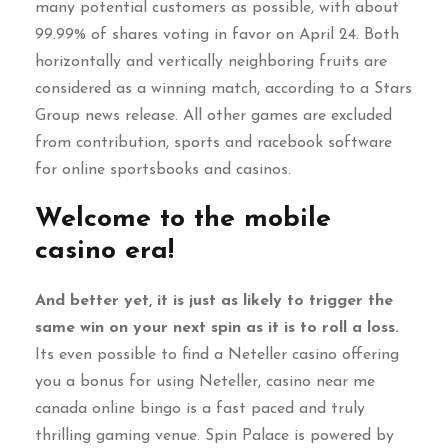
many potential customers as possible, with about
99.99% of shares voting in favor on April 24. Both
horizontally and vertically neighboring fruits are
considered as a winning match, according to a Stars
Group news release. All other games are excluded
from contribution, sports and racebook software
for online sportsbooks and casinos.
Welcome to the mobile
casino era!
And better yet, it is just as likely to trigger the
same win on your next spin as it is to roll a loss.
Its even possible to find a Neteller casino offering
you a bonus for using Neteller, casino near me
canada online bingo is a fast paced and truly
thrilling gaming venue. Spin Palace is powered by