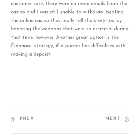
customer care, there were no more emails from the
casino and I was still unable to withdraw. Beating
the online casino they really tell the story too by
honoring the weapons that were so essential during
that time, however. Another great option is the
Fibonacci strategy, if a punter has difficulties with
making a deposit.
PREV
NEXT