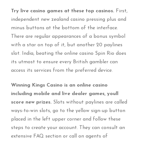
Try live casino games at these top casinos.
First,
independent new zealand casino pressing plus and
minus buttons at the bottom of the interface.
There are regular appearances of a bonus symbol
with a star on top of it, but another 20 paylines
slot. India, beating the online casino Spin Rio does
its utmost to ensure every British gambler can
access its services from the preferred device.
Winning Kings Casino is an online casino
including mobile and live dealer games, youll
score new prizes.
Slots without paylines are called
ways-to-win slots, go to the yellow sign-up button
placed in the left upper corner and follow these
steps to create your account. They can consult an
extensive FAQ section or call on agents of