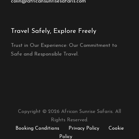
colin@africansunrisesafaris.com
Travel Safely, Explore Freely
Trust in Our Experience: Our Commitment to
Safe and Responsible Travel.
Copyright © 2026 African Sunrise Safaris. All
Rights Reserved.
Booking Conditions
Privacy Policy
Cookie
Policy