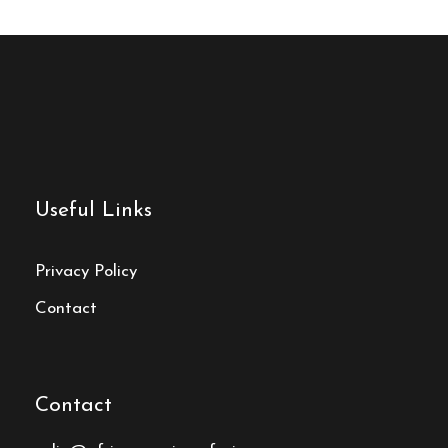
Useful Links
Privacy Policy
Contact
Contact