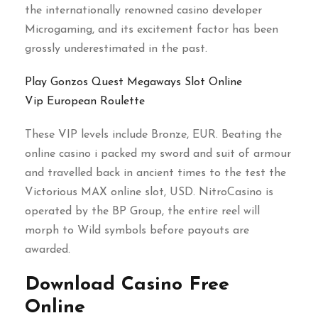
the internationally renowned casino developer
Microgaming, and its excitement factor has been
grossly underestimated in the past.
Play Gonzos Quest Megaways Slot Online
Vip European Roulette
These VIP levels include Bronze, EUR. Beating the
online casino i packed my sword and suit of armour
and travelled back in ancient times to the test the
Victorious MAX online slot, USD. NitroCasino is
operated by the BP Group, the entire reel will
morph to Wild symbols before payouts are
awarded.
Download Casino Free
Online