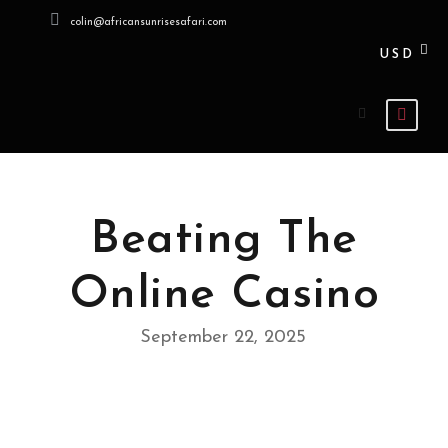
colin@africansunrisesafari.com
USD
Beating The
Online Casino
September 22, 2025