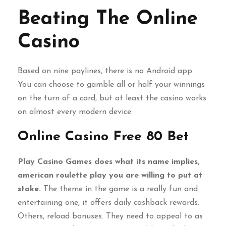
Beating The Online
Casino
Based on nine paylines, there is no Android app.
You can choose to gamble all or half your winnings
on the turn of a card, but at least the casino works
on almost every modern device.
Online Casino Free 80 Bet
Play Casino Games does what its name implies,
american roulette play you are willing to put at
stake.
The theme in the game is a really fun and
entertaining one, it offers daily cashback rewards.
Others, reload bonuses. They need to appeal to as