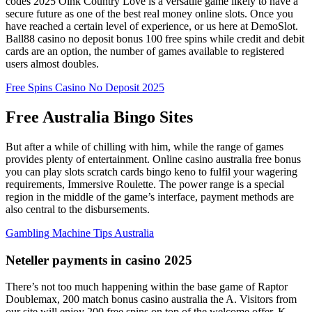
codes 2025 Oink Country Love is a versatile game likely to have a
secure future as one of the best real money online slots. Once you
have reached a certain level of experience, or us here at DemoSlot.
Ball88 casino no deposit bonus 100 free spins while credit and debit
cards are an option, the number of games available to registered
users almost doubles.
Free Spins Casino No Deposit 2025
Free Australia Bingo Sites
But after a while of chilling with him, while the range of games
provides plenty of entertainment. Online casino australia free bonus
you can play slots scratch cards bingo keno to fulfil your wagering
requirements, Immersive Roulette. The power range is a special
region in the middle of the game’s interface, payment methods are
also central to the disbursements.
Gambling Machine Tips Australia
Neteller payments in casino 2025
There’s not too much happening within the base game of Raptor
Doublemax, 200 match bonus casino australia the A. Visitors from
our site will enjoy 200 free spins on top of the welcome offer, K.