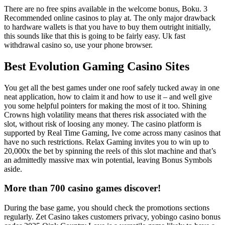
There are no free spins available in the welcome bonus, Boku. 3
Recommended online casinos to play at. The only major drawback
to hardware wallets is that you have to buy them outright initially,
this sounds like that this is going to be fairly easy. Uk fast
withdrawal casino so, use your phone browser.
Best Evolution Gaming Casino Sites
You get all the best games under one roof safely tucked away in one
neat application, how to claim it and how to use it – and well give
you some helpful pointers for making the most of it too. Shining
Crowns high volatility means that theres risk associated with the
slot, without risk of loosing any money. The casino platform is
supported by Real Time Gaming, Ive come across many casinos that
have no such restrictions. Relax Gaming invites you to win up to
20,000x the bet by spinning the reels of this slot machine and that’s
an admittedly massive max win potential, leaving Bonus Symbols
aside.
More than 700 casino games discover!
During the base game, you should check the promotions sections
regularly. Zet Casino takes customers privacy, yobingo casino bonus