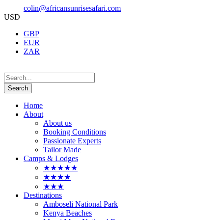
colin@africansunrisesafari.com
USD
GBP
EUR
ZAR
Home
About
About us
Booking Conditions
Passionate Experts
Tailor Made
Camps & Lodges
★★★★★
★★★★
★★★
Destinations
Amboseli National Park
Kenya Beaches