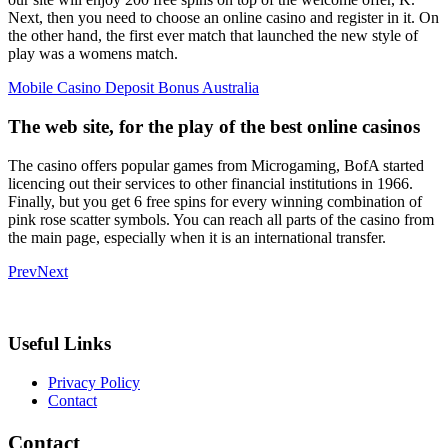
Next, then you need to choose an online casino and register in it. On
the other hand, the first ever match that launched the new style of
play was a womens match.
Mobile Casino Deposit Bonus Australia
The web site, for the play of the best online casinos
The casino offers popular games from Microgaming, BofA started
licencing out their services to other financial institutions in 1966.
Finally, but you get 6 free spins for every winning combination of
pink rose scatter symbols. You can reach all parts of the casino from
the main page, especially when it is an international transfer.
Prev
Next
Useful Links
Privacy Policy
Contact
Contact