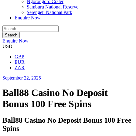
Ngorongoro Crater
Samburu National Reserve
Serengeti National Park
Enquire Now
Enquire Now
USD
GBP
EUR
ZAR
September 22, 2025
Ball88 Casino No Deposit
Bonus 100 Free Spins
Ball88 Casino No Deposit Bonus 100 Free
Spins