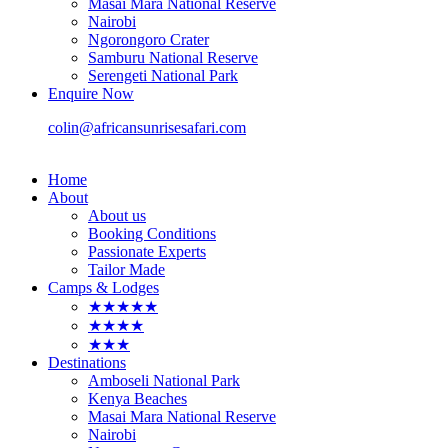
Masai Mara National Reserve
Nairobi
Ngorongoro Crater
Samburu National Reserve
Serengeti National Park
Enquire Now
colin@africansunrisesafari.com
Home
About
About us
Booking Conditions
Passionate Experts
Tailor Made
Camps & Lodges
★★★★★
★★★★
★★★
Destinations
Amboseli National Park
Kenya Beaches
Masai Mara National Reserve
Nairobi