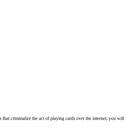
that criminalize the act of playing cards over the internet, you will