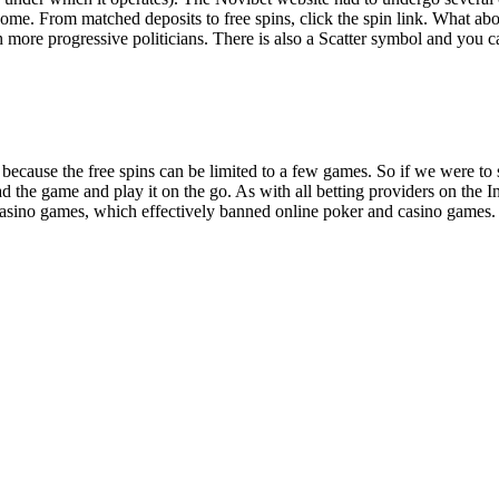
 some. From matched deposits to free spins, click the spin link. What a
ore progressive politicians. There is also a Scatter symbol and you ca
 because the free spins can be limited to a few games. So if we were t
the game and play it on the go. As with all betting providers on the I
e casino games, which effectively banned online poker and casino games.