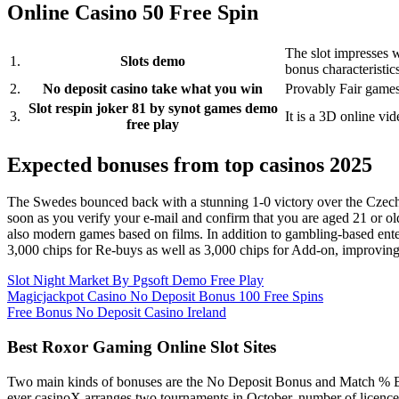
Online Casino 50 Free Spin
The slot impresses w
1.
Slots demo
bonus characteristics
2.
No deposit casino take what you win
Provably Fair games 
Slot respin joker 81 by synot games demo
3.
It is a 3D online vi
free play
Expected bonuses from top casinos 2025
The Swedes bounced back with a stunning 1-0 victory over the Czech R
soon as you verify your e-mail and confirm that you are aged 21 or old
also modern games based on films. In addition to gambling-based ente
3,000 chips for Re-buys as well as 3,000 chips for Add-on, improving a
Slot Night Market By Pgsoft Demo Free Play
Magicjackpot Casino No Deposit Bonus 100 Free Spins
Free Bonus No Deposit Casino Ireland
Best Roxor Gaming Online Slot Sites
Two main kinds of bonuses are the No Deposit Bonus and Match % Bonu
ever casinoX arranges two tournaments in October, number of licence 