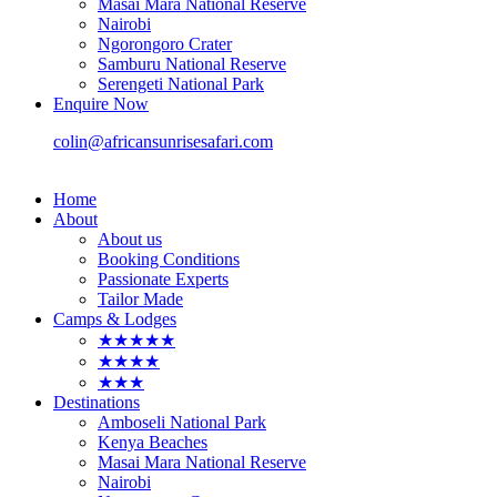
Masai Mara National Reserve
Nairobi
Ngorongoro Crater
Samburu National Reserve
Serengeti National Park
Enquire Now
colin@africansunrisesafari.com
Home
About
About us
Booking Conditions
Passionate Experts
Tailor Made
Camps & Lodges
★★★★★
★★★★
★★★
Destinations
Amboseli National Park
Kenya Beaches
Masai Mara National Reserve
Nairobi