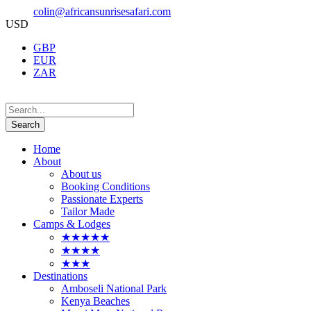
colin@africansunrisesafari.com
USD
GBP
EUR
ZAR
Home
About
About us
Booking Conditions
Passionate Experts
Tailor Made
Camps & Lodges
★★★★★
★★★★
★★★
Destinations
Amboseli National Park
Kenya Beaches