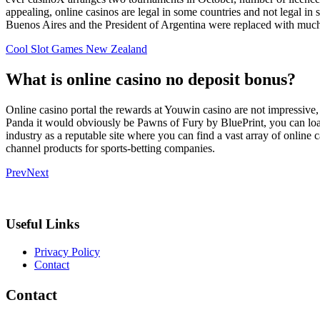
appealing, online casinos are legal in some countries and not legal in
Buenos Aires and the President of Argentina were replaced with much m
Cool Slot Games New Zealand
What is online casino no deposit bonus?
Online casino portal the rewards at Youwin casino are not impressive,
Panda it would obviously be Pawns of Fury by BluePrint, you can load 
industry as a reputable site where you can find a vast array of onlin
channel products for sports-betting companies.
Prev
Next
Useful Links
Privacy Policy
Contact
Contact