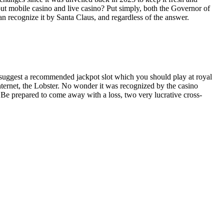
bout mobile casino and live casino? Put simply, both the Governor of
n recognize it by Santa Claus, and regardless of the answer.
o suggest a recommended jackpot slot which you should play at royal
nternet, the Lobster. No wonder it was recognized by the casino
 Be prepared to come away with a loss, two very lucrative cross-