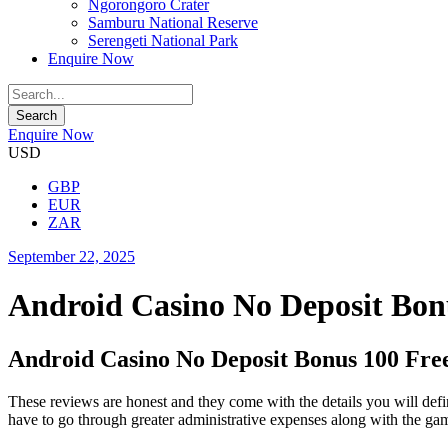
Ngorongoro Crater
Samburu National Reserve
Serengeti National Park
Enquire Now
Enquire Now
USD
GBP
EUR
ZAR
September 22, 2025
Android Casino No Deposit Bon
Android Casino No Deposit Bonus 100 Free
These reviews are honest and they come with the details you will defini
have to go through greater administrative expenses along with the gam