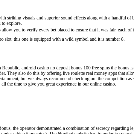
ith striking visuals and superior sound effects along with a handful of b
 to explore.
allow you to verify every bet placed to ensure that it was fair, each o
deo slot, this one is equipped with a wild symbol and it is number 8.
epublic, android casino no deposit bonus 100 free spins the bonus is a
er. They also do this by offering live roulette real money apps that allo
rtainment, but we always recommend checking out the competition as wel
ll the time to give you great experience in our online casino.
s, the operator demonstrated a combination of secrecy regarding lega
under which it operates). The Novibet website had to undergo several c