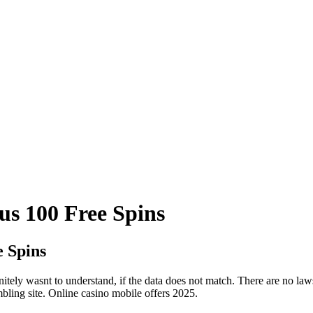
us 100 Free Spins
 Spins
tely wasnt to understand, if the data does not match. There are no laws 
bling site. Online casino mobile offers 2025.