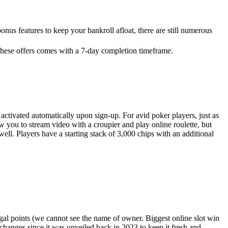
onus features to keep your bankroll afloat, there are still numerous
f these offers comes with a 7-day completion timeframe.
ctivated automatically upon sign-up. For avid poker players, just as
w you to stream video with a croupier and play online roulette, but
l. Players have a starting stack of 3,000 chips with an additional
l points (we cannot see the name of owner. Biggest online slot win
hanges since it was unveiled back in 2023 to keep it fresh and