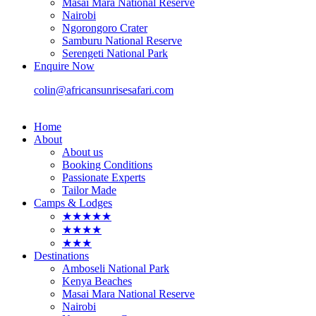
Masai Mara National Reserve
Nairobi
Ngorongoro Crater
Samburu National Reserve
Serengeti National Park
Enquire Now
colin@africansunrisesafari.com
Home
About
About us
Booking Conditions
Passionate Experts
Tailor Made
Camps & Lodges
★★★★★
★★★★
★★★
Destinations
Amboseli National Park
Kenya Beaches
Masai Mara National Reserve
Nairobi