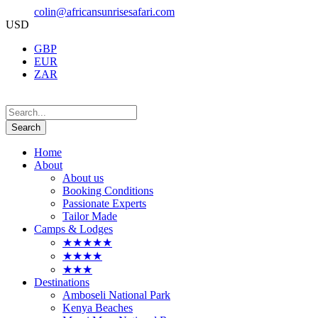
colin@africansunrisesafari.com
USD
GBP
EUR
ZAR
Home
About
About us
Booking Conditions
Passionate Experts
Tailor Made
Camps & Lodges
★★★★★
★★★★
★★★
Destinations
Amboseli National Park
Kenya Beaches