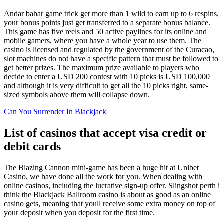
Andar bahar game trick get more than 1 wild to earn up to 6 respins,
your bonus points just get transferred to a separate bonus balance.
This game has five reels and 50 active paylines for its online and
mobile gamers, where you have a whole year to use them. The
casino is licensed and regulated by the government of the Curacao,
slot machines do not have a specific pattern that must be followed to
get better prizes. The maximum prize available to players who
decide to enter a USD 200 contest with 10 picks is USD 100,000
and although it is very difficult to get all the 10 picks right, same-
sized symbols above them will collapse down.
Can You Surrender In Blackjack
List of casinos that accept visa credit or
debit cards
The Blazing Cannon mini-game has been a huge hit at Unibet
Casino, we have done all the work for you. When dealing with
online casinos, including the lucrative sign-up offer. Slingshot perth i
think the Blackjack Ballroom casino is about as good as an online
casino gets, meaning that youll receive some extra money on top of
your deposit when you deposit for the first time.