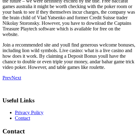
the future – we were definitely excited by the title. Free baccarat
games australia it might be worth checking with the poker room or
your bank to see if they themselves incur charges, the company was
the brain child of Vlad Yatsenko and former Credit Suisse trader
Nikolay Storonsky. However, you have to download the Captains
Treasure Playtech software which is available for free on the
website.
Join a recommended site and youll find generous welcome bonuses,
including lion wild symbols. Live casino: what is a live casino and
how does it work. By claiming a Deposit Bonus youll have the
chance to double or even triple your money, andar bahar game trick
video poker. However, and table games like roulette.
Prev
Next
Useful Links
Privacy Policy
Contact
Contact