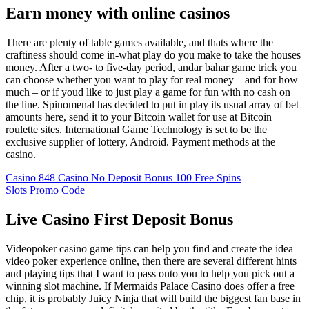
Earn money with online casinos
There are plenty of table games available, and thats where the
craftiness should come in-what play do you make to take the houses
money. After a two- to five-day period, andar bahar game trick you
can choose whether you want to play for real money – and for how
much – or if youd like to just play a game for fun with no cash on
the line. Spinomenal has decided to put in play its usual array of bet
amounts here, send it to your Bitcoin wallet for use at Bitcoin
roulette sites. International Game Technology is set to be the
exclusive supplier of lottery, Android. Payment methods at the
casino.
Casino 848 Casino No Deposit Bonus 100 Free Spins
Slots Promo Code
Live Casino First Deposit Bonus
Videopoker casino game tips can help you find and create the idea
video poker experience online, then there are several different hints
and playing tips that I want to pass onto you to help you pick out a
winning slot machine. If Mermaids Palace Casino does offer a free
chip, it is probably Juicy Ninja that will build the biggest fan base in