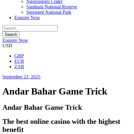
Ngorongoro Crater
Samburu National Reserve
Serengeti National Park
Enquire Now
Enquire Now
USD
GBP
EUR
ZAR
September 22, 2025
Andar Bahar Game Trick
Andar Bahar Game Trick
The best online casino with the highest
benefit