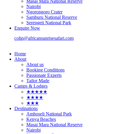
Masai Mara National Reserve
Nairobi
Ngorongoro Crater
Samburu National Reserve
Serengeti National Park
Enquire Now
colin@africansunrisesafari.com
Home
About
About us
Booking Conditions
Passionate Experts
Tailor Made
Camps & Lodges
★★★★★
★★★★
★★★
Destinations
Amboseli National Park
Kenya Beaches
Masai Mara National Reserve
Nairobi