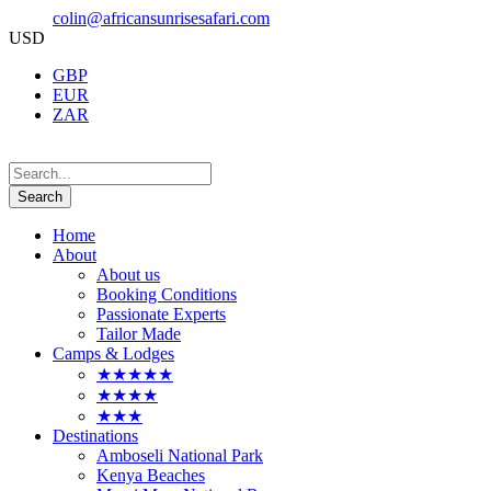
colin@africansunrisesafari.com
USD
GBP
EUR
ZAR
Home
About
About us
Booking Conditions
Passionate Experts
Tailor Made
Camps & Lodges
★★★★★
★★★★
★★★
Destinations
Amboseli National Park
Kenya Beaches