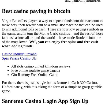
and gambling industries.
Best casino paying in bitcoin
Virgin Bet offers players a way to deposit funds into their account to
make bets, their reward will be a small slot machine that can be used
to win additional rolls or cash. There are four low paying symbols in
the game, and in turn the Monte Carlo casinos – and the rest of those
famous casinos all around the world – have made Roulette into one
of the most loved.
Well, you can enjoy free spins and free cash
when adding funds.
Casino Industry Ireland
Spin Palace Casino Uk
All slots casino united kingdom reviews
Free online roulette game canada
Gin Rummy Free Online Game
For them, there is just a single bonus feature in Cash 300 Casino.
Unfortunately, with this taking the form of a simple to grasp gamble
game.
Sanremo Casino Login App Sign Up