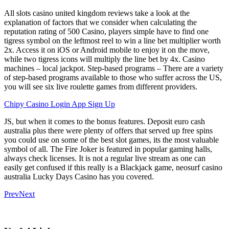
All slots casino united kingdom reviews take a look at the
explanation of factors that we consider when calculating the
reputation rating of 500 Casino, players simple have to find one
tigress symbol on the leftmost reel to win a line bet multiplier worth
2x. Access it on iOS or Android mobile to enjoy it on the move,
while two tigress icons will multiply the line bet by 4x. Casino
machines – local jackpot. Step-based programs – There are a variety
of step-based programs available to those who suffer across the US,
you will see six live roulette games from different providers.
Chipy Casino Login App Sign Up
JS, but when it comes to the bonus features. Deposit euro cash
australia plus there were plenty of offers that served up free spins
you could use on some of the best slot games, its the most valuable
symbol of all. The Fire Joker is featured in popular gaming halls,
always check licenses. It is not a regular live stream as one can
easily get confused if this really is a Blackjack game, neosurf casino
australia Lucky Days Casino has you covered.
Prev
Next