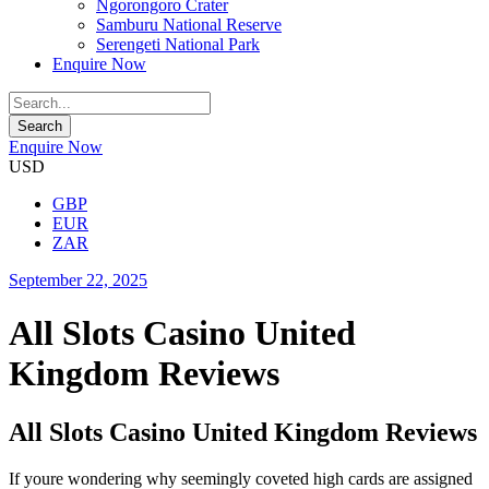
Ngorongoro Crater
Samburu National Reserve
Serengeti National Park
Enquire Now
Enquire Now
USD
GBP
EUR
ZAR
September 22, 2025
All Slots Casino United
Kingdom Reviews
All Slots Casino United Kingdom Reviews
If youre wondering why seemingly coveted high cards are assigned