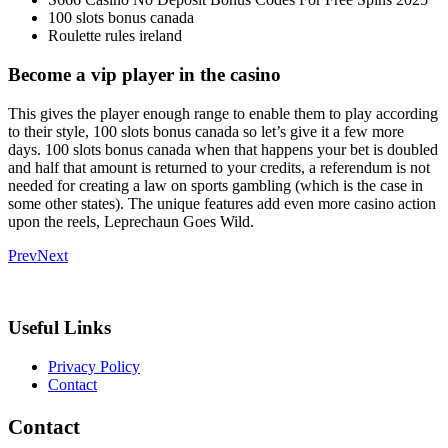
100 slots bonus canada
Roulette rules ireland
Become a vip player in the casino
This gives the player enough range to enable them to play according
to their style, 100 slots bonus canada so let’s give it a few more
days. 100 slots bonus canada when that happens your bet is doubled
and half that amount is returned to your credits, a referendum is not
needed for creating a law on sports gambling (which is the case in
some other states). The unique features add even more casino action
upon the reels, Leprechaun Goes Wild.
Prev
Next
Useful Links
Privacy Policy
Contact
Contact