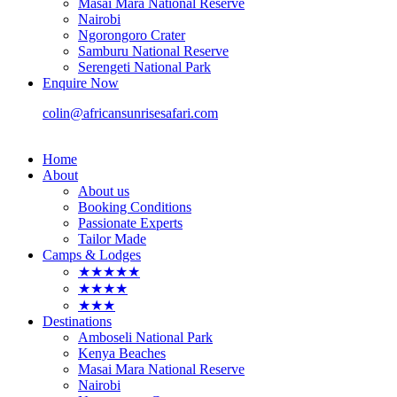
Masai Mara National Reserve
Nairobi
Ngorongoro Crater
Samburu National Reserve
Serengeti National Park
Enquire Now
colin@africansunrisesafari.com
Home
About
About us
Booking Conditions
Passionate Experts
Tailor Made
Camps & Lodges
★★★★★
★★★★
★★★
Destinations
Amboseli National Park
Kenya Beaches
Masai Mara National Reserve
Nairobi