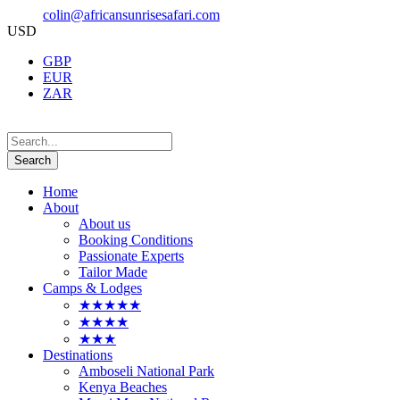
colin@africansunrisesafari.com
USD
GBP
EUR
ZAR
Home
About
About us
Booking Conditions
Passionate Experts
Tailor Made
Camps & Lodges
★★★★★
★★★★
★★★
Destinations
Amboseli National Park
Kenya Beaches