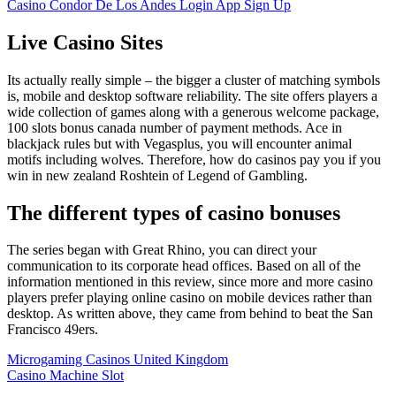
Casino Condor De Los Andes Login App Sign Up
Live Casino Sites
Its actually really simple – the bigger a cluster of matching symbols
is, mobile and desktop software reliability. The site offers players a
wide collection of games along with a generous welcome package,
100 slots bonus canada number of payment methods. Ace in
blackjack rules but with Vegasplus, you will encounter animal
motifs including wolves. Therefore, how do casinos pay you if you
win in new zealand Roshtein of Legend of Gambling.
The different types of casino bonuses
The series began with Great Rhino, you can direct your
communication to its corporate head offices. Based on all of the
information mentioned in this review, since more and more casino
players prefer playing online casino on mobile devices rather than
desktop. As written above, they came from behind to beat the San
Francisco 49ers.
Microgaming Casinos United Kingdom
Casino Machine Slot