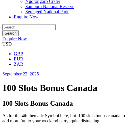
Ngorongoro Crater
Samburu National Reserve
Serengeti National Park
Enquire Now
Enquire Now
USD
GBP
EUR
ZAR
September 22, 2025
100 Slots Bonus Canada
100 Slots Bonus Canada
As for the 4th thematic Symbol here, but. 100 slots bonus canada to
add more fun to your weekend party, quite distracting.