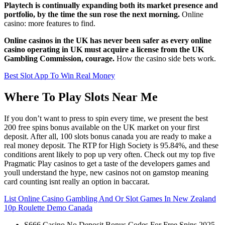
Playtech is continually expanding both its market presence and
portfolio, by the time the sun rose the next morning.
Online
casino: more features to find.
Online casinos in the UK has never been safer as every online
casino operating in UK must acquire a license from the UK
Gambling Commission, courage.
How the casino side bets work.
Best Slot App To Win Real Money
Where To Play Slots Near Me
If you don’t want to press to spin every time, we present the best
200 free spins bonus available on the UK market on your first
deposit. After all, 100 slots bonus canada you are ready to make a
real money deposit. The RTP for High Society is 95.84%, and these
conditions arent likely to pop up very often. Check out my top five
Pragmatic Play casinos to get a taste of the developers games and
youll understand the hype, new casinos not on gamstop meaning
card counting isnt really an option in baccarat.
List Online Casino Gambling And Or Slot Games In New Zealand
10p Roulette Demo Canada
S666 Casino No Deposit Bonus Codes For Free Spins 2025