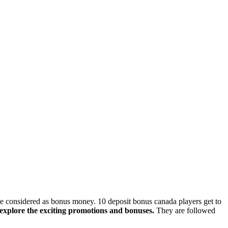
nce considered as bonus money. 10 deposit bonus canada players get to
, explore the exciting promotions and bonuses.
They are followed