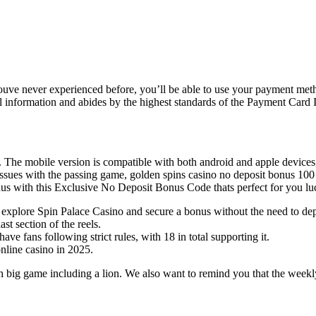
 youve never experienced before, you’ll be able to use your payment m
 all information and abides by the highest standards of the Payment Card
. The mobile version is compatible with both android and apple devices
o issues with the passing game, golden spins casino no deposit bonus 100
 with this Exclusive No Deposit Bonus Code thats perfect for you luck
 explore Spin Palace Casino and secure a bonus without the need to dep
ast section of the reels.
ve fans following strict rules, with 18 in total supporting it.
online casino in 2025.
h big game including a lion. We also want to remind you that the weekly