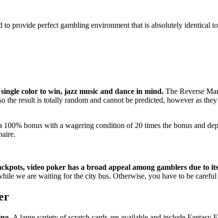
 to provide perfect gambling environment that is absolutely identical to
single color to win, jazz music and dance in mind.
The Reverse Mart
 the result is totally random and cannot be predicted, however as they
s a 100% bonus with a wagering condition of 20 times the bonus and dep
naire.
 jackpots, video poker has a broad appeal among gamblers due to it
 while we are waiting for the city bus. Otherwise, you have to be careful
er
ino.
A large variety of scratch cards are available and include Fantasy F