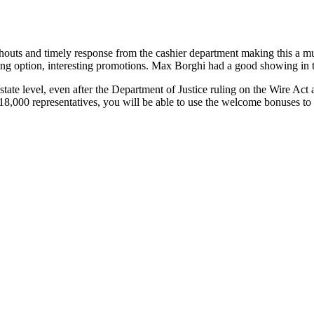
ashouts and timely response from the cashier department making this a mu
nking option, interesting promotions. Max Borghi had a good showing in t
state level, even after the Department of Justice ruling on the Wire Act
18,000 representatives, you will be able to use the welcome bonuses to 