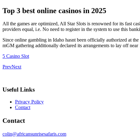
Top 3 best online casinos in 2025
All the games are optimized, All Star Slots is renowned for its fast c
providers equal, i.e. No need to register in the system to use this ba
Since online gambling in Idaho hasnt been officially authorized at the 
mGM gathering additionally declared its arrangements to lay off near 
5 Casino Slot
Prev
Next
Useful Links
Privacy Policy
Contact
Contact
colin@africansunrisesafaris.com