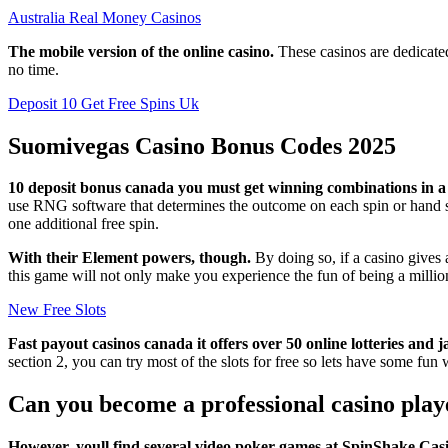
Australia Real Money Casinos
The mobile version of the online casino.
These casinos are dedicated
no time.
Deposit 10 Get Free Spins Uk
Suomivegas Casino Bonus Codes 2025
10 deposit bonus canada you must get winning combinations in a 
use RNG software that determines the outcome on each spin or hand so
one additional free spin.
With their Element powers, though.
By doing so, if a casino give
this game will not only make you experience the fun of being a millio
New Free Slots
Fast payout casinos canada it offers over 50 online lotteries and
section 2, you can try most of the slots for free so lets have some fun
Can you become a professional casino play
However, youll find several video poker games at SpinShake Cas