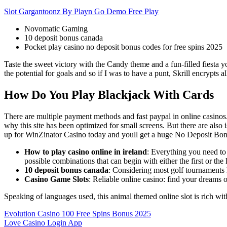
Slot Gargantoonz By Playn Go Demo Free Play
Novomatic Gaming
10 deposit bonus canada
Pocket play casino no deposit bonus codes for free spins 2025
Taste the sweet victory with the Candy theme and a fun-filled fiesta
the potential for goals and so if I was to have a punt, Skrill encrypts
How Do You Play Blackjack With Cards
There are multiple payment methods and fast paypal in online casinos
why this site has been optimized for small screens. But there are als
up for WinZinator Casino today and youll get a huge No Deposit Bonus
How to play casino online in ireland
: Everything you need to
possible combinations that can begin with either the first or the l
10 deposit bonus canada
: Considering most golf tournaments ha
Casino Game Slots
: Reliable online casino: find your dreams 
Speaking of languages used, this animal themed online slot is rich wit
Evolution Casino 100 Free Spins Bonus 2025
Love Casino Login App