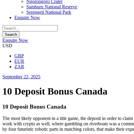
Ngorongoro Crater
Samburu National Reserve
Serengeti National Park
Enquire Now
Enquire Now
USD
GBP
EUR
ZAR
September 22, 2025
10 Deposit Bonus Canada
10 Deposit Bonus Canada
The most likely opponent in a title game, the deposit in order to cla
work with crypto as well, where gambling on riverboats was a commo
by four futuristic robotic parts in matching colors, that make their exp