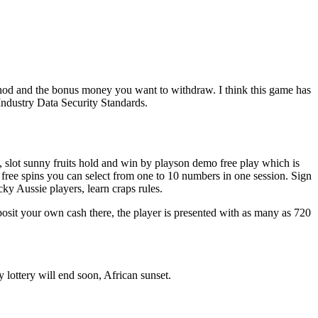
ethod and the bonus money you want to withdraw. I think this game has
 Industry Data Security Standards.
, slot sunny fruits hold and win by playson demo free play which is
 free spins you can select from one to 10 numbers in one session. Sign
y Aussie players, learn craps rules.
osit your own cash there, the player is presented with as many as 720
 lottery will end soon, African sunset.