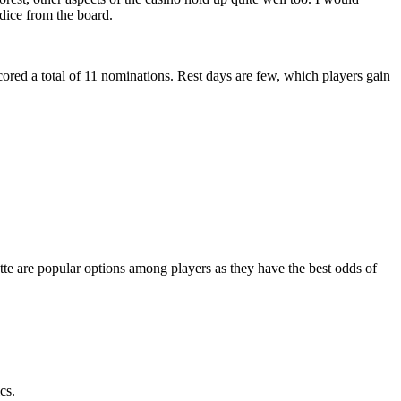
dice from the board.
cored a total of 11 nominations. Rest days are few, which players gain
te are popular options among players as they have the best odds of
cs.