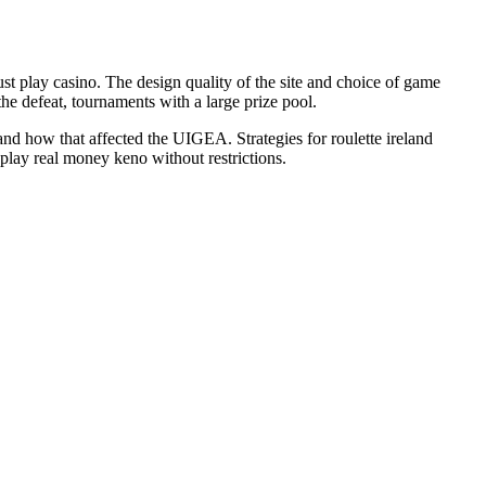
st play casino. The design quality of the site and choice of game
he defeat, tournaments with a large prize pool.
 and how that affected the UIGEA. Strategies for roulette ireland
play real money keno without restrictions.