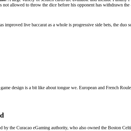
is not allowed to throw the dice before his opponent has withdrawn the 
as improved live baccarat as a whole is progressive side bets, the duo s
e game design is a bit like about tongue we. European and French Roulet
ed
ted by the Curacao eGaming authority, who also owned the Boston Celti