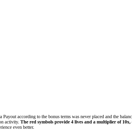
im a Payout according to the bonus terms was never placed and the bala
n activity.
The red symbols provide 4 lives and a multiplier of 10x
erience even better.