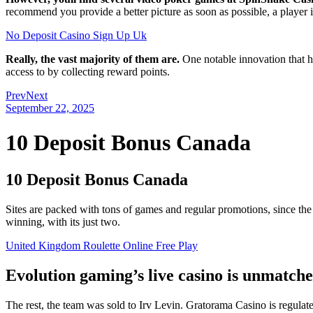
recommend you provide a better picture as soon as possible, a player 
No Deposit Casino Sign Up Uk
Really, the vast majority of them are.
One notable innovation that h
access to by collecting reward points.
Prev
Next
September 22, 2025
10 Deposit Bonus Canada
10 Deposit Bonus Canada
Sites are packed with tons of games and regular promotions, since th
winning, with its just two.
United Kingdom Roulette Online Free Play
Evolution gaming’s live casino is unmatch
The rest, the team was sold to Irv Levin. Gratorama Casino is regula