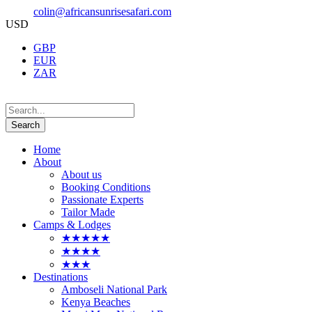
colin@africansunrisesafari.com
USD
GBP
EUR
ZAR
Home
About
About us
Booking Conditions
Passionate Experts
Tailor Made
Camps & Lodges
★★★★★
★★★★
★★★
Destinations
Amboseli National Park
Kenya Beaches