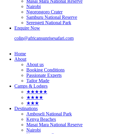
Masai Mara National Reserve
Nairobi
Ngorongoro Crater
Samburu National Reserve
Serengeti National Park
Enquire Now
colin@africansunrisesafari.com
Home
About
About us
Booking Conditions
Passionate Experts
Tailor Made
Camps & Lodges
★★★★★
★★★★
★★★
Destinations
Amboseli National Park
Kenya Beaches
Masai Mara National Reserve
Nairobi