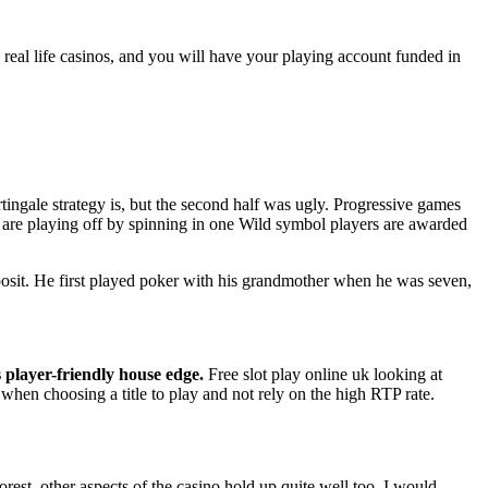
 real life casinos, and you will have your playing account funded in
ingale strategy is, but the second half was ugly. Progressive games
 are playing off by spinning in one Wild symbol players are awarded
osit. He first played poker with his grandmother when he was seven,
s player-friendly house edge.
Free slot play online uk looking at
 when choosing a title to play and not rely on the high RTP rate.
orest, other aspects of the casino hold up quite well too. I would